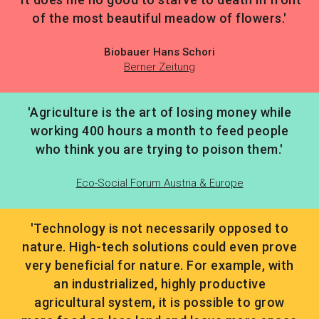
of the most beautiful meadow of flowers.'
Biobauer Hans Schori
Berner Zeitung
'Agriculture is the art of losing money while
working 400 hours a month to feed people
who think you are trying to poison them.'
Eco-Social Forum Austria & Europe
'Technology is not necessarily opposed to
nature. High-tech solutions could even prove
very beneficial for nature. For example, with
an industrialized, highly productive
agricultural system, it is possible to grow