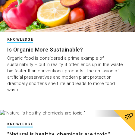
KNOWLEDGE
Is Organic More Sustainable?
Organic food is considered a prime example of
sustainability – but in reality, it often ends up in the waste
bin faster than conventional products. The omission of
artificial preservatives and modern plant protection
drastically shortens shelf life and leads to more food
waste.
KNOWLEDGE
"Natural is healthy, chemicals are toxic."