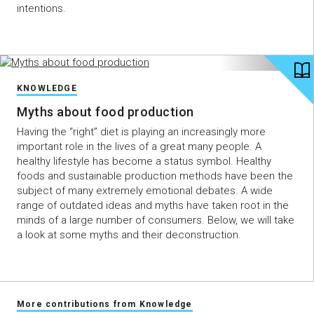
intentions.
KNOWLEDGE
Myths about food production
Having the “right” diet is playing an increasingly more
important role in the lives of a great many people. A
healthy lifestyle has become a status symbol. Healthy
foods and sustainable production methods have been the
subject of many extremely emotional debates. A wide
range of outdated ideas and myths have taken root in the
minds of a large number of consumers. Below, we will take
a look at some myths and their deconstruction.
More contributions from Knowledge