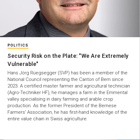
POLITICS
Security Risk on the Plate: "We Are Extremely
Vulnerable"
Hans Jörg Rüegsegger (SVP) has been a member of the
National Council representing the Canton of Bern since
2023. A certified master farmer and agricultural technician
(Agro-Techniker HF), he manages a farm in the Emmental
valley specialising in dairy farming and arable crop
production. As the former President of the Bernese
Farmers' Association, he has first-hand knowledge of the
entire value chain in Swiss agriculture.