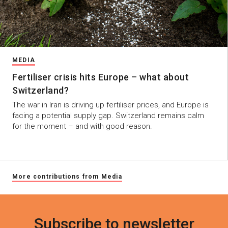
MEDIA
Fertiliser crisis hits Europe – what about
Switzerland?
The war in Iran is driving up fertiliser prices, and Europe is
facing a potential supply gap. Switzerland remains calm
for the moment – and with good reason.
More contributions from Media
Subscribe to newsletter