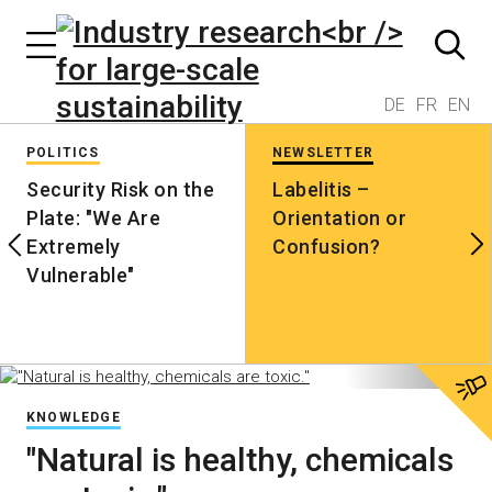
DE
FR
EN
POLITICS
NEWSLETTER
Security Risk on the
Labelitis –
Plate: "We Are
Orientation or
Extremely
Confusion?
Vulnerable"
KNOWLEDGE
"Natural is healthy, chemicals