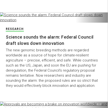
RESEARCH
Science sounds the alarm: Federal Council
draft slows down innovation
The new genomic breeding methods are regarded
worldwide as a source of hope for climate-resilient
agriculture – precise, efficient, and safe. While countries
such as the US, Japan, and soon the EU are pushing for
deregulation, the Federal Council's regulatory proposal
remains tentative. Now researchers and industry are
sounding the alarm: the proposed rules are so strict that
they would effectively block innovation and application.