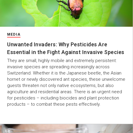
MEDIA
Unwanted Invaders: Why Pesticides Are
Essential in the Fight Against Invasive Species
They are small, highly mobile and extremely persistent:
invasive species are spreading increasingly across
Switzerland. Whether it is the Japanese beetle, the Asian
hornet or newly discovered ant species, these unwelcome
guests threaten not only native ecosystems, but also
agriculture and residential areas. There is an urgent need
for pesticides – including biocides and plant protection
products – to combat these pests effectively.