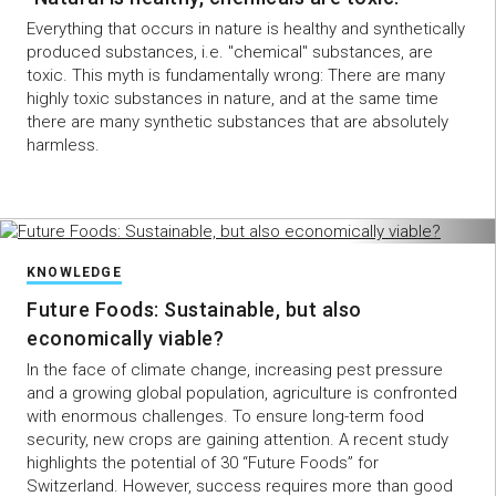
Everything that occurs in nature is healthy and synthetically
produced substances, i.e. "chemical" substances, are
toxic. This myth is fundamentally wrong: There are many
highly toxic substances in nature, and at the same time
there are many synthetic substances that are absolutely
harmless.
KNOWLEDGE
Future Foods: Sustainable, but also
economically viable?
In the face of climate change, increasing pest pressure
and a growing global population, agriculture is confronted
with enormous challenges. To ensure long-term food
security, new crops are gaining attention. A recent study
highlights the potential of 30 “Future Foods” for
Switzerland. However, success requires more than good