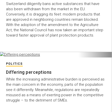
Switzerland diligently bans active substances that have
also been withdrawn from the market in the EU.
Conversely, it is dragging its feet: modern products that
are approved in neighboring countries remain blocked.
With the adoption of the amendment to the Agriculture
Act, the National Council has now taken an important step
toward faster approval of plant protection products.
POLITICS
Differing perceptions
While the increasing administrative burden is perceived as
the main concern in the economy, parts of the population
see it differently. Meanwhile, regulations are repeatedly
misused as a means of exerting power in the competitive
struggle – to the detriment of SMEs.