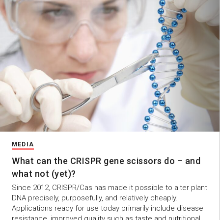
MEDIA
What can the CRISPR gene scissors do – and
what not (yet)?
Since 2012, CRISPR/Cas has made it possible to alter plant
DNA precisely, purposefully, and relatively cheaply.
Applications ready for use today primarily include disease
resistance, improved quality such as taste and nutritional