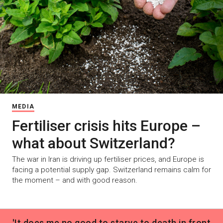
MEDIA
Fertiliser crisis hits Europe –
what about Switzerland?
The war in Iran is driving up fertiliser prices, and Europe is
facing a potential supply gap. Switzerland remains calm for
the moment – and with good reason.
'It does me no good to starve to death in front