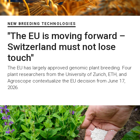
NEW BREEDING TECHNOLOGIES
"The EU is moving forward –
Switzerland must not lose
touch"
The EU has largely approved genomic plant breeding. Four
plant researchers from the University of Zurich, ETH, and
Agroscope contextualize the EU decision from June 17,
2026.