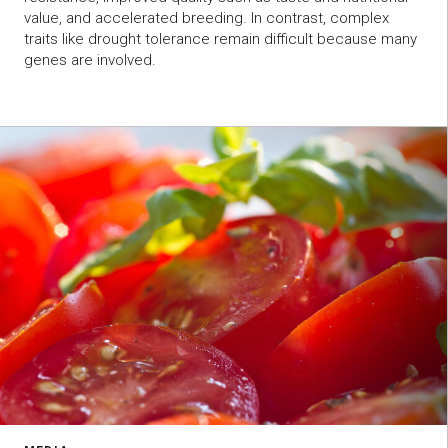
value, and accelerated breeding. In contrast, complex
traits like drought tolerance remain difficult because many
genes are involved.