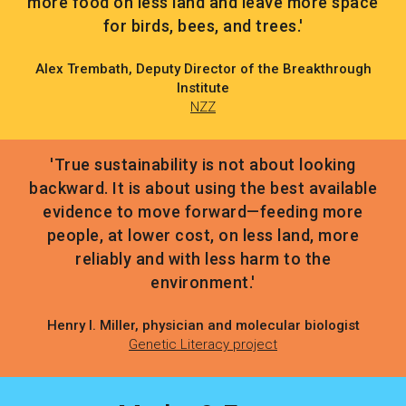
more food on less land and leave more space
for birds, bees, and trees.'
Alex Trembath, Deputy Director of the Breakthrough
Institute
NZZ
'True sustainability is not about looking
backward. It is about using the best available
evidence to move forward—feeding more
people, at lower cost, on less land, more
reliably and with less harm to the
environment.'
Henry I. Miller, physician and molecular biologist
Genetic Literacy project