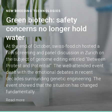
NEW BREEDING TECHNOLOGIES
Green biotech: safety
concerns no longer hold
water
At the end of October, swiss-food.ch hosted a
film screening and panel discussion in Zurich on
the subject of genome editing entitled “Between
Protest and Potential”. The well-attended event
dealt with the emotional debates in recent
decades surrounding genetic engineering. The
event showed that the situation has changed
fundamentally.
Read more