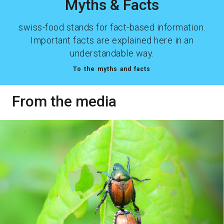
Myths & Facts
swiss-food stands for fact-based information.
Important facts are explained here in an
understandable way.
To the myths and facts
From the media