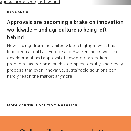
RESEARCH
Approvals are becoming a brake on innovation
worldwide – and agriculture is being left
behind
New findings from the United States highlight what has
long been a reality in Europe and Switzerland as well: the
development and approval of new crop protection
products has become such a complex, lengthy, and costly
process that even innovative, sustainable solutions can
hardly reach the market anymore.
More contributions from Research