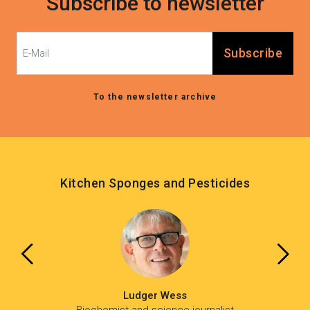
Subscribe to newsletter
Subscribe
To the newsletter archive
Kitchen Sponges and Pesticides
Ludger Wess