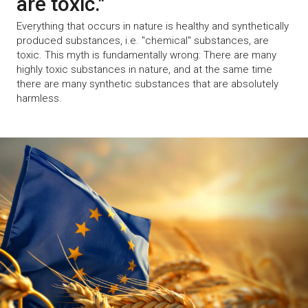
are toxic."
Everything that occurs in nature is healthy and synthetically
produced substances, i.e. "chemical" substances, are
toxic. This myth is fundamentally wrong: There are many
highly toxic substances in nature, and at the same time
there are many synthetic substances that are absolutely
harmless.