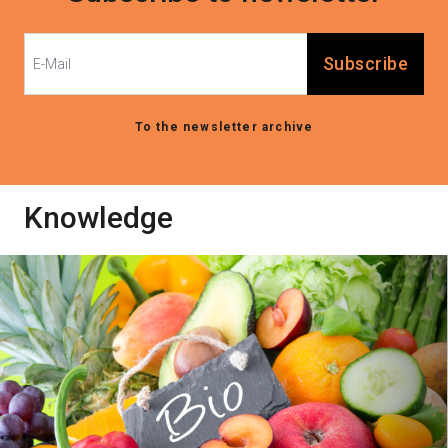
Subscribe
To the newsletter archive
Knowledge