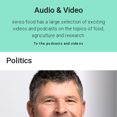
Audio & Video
swiss-food has a large selection of exciting
videos and podcasts on the topics of food,
agriculture and research.
To the podcasts and videos
Politics