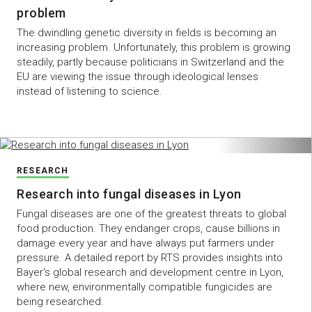
problem
The dwindling genetic diversity in fields is becoming an
increasing problem. Unfortunately, this problem is growing
steadily, partly because politicians in Switzerland and the
EU are viewing the issue through ideological lenses
instead of listening to science.
RESEARCH
Research into fungal diseases in Lyon
Fungal diseases are one of the greatest threats to global
food production. They endanger crops, cause billions in
damage every year and have always put farmers under
pressure. A detailed report by RTS provides insights into
Bayer's global research and development centre in Lyon,
where new, environmentally compatible fungicides are
being researched.