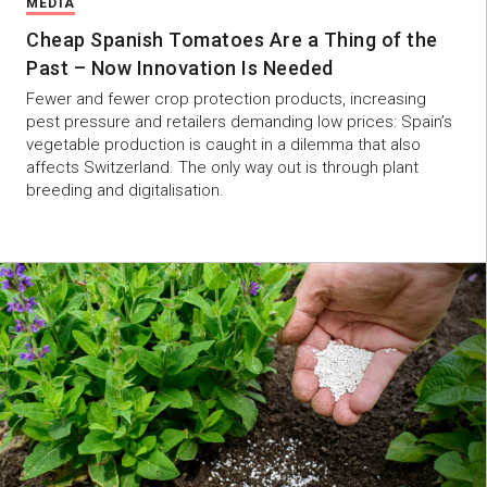
MEDIA
Cheap Spanish Tomatoes Are a Thing of the
Past – Now Innovation Is Needed
Fewer and fewer crop protection products, increasing
pest pressure and retailers demanding low prices: Spain’s
vegetable production is caught in a dilemma that also
affects Switzerland. The only way out is through plant
breeding and digitalisation.