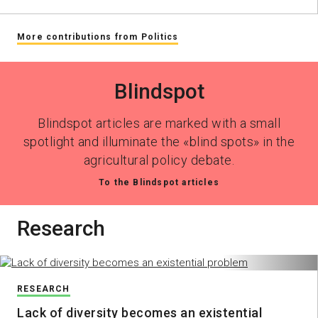
More contributions from Politics
Blindspot
Blindspot articles are marked with a small
spotlight and illuminate the «blind spots» in the
agricultural policy debate.
To the Blindspot articles
Research
RESEARCH
Lack of diversity becomes an existential