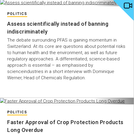
POLITICS
Assess scientifically instead of banning
indiscriminately
The debate surrounding PFAS is gaining momentum in
Switzerland. At its core are questions about potential risks
to human health and the environment, as well as future
regulatory approaches. A differentiated, science-based
approach is essential – as emphasised by
scienceindustries in a short interview with Dominique
Werner, Head of Chemicals Regulation.
POLITICS
Faster Approval of Crop Protection Products
Long Overdue