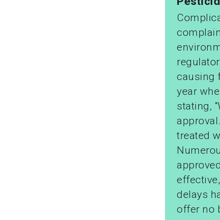
Pestici
Complicat
complain
environm
regulato
causing 
year whe
stating, 
approval
treated w
Numerous
approved
effective
delays ha
offer no 