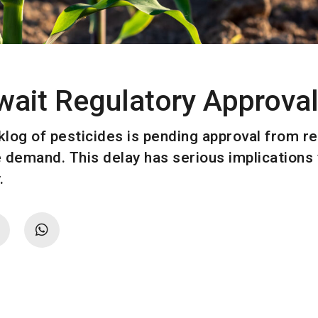
wait Regulatory Approva
cklog of pesticides is pending approval from r
 demand. This delay has serious implications f
.