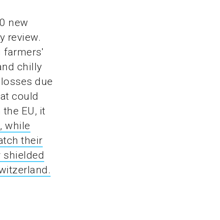
00 new
y review.
 farmers'
and chilly
 losses due
at could
the EU, it
, while
tch their
y shielded
witzerland.