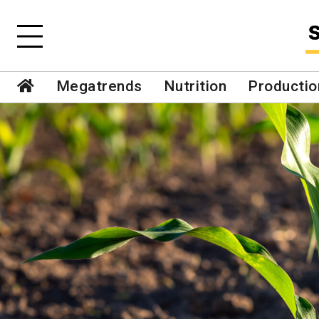
Megatrends
Nutrition
Productio