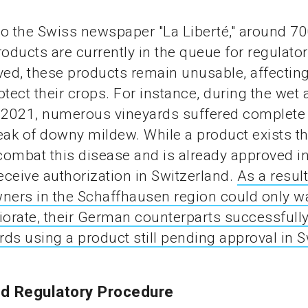
o the Swiss newspaper "La Liberté," around 7
roducts are currently in the queue for regulator
ved, these products remain unusable, affecting
rotect their crops. For instance, during the wet 
2021, numerous vineyards suffered complete
eak of downy mildew. While a product exists th
 combat this disease and is already approved in 
receive authorization in Switzerland.
As a result
ners in the Schaffhausen region could only wa
iorate, their German counterparts successfull
ards using a product still pending approval in S
d Regulatory Procedure