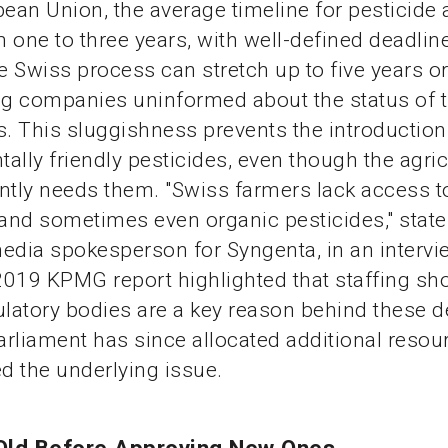
pean Union, the average timeline for pesticide
 one to three years, with well-defined deadline
he Swiss process can stretch up to five years o
ng companies uninformed about the status of t
s. This sluggishness prevents the introduction
ally friendly pesticides, even though the agric
ntly needs them. "Swiss farmers lack access 
 and sometimes even organic pesticides," state
edia spokesperson for Syngenta, in an intervi
 2019 KPMG report highlighted that staffing sh
atory bodies are a key reason behind these d
rliament has since allocated additional resour
ed the underlying issue.