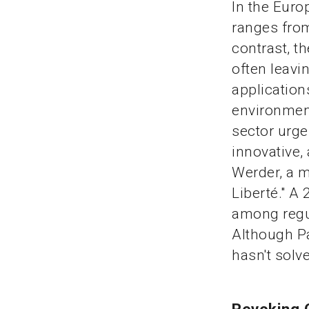
In the Euro
ranges from
contrast, t
often leavi
application
environment
sector urge
innovative,
Werder, a m
Liberté." A
among regul
Although Pa
hasn't solv