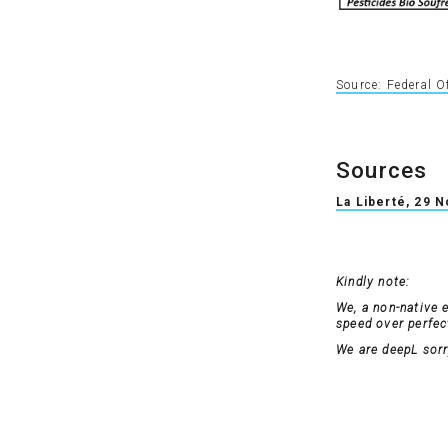
Source: Federal O
Sources
La Liberté, 29 
Kindly note:
We, a non-native 
speed over perfecti
We are deepL sorry