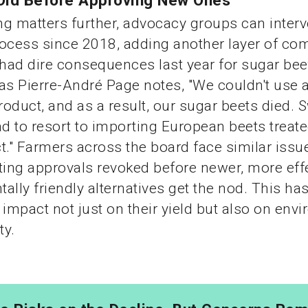
Old Before Approving New Ones
g matters further, advocacy groups can interv
ocess since 2018, adding another layer of com
 had dire consequences last year for sugar bee
as Pierre-André Page notes, "We couldn't use 
oduct, and as a result, our sugar beets died. 
ad to resort to importing European beets treate
t." Farmers across the board face similar issue
ting approvals revoked before newer, more eff
ally friendly alternatives get the nod. This has
 impact not just on their yield but also on env
ty.