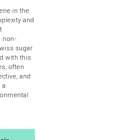
ene in the
plexity and
t
a non-
Swiss sugar
d with this
s, often
ective, and
 a
ironmental