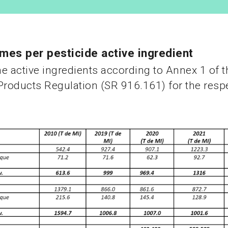
mes per pesticide active ingredient
e active ingredients according to Annex 1 of t
Products Regulation (SR 916.161) for the respe