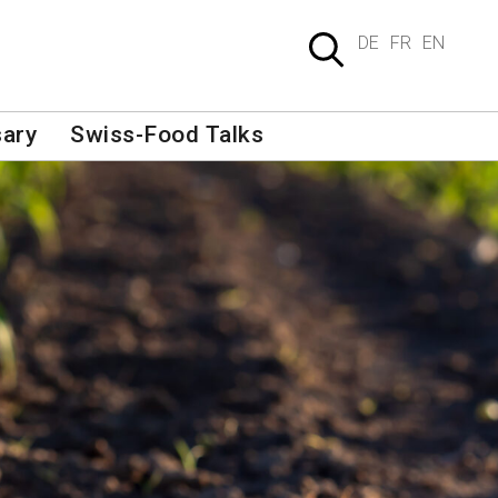
DE
FR
EN
sary
Swiss-Food Talks