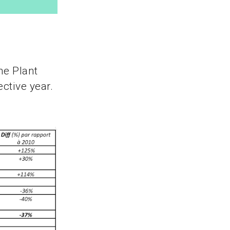
he Plant
ctive year.