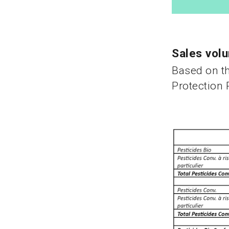
Sales volu
Based on th
Protection 