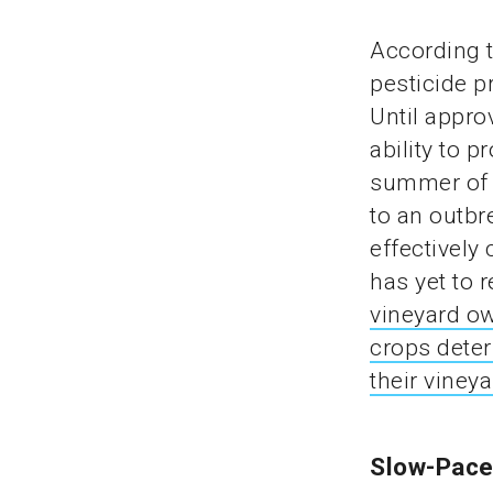
According t
pesticide p
Until appro
ability to p
summer of 
to an outbr
effectively
has yet to 
vineyard ow
crops deter
their viney
Slow-Pace