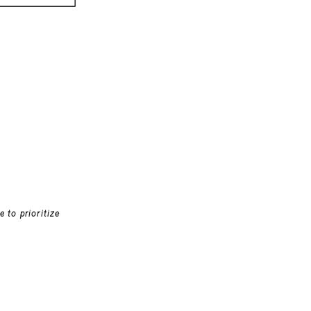
 to prioritize