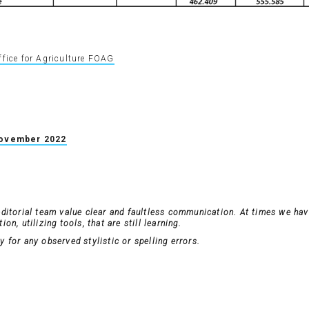
ffice for Agriculture FOAG
November 2022
editorial team value clear and faultless communication. At times we have
on, utilizing tools, that are still learning.
 for any observed stylistic or spelling errors.