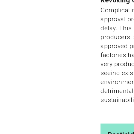
Revoking 
Complicatin
approval pr
delay. This
producers, 
approved pr
factories h
very produc
seeing exis
environment
detrimental
sustainabili