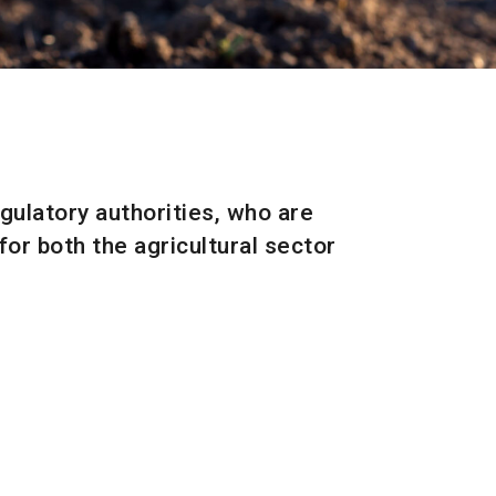
l
egulatory authorities, who are
or both the agricultural sector