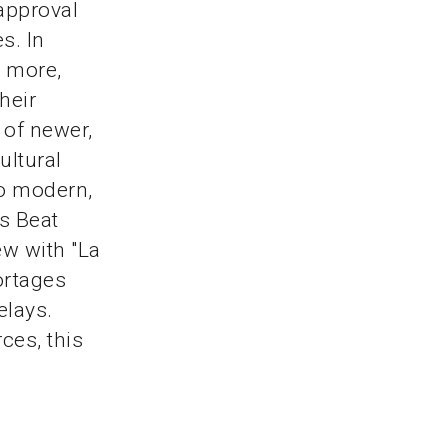
 approval
s. In
r more,
heir
 of newer,
ultural
to modern,
s Beat
ew with "La
ortages
elays.
ces, this