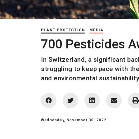
PLANT PROTECTION
MEDIA
700 Pesticides A
In Switzerland, a significant ba
struggling to keep pace with the
and environmental sustainability
Wednesday, November 30, 2022