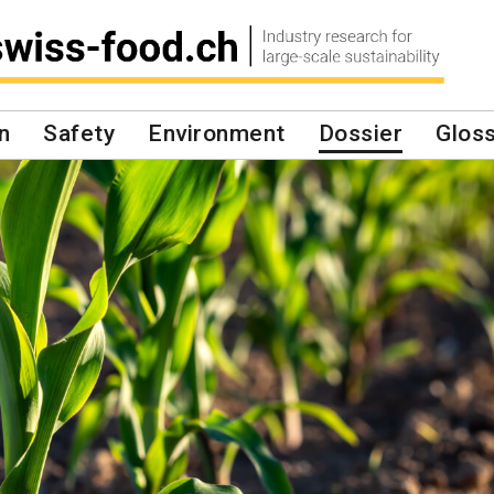
n
Safety
Environment
Dossier
Glos