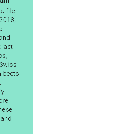
ain
o file
 2018,
e
 and
 last
ps,
 Swiss
n beets
.
ly
ore
These
s and