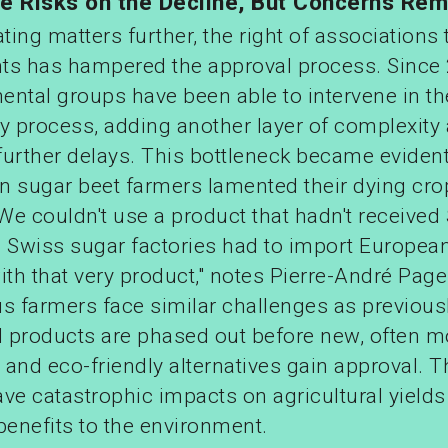
de Risks on the Decline, But Concerns Rem
ing matters further, the right of associations t
ts has hampered the approval process. Since
ental groups have been able to intervene in th
ry process, adding another layer of complexity
further delays. This bottleneck became evident
n sugar beet farmers lamented their dying cro
"We couldn't use a product that hadn't received
. Swiss sugar factories had to import Europea
ith that very product," notes Pierre-André Page
 farmers face similar challenges as previous
 products are phased out before new, often m
, and eco-friendly alternatives gain approval. 
ve catastrophic impacts on agricultural yield
benefits to the environment.