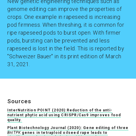
New genetic engineering techniques such as
genome editing can improve the properties of
crops. One example in rapeseed is increasing
pod firmness. When threshing, it is common for
ripe rapeseed pods to burst open. With firmer
pods, bursting can be prevented and less
rapeseed is lost in the field. This is reported by
"Schweizer Bauer" in its print edition of March
31, 2021.
Sources
InterNutrition POINT (2020):Reduction of the anti-
nutrient phytic acid using CRISPR/Cas9 improves food
quality.
Plant Biotechnology Journal (2020): Gene editing of three
BnITPK
genes in tetraploid oilseed rape leads to