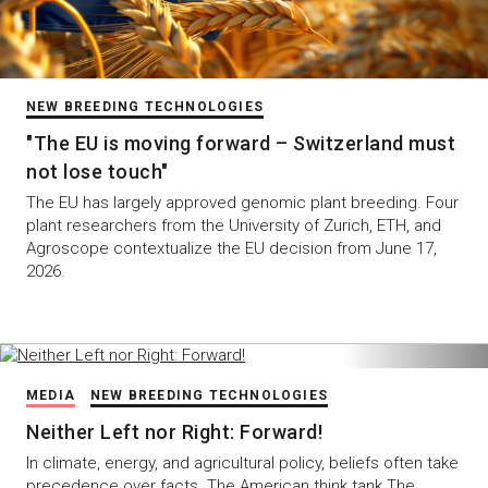
NEW BREEDING TECHNOLOGIES
"The EU is moving forward – Switzerland must
not lose touch"
The EU has largely approved genomic plant breeding. Four
plant researchers from the University of Zurich, ETH, and
Agroscope contextualize the EU decision from June 17,
2026.
MEDIA
NEW BREEDING TECHNOLOGIES
Neither Left nor Right: Forward!
In climate, energy, and agricultural policy, beliefs often take
precedence over facts. The American think tank The