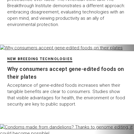
Breakthrough Institute demonstrates a different approach:
embracing disagreement, evaluating technologies with an
open mind, and viewing productivity as an ally of
environmental protection.
NEW BREEDING TECHNOLOGIES
Why consumers accept gene-edited foods on
their plates
Acceptance of gene-edited foods increases when their
tangible benefits are clear to consumers. Studies show
that visible advantages for health, the environment or food
security are key to public support.