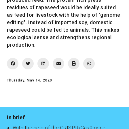
residues of rapeseed would be ideally suited
as feed for livestock with the help of "genome
editing". Instead of imported soy, domestic
rapeseed could be fed to animals. This makes
ecological sense and strengthens regional
production.
Thursday, May 14, 2020
In brief
With the help of the CRISPR/Cas9 gene