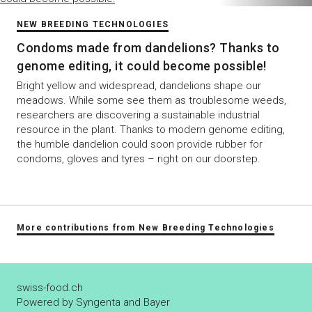
NEW BREEDING TECHNOLOGIES
Condoms made from dandelions? Thanks to
genome editing, it could become possible!
Bright yellow and widespread, dandelions shape our
meadows. While some see them as troublesome weeds,
researchers are discovering a sustainable industrial
resource in the plant. Thanks to modern genome editing,
the humble dandelion could soon provide rubber for
condoms, gloves and tyres – right on our doorstep.
More contributions from New Breeding Technologies
swiss-food.ch
Powered by Syngenta and Bayer