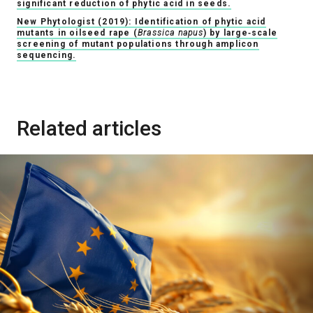
significant reduction of phytic acid in seeds.
New Phytologist (2019): Identification of phytic acid
mutants in oilseed rape (
Brassica napus
) by large‐scale
screening of mutant populations through amplicon
sequencing.
Related articles