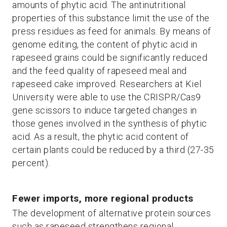
amounts of phytic acid. The antinutritional
properties of this substance limit the use of the
press residues as feed for animals. By means of
genome editing, the content of phytic acid in
rapeseed grains could be significantly reduced
and the feed quality of rapeseed meal and
rapeseed cake improved. Researchers at Kiel
University were able to use the CRISPR/Cas9
gene scissors to induce targeted changes in
those genes involved in the synthesis of phytic
acid. As a result, the phytic acid content of
certain plants could be reduced by a third (27-35
percent).
Fewer imports, more regional products
The development of alternative protein sources
such as rapeseed strengthens regional