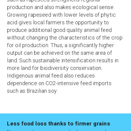
production and also makes ecological sense.
Growing rapeseed with lower levels of phytic
acid gives local farmers the opportunity to
produce additional good quality animal feed
without changing the characteristics of the crop
for oil production. Thus, a significantly higher
output can be achieved on the same area of
land. Such sustainable intensification results in
more land for biodiversity conservation.
Indigenous animal feed also reduces
dependence on CO2-intensive feed imports
such as Brazilian soy.
Less food loss thanks to firmer grains