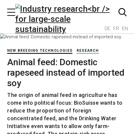
DE
FR
EN
NEW BREEDING TECHNOLOGIES
RESEARCH
Animal feed: Domestic
rapeseed instead of imported
soy
The origin of animal feed in agriculture has
come into political focus: BioSuisse wants to
reduce the proportion of foreign
concentrated feed, and the Drinking Water
Initiative even wants to allow only farm-
produced feed. The protein-rich press