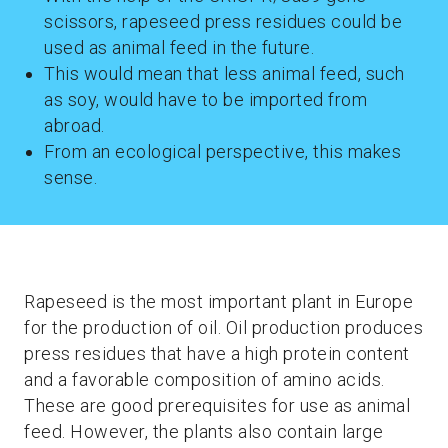
scissors, rapeseed press residues could be
used as animal feed in the future.
This would mean that less animal feed, such
as soy, would have to be imported from
abroad.
From an ecological perspective, this makes
sense.
Rapeseed is the most important plant in Europe
for the production of oil. Oil production produces
press residues that have a high protein content
and a favorable composition of amino acids.
These are good prerequisites for use as animal
feed. However, the plants also contain large