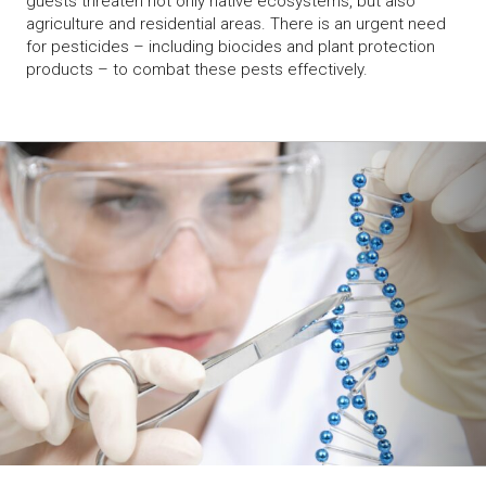
guests threaten not only native ecosystems, but also
agriculture and residential areas. There is an urgent need
for pesticides – including biocides and plant protection
products – to combat these pests effectively.