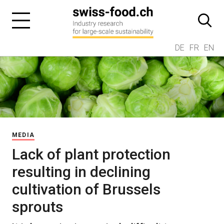
DE
FR
EN
MEDIA
Lack of plant protection
resulting in declining
cultivation of Brussels
sprouts