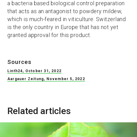
a bacteria based biological control preparation
that acts as an antagonist to powdery mildew,
which is much-feared in viticulture. Switzerland
is the only country in Europe that has not yet
granted approval for this product.
Sources
Linth24, October 31, 2022
Aargauer Zeitung, November 5, 2022
Related articles