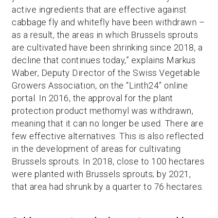
active ingredients that are effective against
cabbage fly and whitefly have been withdrawn –
as a result, the areas in which Brussels sprouts
are cultivated have been shrinking since 2018, a
decline that continues today,” explains Markus
Waber, Deputy Director of the Swiss Vegetable
Growers Association, on the “Linth24” online
portal. In 2016, the approval for the plant
protection product methomyl was withdrawn,
meaning that it can no longer be used. There are
few effective alternatives. This is also reflected
in the development of areas for cultivating
Brussels sprouts. In 2018, close to 100 hectares
were planted with Brussels sprouts; by 2021,
that area had shrunk by a quarter to 76 hectares.