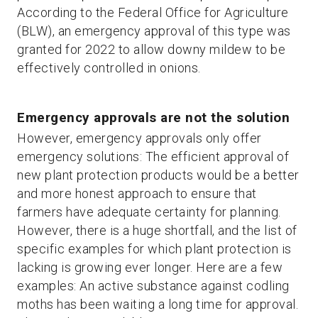
According to the Federal Office for Agriculture
(BLW), an emergency approval of this type was
granted for 2022 to allow downy mildew to be
effectively controlled in onions.
Emergency approvals are not the solution
However, emergency approvals only offer
emergency solutions: The efficient approval of
new plant protection products would be a better
and more honest approach to ensure that
farmers have adequate certainty for planning.
However, there is a huge shortfall, and the list of
specific examples for which plant protection is
lacking is growing ever longer. Here are a few
examples: An active substance against codling
moths has been waiting a long time for approval.