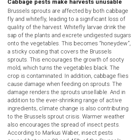
Cabbage pests make harvests unusable
Brussels sprouts are affected by both cabbage
fly and whitefly, leading to a significant loss of
quality of the harvest. Whitefly larvae drink the
sap of the plants and excrete undigested sugars
onto the vegetables. This becomes “honeydew”,
a sticky coating that covers the Brussels
sprouts. This encourages the growth of sooty
mold, which turns the vegetables black. The
crop is contaminated. In addition, cabbage flies
cause damage when feeding on sprouts. The
damage renders the sprouts unsellable. And in
addition to the ever-shrinking range of active
ingredients, climate change is also contributing
to the Brussels sprout crisis. Warmer weather
also encourages the spread of insect pests.
According to Markus Waber, insect pests