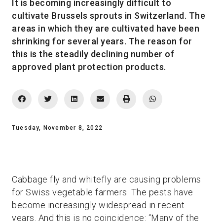
It is becoming increasingly difficult to
cultivate Brussels sprouts in Switzerland. The
areas in which they are cultivated have been
shrinking for several years. The reason for
this is the steadily declining number of
approved plant protection products.
Tuesday, November 8, 2022
Cabbage fly and whitefly are causing problems
for Swiss vegetable farmers. The pests have
become increasingly widespread in recent
years. And this is no coincidence: “Many of the