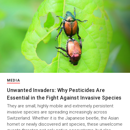
MEDIA
Unwanted Invaders: Why Pesticides Are
Essential in the Fight Against Invasive Species
They are small, highly mobile and extremely persistent:
invasive species are spreading increasingly across
Switzerland. Whether it is the Japanese beetle, the Asian
hornet or newly discovered ant species, these unwelcome