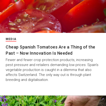
MEDIA
Cheap Spanish Tomatoes Are a Thing of the
Past – Now Innovation Is Needed
Fewer and fewer crop protection products, increasing
pest pressure and retailers demanding low prices: Spain’s
vegetable production is caught in a dilemma that also
affects Switzerland. The only way out is through plant
breeding and digitalisation.