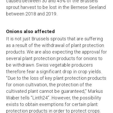
caused between 30 and 45% of the Brussels
sprout harvest to be lost in the Bernese Seeland
between 2018 and 2019.
Onions also affected
It is not just Brussels sprouts that are suffering
as a result of the withdrawal of plant protection
products. We are also expecting the approval for
several plant protection products for onions to
be withdrawn. Swiss vegetable producers
therefore fear a significant drop in crop yields.
“Due to the loss of key plant protection products
for onion cultivation, the protection of the
cultivated plant cannot be guaranteed,” Markus
Waber tells “Linth24”. However, the possibility
exists to obtain exemptions for certain plant
protection products in order to protect crops.