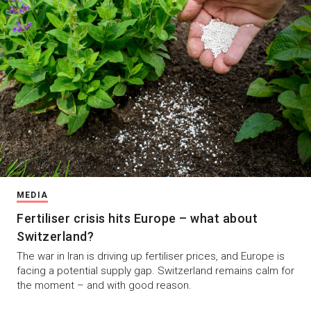
MEDIA
Fertiliser crisis hits Europe – what about
Switzerland?
The war in Iran is driving up fertiliser prices, and Europe is
facing a potential supply gap. Switzerland remains calm for
the moment – and with good reason.