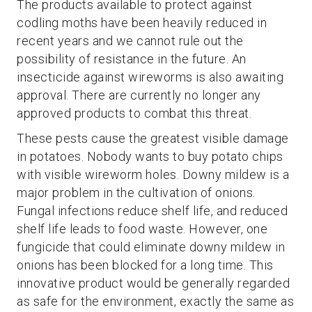
The products available to protect against
codling moths have been heavily reduced in
recent years and we cannot rule out the
possibility of resistance in the future. An
insecticide against wireworms is also awaiting
approval. There are currently no longer any
approved products to combat this threat.
These pests cause the greatest visible damage
in potatoes. Nobody wants to buy potato chips
with visible wireworm holes. Downy mildew is a
major problem in the cultivation of onions.
Fungal infections reduce shelf life, and reduced
shelf life leads to food waste. However, one
fungicide that could eliminate downy mildew in
onions has been blocked for a long time. This
innovative product would be generally regarded
as safe for the environment, exactly the same as