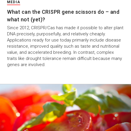
MEDIA
What can the CRISPR gene scissors do – and
what not (yet)?
Since 2012, CRISPR/Cas has made it possible to alter plant
DNA precisely, purposefully, and relatively cheaply.
Applications ready for use today primarily include disease
resistance, improved quality such as taste and nutritional
value, and accelerated breeding. In contrast, complex
traits like drought tolerance remain difficult because many
genes are involved.