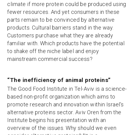
climate if more protein could be produced using
fewer resources. And yet consumers in these
parts remain to be convinced by alternative
products. Cultural barriers stand in the way.
Customers purchase what they are already
familiar with. Which products have the potential
to shake off the niche label and enjoy
mainstream commercial success?
“The inefficiency of animal proteins”
The Good Food Institute in Tel-Aviv is a science-
based non-profit organization which aims to
promote research and innovation within Israel’s
alternative proteins sector. Aviv Oren from the
Institute begins his presentation with an
overview of the issues. Why should we even