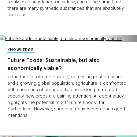
highly toxic substances in nature, and at the same time
there are many synthetic substances that are absolutely
harmless.
KNOWLEDGE
Future Foods: Sustainable, but also
economically viable?
In the face of climate change, increasing pest pressure
and a growing global population, agriculture is confronted
with enormous challenges. To ensure long-term food
security, new crops are gaining attention. A recent study
highlights the potential of 30 “Future Foods” for
Switzerland. However, success requires more than good
intentions.