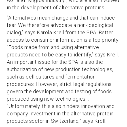
AG” and “Migros Industry”, who are also involved
in the development of alternative proteins.
“Alternatives mean change and that can induce
fear. We therefore advocate a non-ideological
dialog,” says Karola Krell from the SPA. Better
access to consumer information is a top priority:
“Foods made from and using alternative
products need to be easy to identify,” says Krell.
An important issue for the SPA is also the
authorization of new production technologies,
such as cell cultures and fermentation
procedures. However, strict legal regulations
govern the development and testing of foods
produced using new technologies. .
“Unfortunately, this also hinders innovation and
company investment in the alternative protein
products sector in Switzerland,” says Krell.