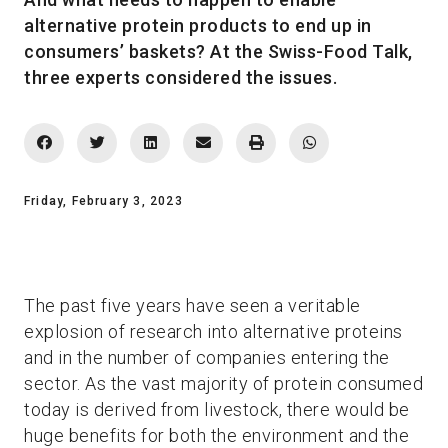
alternative protein products to end up in
consumers’ baskets? At the Swiss-Food Talk,
three experts considered the issues.
Friday, February 3, 2023
The past five years have seen a veritable
explosion of research into alternative proteins
and in the number of companies entering the
sector. As the vast majority of protein consumed
today is derived from livestock, there would be
huge benefits for both the environment and the