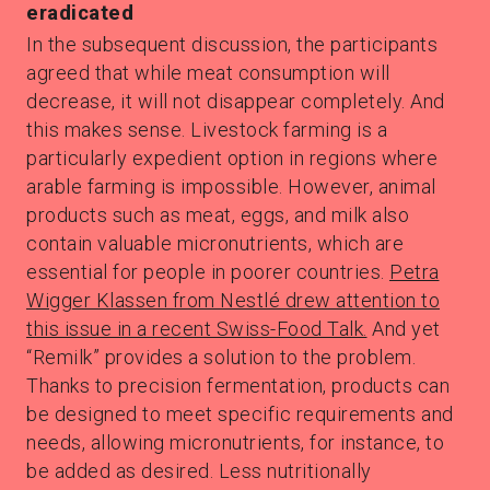
eradicated
In the subsequent discussion, the participants
agreed that while meat consumption will
decrease, it will not disappear completely. And
this makes sense. Livestock farming is a
particularly expedient option in regions where
arable farming is impossible. However, animal
products such as meat, eggs, and milk also
contain valuable micronutrients, which are
essential for people in poorer countries.
Petra
Wigger Klassen from Nestlé drew attention to
this issue in a recent Swiss-Food Talk.
And yet
“Remilk” provides a solution to the problem.
Thanks to precision fermentation, products can
be designed to meet specific requirements and
needs, allowing micronutrients, for instance, to
be added as desired. Less nutritionally