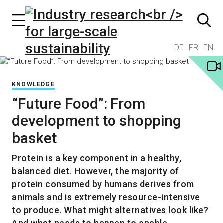
DE
FR
EN
KNOWLEDGE
“Future Food”: From
development to shopping
basket
Protein is a key component in a healthy,
balanced diet. However, the majority of
protein consumed by humans derives from
animals and is extremely resource-intensive
to produce. What might alternatives look like?
And what needs to happen to enable