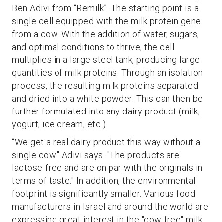
Ben Adivi from “Remilk”. The starting point is a
single cell equipped with the milk protein gene
from a cow. With the addition of water, sugars,
and optimal conditions to thrive, the cell
multiplies in a large steel tank, producing large
quantities of milk proteins. Through an isolation
process, the resulting milk proteins separated
and dried into a white powder. This can then be
further formulated into any dairy product (milk,
yogurt, ice cream, etc.).
“We get a real dairy product this way without a
single cow," Adivi says. "The products are
lactose-free and are on par with the originals in
terms of taste." In addition, the environmental
footprint is significantly smaller. Various food
manufacturers in Israel and around the world are
expressing great interest in the "cow-free" milk.