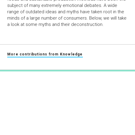
subject of many extremely emotional debates. A wide
range of outdated ideas and myths have taken root in the
minds of a large number of consumers. Below, we will take
a look at some myths and their deconstruction.
More contributions from Knowledge
swiss-food.ch
Powered by Syngenta and Bayer
info@swiss-food.ch
044 300 30 40
Masthead
Privacy statement