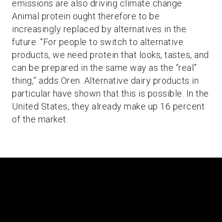
emissions are also driving climate change.
Animal protein ought therefore to be
increasingly replaced by alternatives in the
future. “For people to switch to alternative
products, we need protein that looks, tastes, and
can be prepared in the same way as the “real”
thing,” adds Oren. Alternative dairy products in
particular have shown that this is possible. In the
United States, they already make up 16 percent
of the market.