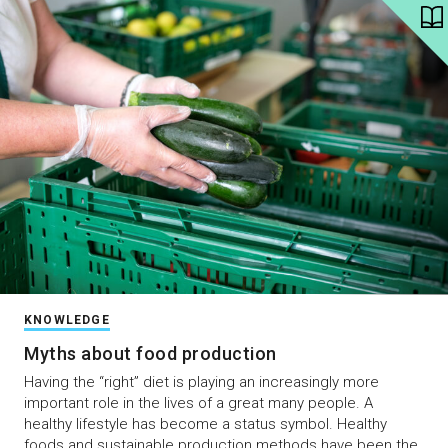
KNOWLEDGE
Myths about food production
Having the “right” diet is playing an increasingly more
important role in the lives of a great many people. A
healthy lifestyle has become a status symbol. Healthy
foods and sustainable production methods have been the