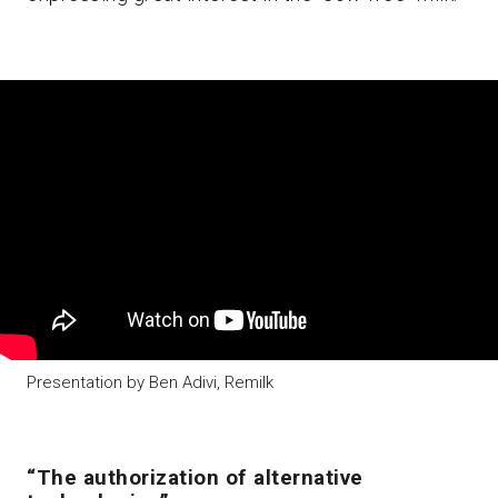
Presentation by Ben Adivi, Remilk
“The authorization of alternative