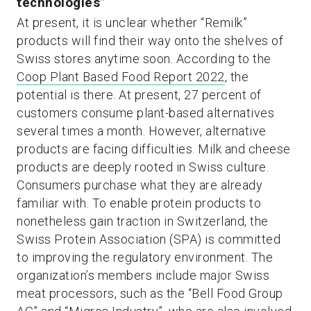
technologies”
At present, it is unclear whether “Remilk”
products will find their way onto the shelves of
Swiss stores anytime soon. According to the
Coop Plant Based Food Report 2022
, the
potential is there. At present, 27 percent of
customers consume plant-based alternatives
several times a month. However, alternative
products are facing difficulties. Milk and cheese
products are deeply rooted in Swiss culture.
Consumers purchase what they are already
familiar with. To enable protein products to
nonetheless gain traction in Switzerland, the
Swiss Protein Association (SPA) is committed
to improving the regulatory environment. The
organization’s members include major Swiss
meat processors, such as the “Bell Food Group