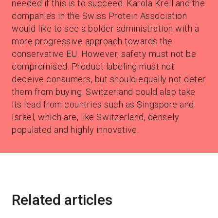
needed if this is to succeed. Karola Krell and the
companies in the Swiss Protein Association
would like to see a bolder administration with a
more progressive approach towards the
conservative EU. However, safety must not be
compromised. Product labeling must not
deceive consumers, but should equally not deter
them from buying. Switzerland could also take
its lead from countries such as Singapore and
Israel, which are, like Switzerland, densely
populated and highly innovative.
Related articles