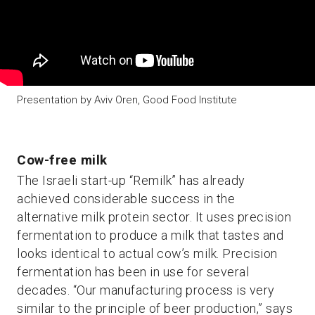
Presentation by Aviv Oren, Good Food Institute
Cow-free milk
The Israeli start-up “Remilk” has already
achieved considerable success in the
alternative milk protein sector. It uses precision
fermentation to produce a milk that tastes and
looks identical to actual cow’s milk. Precision
fermentation has been in use for several
decades. “Our manufacturing process is very
similar to the principle of beer production,” says