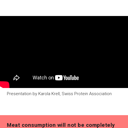
Presentation by Karola Krell, Swiss Protein Association
Meat consumption will not be completely