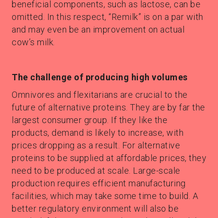
beneficial components, such as lactose, can be
omitted. In this respect, “Remilk” is on a par with
and may even be an improvement on actual
cow’s milk.
The challenge of producing high volumes
Omnivores and flexitarians are crucial to the
future of alternative proteins. They are by far the
largest consumer group. If they like the
products, demand is likely to increase, with
prices dropping as a result. For alternative
proteins to be supplied at affordable prices, they
need to be produced at scale. Large-scale
production requires efficient manufacturing
facilities, which may take some time to build. A
better regulatory environment will also be