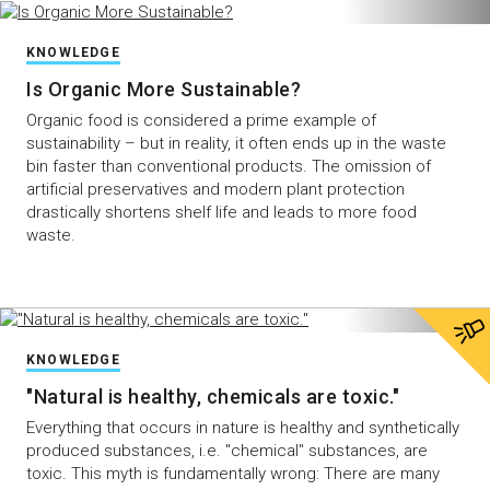
KNOWLEDGE
Is Organic More Sustainable?
Organic food is considered a prime example of
sustainability – but in reality, it often ends up in the waste
bin faster than conventional products. The omission of
artificial preservatives and modern plant protection
drastically shortens shelf life and leads to more food
waste.
KNOWLEDGE
"Natural is healthy, chemicals are toxic."
Everything that occurs in nature is healthy and synthetically
produced substances, i.e. "chemical" substances, are
toxic. This myth is fundamentally wrong: There are many