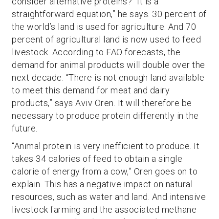
consider alternative proteins? “It is a
straightforward equation,” he says. 30 percent of
the world’s land is used for agriculture. And 70
percent of agricultural land is now used to feed
livestock. According to FAO forecasts, the
demand for animal products will double over the
next decade. “There is not enough land available
to meet this demand for meat and dairy
products,” says Aviv Oren. It will therefore be
necessary to produce protein differently in the
future.
“Animal protein is very inefficient to produce. It
takes 34 calories of feed to obtain a single
calorie of energy from a cow,” Oren goes on to
explain. This has a negative impact on natural
resources, such as water and land. And intensive
livestock farming and the associated methane