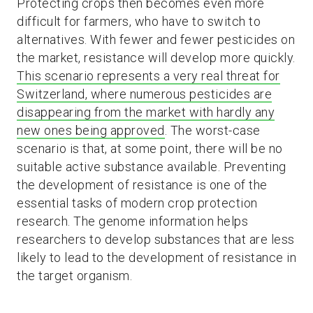
Protecting crops then becomes even more
difficult for farmers, who have to switch to
alternatives. With fewer and fewer pesticides on
the market, resistance will develop more quickly.
This scenario represents a very real threat for
Switzerland, where numerous pesticides are
disappearing from the market with hardly any
new ones being approved
. The worst-case
scenario is that, at some point, there will be no
suitable active substance available. Preventing
the development of resistance is one of the
essential tasks of modern crop protection
research. The genome information helps
researchers to develop substances that are less
likely to lead to the development of resistance in
the target organism.