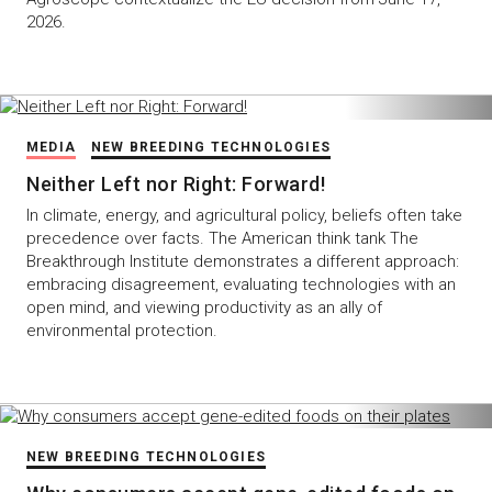
2026.
MEDIA
NEW BREEDING TECHNOLOGIES
Neither Left nor Right: Forward!
In climate, energy, and agricultural policy, beliefs often take
precedence over facts. The American think tank The
Breakthrough Institute demonstrates a different approach:
embracing disagreement, evaluating technologies with an
open mind, and viewing productivity as an ally of
environmental protection.
NEW BREEDING TECHNOLOGIES