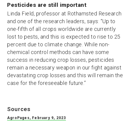
Pesticides are still important
Linda Field, professor at Rothamsted Research
and one of the research leaders, says: “Up to
one-fifth of all crops worldwide are currently
lost to pests, and this is expected to rise to 25
percent due to climate change. While non-
chemical control methods can have some
success in reducing crop losses, pesticides
remain a necessary weapon in our fight against
devastating crop losses and this will remain the
case for the foreseeable future.”
Sources
AgroPages, February 9, 2023