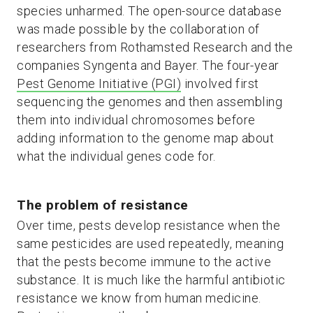
species unharmed. The open-source database
was made possible by the collaboration of
researchers from Rothamsted Research and the
companies Syngenta and Bayer. The four-year
Pest Genome Initiative (PGI)
involved first
sequencing the genomes and then assembling
them into individual chromosomes before
adding information to the genome map about
what the individual genes code for.
The problem of resistance
Over time, pests develop resistance when the
same pesticides are used repeatedly, meaning
that the pests become immune to the active
substance. It is much like the harmful antibiotic
resistance we know from human medicine.