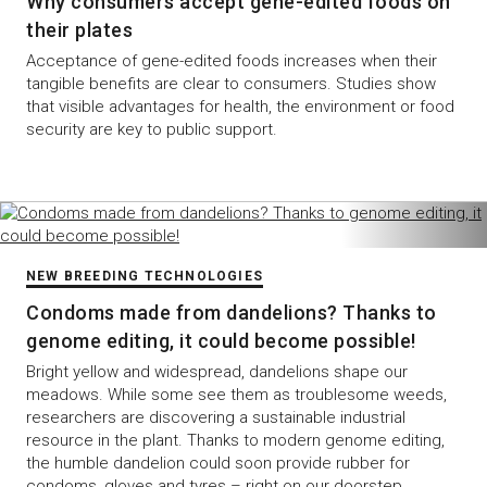
Why consumers accept gene-edited foods on
their plates
Acceptance of gene-edited foods increases when their
tangible benefits are clear to consumers. Studies show
that visible advantages for health, the environment or food
security are key to public support.
NEW BREEDING TECHNOLOGIES
Condoms made from dandelions? Thanks to
genome editing, it could become possible!
Bright yellow and widespread, dandelions shape our
meadows. While some see them as troublesome weeds,
researchers are discovering a sustainable industrial
resource in the plant. Thanks to modern genome editing,
the humble dandelion could soon provide rubber for
condoms, gloves and tyres – right on our doorstep.