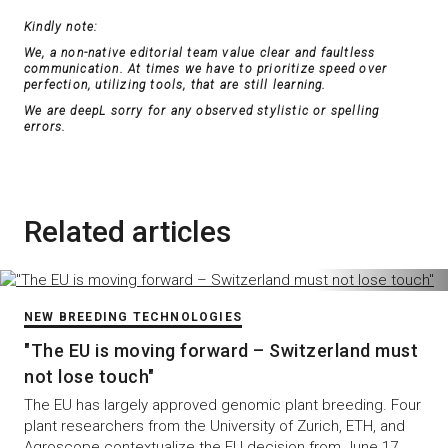
Kindly note:
We, a non-native editorial team value clear and faultless
communication. At times we have to prioritize speed over
perfection, utilizing tools, that are still learning.
We are deepL sorry for any observed stylistic or spelling
errors.
Related articles
NEW BREEDING TECHNOLOGIES
"The EU is moving forward – Switzerland must
not lose touch"
The EU has largely approved genomic plant breeding. Four
plant researchers from the University of Zurich, ETH, and
Agroscope contextualize the EU decision from June 17,