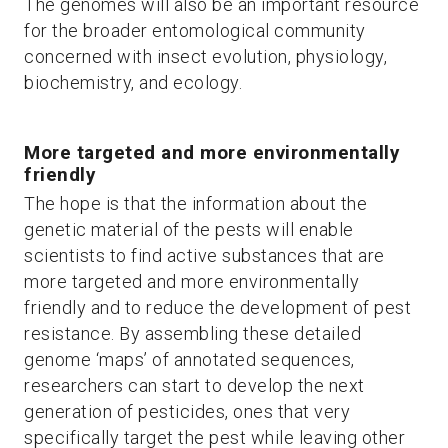
The genomes will also be an important resource
for the broader entomological community
concerned with insect evolution, physiology,
biochemistry, and ecology.
More targeted and more environmentally
friendly
The hope is that the information about the
genetic material of the pests will enable
scientists to find active substances that are
more targeted and more environmentally
friendly and to reduce the development of pest
resistance. By assembling these detailed
genome ‘maps’ of annotated sequences,
researchers can start to develop the next
generation of pesticides, ones that very
specifically target the pest while leaving other