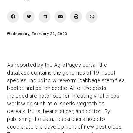
Wednesday, February 22, 2023
As reported by the AgroPages portal, the
database contains the genomes of 19 insect
species, including wireworm, cabbage stem flea
beetle, and pollen beetle. All of the pests
included are notorious for infesting vital crops
worldwide such as oilseeds, vegetables,
cereals, fruits, beans, sugar, and cotton. By
publishing the data, researchers hope to
accelerate the development of new pesticides.