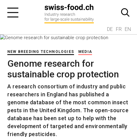
DE
FR
EN
NEW BREEDING TECHNOLOGIES
MEDIA
Genome research for
sustainable crop protection
A research consortium of industry and public
researchers in England has published a
genome database of the most common insect
pests in the United Kingdom. The open-source
database has been set up to help with the
development of targeted and environmentally
friendly pesticides.