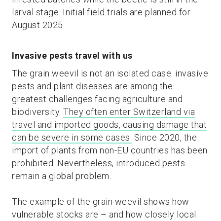
larval stage. Initial field trials are planned for
August 2025.
Invasive pests travel with us
The grain weevil is not an isolated case: invasive
pests and plant diseases are among the
greatest challenges facing agriculture and
biodiversity.
They often enter Switzerland via
travel and imported goods, causing damage that
can be severe in some cases.
Since 2020, the
import of plants from non-EU countries has been
prohibited. Nevertheless, introduced pests
remain a global problem.
The example of the grain weevil shows how
vulnerable stocks are – and how closely local