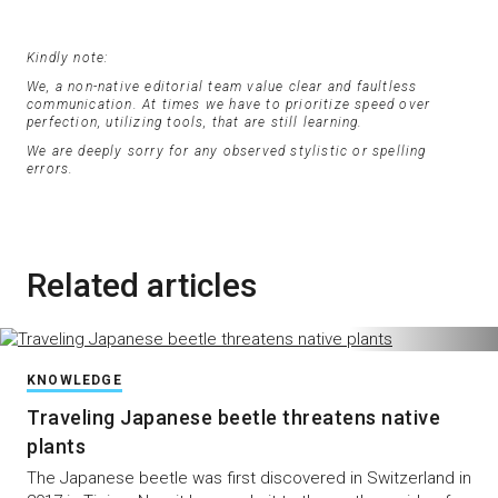
Kindly note:
We, a non-native editorial team value clear and faultless
communication. At times we have to prioritize speed over
perfection, utilizing tools, that are still learning.
We are deeply sorry for any observed stylistic or spelling
errors.
Related articles
KNOWLEDGE
Traveling Japanese beetle threatens native
plants
The Japanese beetle was first discovered in Switzerland in