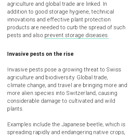
agriculture and global trade are linked. In
addition to good storage hygiene, technical
innovations and effective plant protection
products are needed to curb the spread of such
pests and also
prevent storage diseases.
Invasive pests on the rise
Invasive pests pose a growing threat to Swiss
agriculture and biodiversity. Global trade,
climate change, and travel are bringing more and
more alien species into Switzerland, causing
considerable damage to cultivated and wild
plants.
Examples include the Japanese beetle, which is
spreading rapidly and endangering native crops,