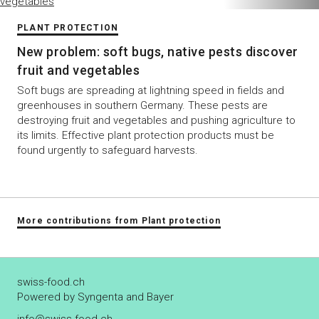
PLANT PROTECTION
New problem: soft bugs, native pests discover
fruit and vegetables
Soft bugs are spreading at lightning speed in fields and
greenhouses in southern Germany. These pests are
destroying fruit and vegetables and pushing agriculture to
its limits. Effective plant protection products must be
found urgently to safeguard harvests.
More contributions from Plant protection
swiss-food.ch
Powered by Syngenta and Bayer
info@swiss-food.ch