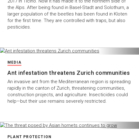
2017 in Ticino. Now it has made it to the northern side of
the Alps. After being found in Basel-Stadt and Solothurn, a
larger population of the beetles has been found in Kloten
for the first time. They are controlled with traps, but also
pesticides.
MEDIA
Ant infestation threatens Zurich communities
An invasive ant from the Mediterranean region is spreading
rapidly in the canton of Zurich, threatening communities,
construction projects, and agriculture. Insecticides could
help—but their use remains severely restricted.
PLANT PROTECTION