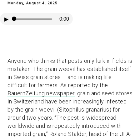
Monday, August 4, 2025
▶
0:00
Anyone who thinks that pests only lurk in fields is
mistaken. The grain weevil has established itself
in Swiss grain stores – and is making life
difficult for farmers. As reported by the
BauernZeitung newspaper
, grain and seed stores
in Switzerland have been increasingly infested
by the grain weevil (Sitophilus granarius) for
around two years. “The pest is widespread
worldwide and is repeatedly introduced with
imported grain,” Roland Stalder, head of the UFA-