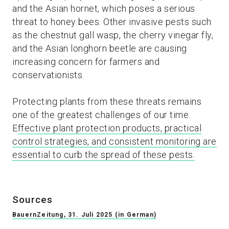
and the Asian hornet, which poses a serious
threat to honey bees. Other invasive pests such
as the chestnut gall wasp, the cherry vinegar fly,
and the Asian longhorn beetle are causing
increasing concern for farmers and
conservationists.
Protecting plants from these threats remains
one of the greatest challenges of our time.
E
ffective plant protection products, practical
control strategies, and consistent monitoring are
essential to curb the spread of these pests.
Sources
BauernZeitung, 31. Juli 2025 (in German)