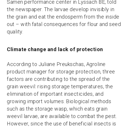
Samen performance center in Lyssach BE, told
the newspaper. The larvae develop invisibly in
the grain and eat the endosperm from the inside
out – with fatal consequences for flour and seed
quality.
Climate change and lack of protection
According to Juliane Preukschas, Agroline
product manager for storage protection, three
factors are contributing to the spread of the
grain weevil: rising storage temperatures, the
elimination of important insecticides, and
growing import volumes. Biological methods
such as the storage wasp, which eats grain
weevil larvae, are available to combat the pest.
However, since the use of beneficial insects is