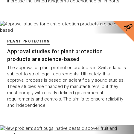
increase the United Kingdom’s dependence on imports.
PLANT PROTECTION
Approval studies for plant protection
products are science-based
The approval of plant protection products in Switzerland is
subject to strict legal requirements. Ultimately, this
approval process is based on scientifically sound studies.
These studies are financed by manufacturers, but they
must comply with clearly defined governmental
requirements and controls. The aim is to ensure reliability
and independence.