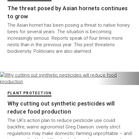
The threat posed by Asian hornets continues
to grow
The Asian hornet has been posing a threat to native honey
bees for several years. The situation is becoming
increasingly serious. Reports speak of four times more
nests than in the previous year. This pest threatens
biodiversity. Politicians are also alarmed.
PLANT PROTECTION
Why cutting out synthetic pesticides will
reduce food production
The UK’s action plan to reduce pesticide use could
backfire, warns agronomist Greg Dawson: overly strict
regulations may make domestic farming unprofitable – and