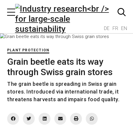
DE
FR
EN
PLANT PROTECTION
Grain beetle eats its way
through Swiss grain stores
The grain beetle is spreading in Swiss grain
stores. Introduced via international trade, it
threatens harvests and impairs food quality.