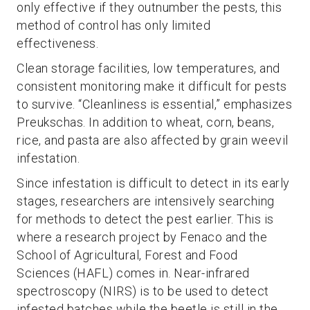
only effective if they outnumber the pests, this
method of control has only limited
effectiveness.
Clean storage facilities, low temperatures, and
consistent monitoring make it difficult for pests
to survive. “Cleanliness is essential,” emphasizes
Preukschas. In addition to wheat, corn, beans,
rice, and pasta are also affected by grain weevil
infestation.
Since infestation is difficult to detect in its early
stages, researchers are intensively searching
for methods to detect the pest earlier. This is
where a research project by Fenaco and the
School of Agricultural, Forest and Food
Sciences (HAFL) comes in. Near-infrared
spectroscopy (NIRS) is to be used to detect
infested batches while the beetle is still in the