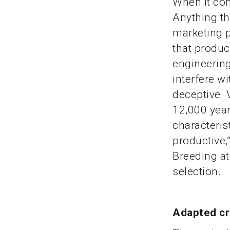
When it com
Anything th
marketing p
that produc
engineering
interfere w
deceptive. 
12,000 year
characteris
productive,
Breeding at
selection.
Adapted c