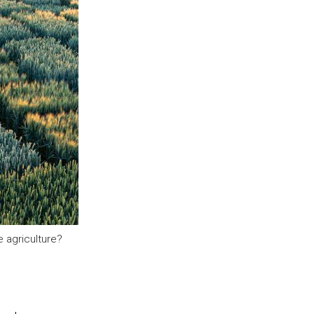
 agriculture?