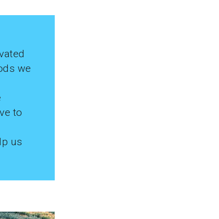
ivated
oods we
e
ve to
lp us