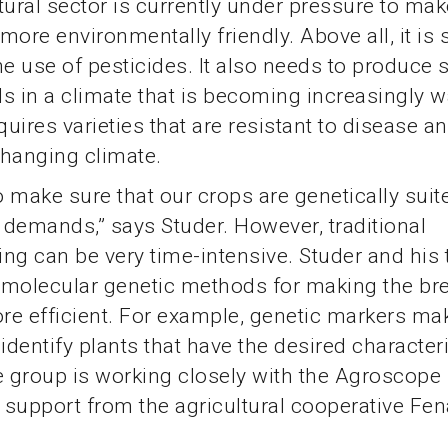
tural sector is currently under pressure to mak
more environmentally friendly. Above all, it i
he use of pesticides. It also needs to produce s
lds in a climate that is becoming increasingly
quires varieties that are resistant to disease a
 changing climate.
 make sure that our crops are genetically suit
demands,” says Studer. However, traditional
ng can be very time-intensive. Studer and his
 molecular genetic methods for making the br
e efficient. For example, genetic markers mak
 identify plants that have the desired character
e group is working closely with the Agroscope
h support from the agricultural cooperative Fe