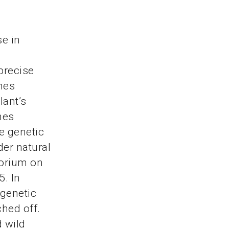
se in
precise
mes
lant’s
nes
e genetic
der natural
torium on
5. In
 genetic
ched off.
d wild