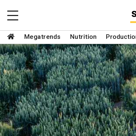
Megatrends
Nutrition
Productio