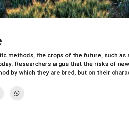
e
ic methods, the crops of the future, such as 
today. Researchers argue that the risks of new
od by which they are bred, but on their charac