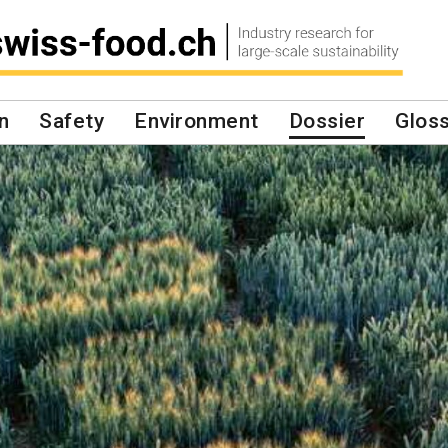
n
Safety
Environment
Dossier
Glos