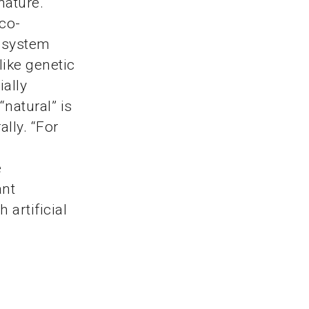
nature.
Eco-
l system
like genetic
ially
“natural” is
ally. “For
e
ant
 artificial