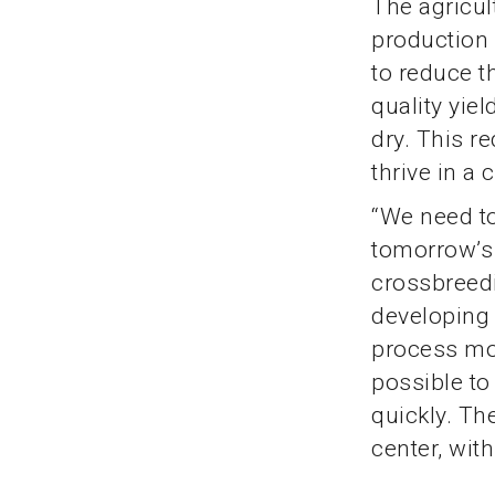
The agricul
production 
to reduce t
quality yie
dry. This re
thrive in a
“We need to
tomorrow’s 
crossbreedi
developing
process mor
possible to
quickly. Th
center, wit