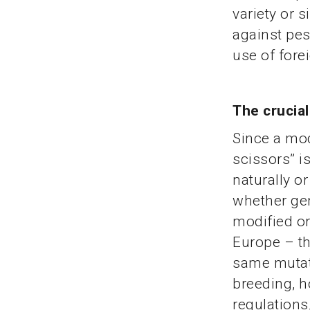
variety or 
against pest
use of fore
The crucia
Since a mod
scissors” i
naturally o
whether gen
modified or
Europe – the
same mutati
breeding, ho
regulations,