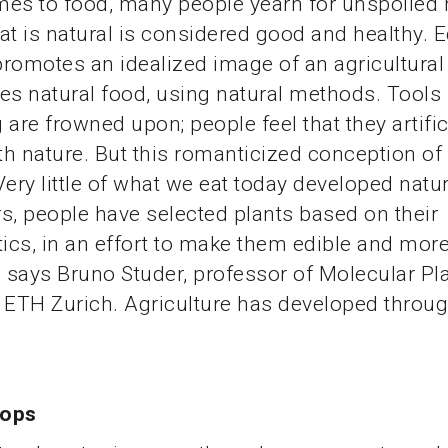
es to food, many people yearn for unspoiled 
at is natural is considered good and healthy. 
romotes an idealized image of an agricultura
es natural food, using natural methods. Tools 
 are frowned upon; people feel that they artific
ith nature. But this romanticized conception of 
Very little of what we eat today developed natur
s, people have selected plants based on their
tics, in an effort to make them edible and mor
” says Bruno Studer, professor of Molecular Pl
 ETH Zurich. Agriculture has developed through
rops