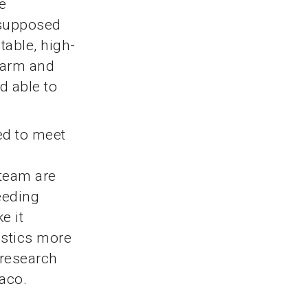
e
s supposed
table, high-
 warm and
nd able to
ed to meet
 team are
eeding
e it
istics more
 research
naco.