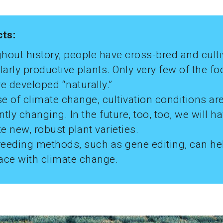
cts:
hout history, people have cross-bred and cult
larly productive plants. Only very few of the f
e developed “naturally.”
e of climate change, cultivation conditions ar
tly changing. In the future, too, too, we will ha
te new, robust plant varieties.
eeding methods, such as gene editing, can he
ace with climate change.