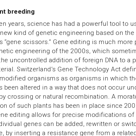
ant breeding
ten years, science has had a powerful tool to u
 new kind of genetic engineering based on the
 “gene scissors.” Gene editing is much more 
netic engineering of the 2000s, which someti
 the uncontrolled addition of foreign DNA to a p
erial. Switzerland’s Gene Technology Act defi
 modified organisms as organisms in which th
s been altered in a way that does not occur un
by crossing or natural recombination. A mora
tion of such plants has been in place since 200
ene editing allows for precise modifications of
ndividual genes can be added, rewritten or swit
, by inserting a resistance gene from a relate