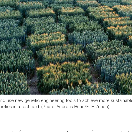
nd use new genetic engineering tools to achieve more sustainable
ieties in a test field. (Photo: Andreas Hund/ETH Zurich)