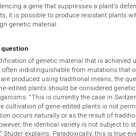
silencing a gene that suppresses a plant’s defe
s, it is possible to produce resistant plants wi
ign genetic material.
l question
ification of genetic material that is achieved 
s often indistinguishable from mutations that 
r are produced using traditional means, the que
e-edited plants should be considered genetic
ganisms. “This is currently the case in Switze
 cultivation of gene-edited plants is not permit
on occurs naturally or as the result of traditio
wever, the identical variety is not subject to st
” Studer explains. Paradoxically, this is true eve