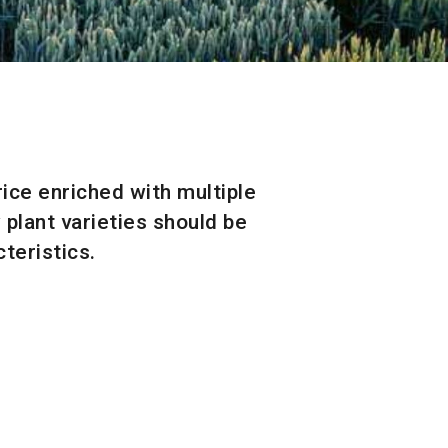
rice enriched with multiple
 plant varieties should be
teristics.