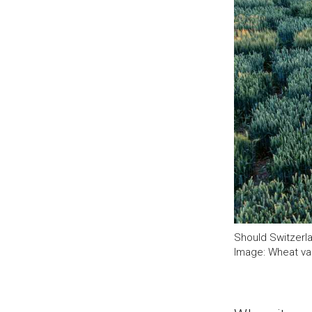
Should Switzerla
Image: Wheat var