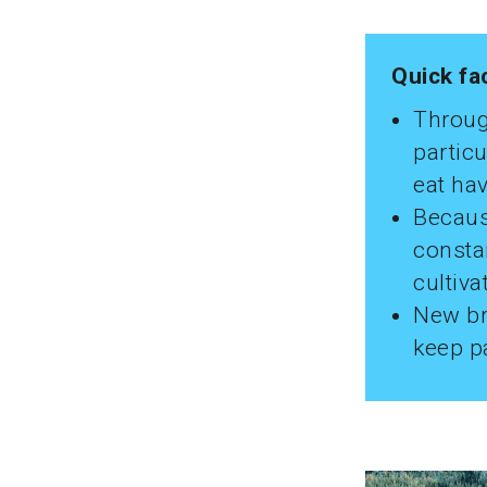
Quick fa
Throug
particu
eat hav
Becaus
constan
cultiva
New br
keep p