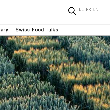
DE
FR
EN
sary
Swiss-Food Talks