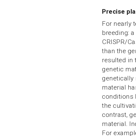
Precise pl
For nearly 
breeding: a
CRISPR/Cas
than the ge
resulted in
genetic mat
genetically
material ha
conditions 
the cultiva
contrast, g
material. I
For example