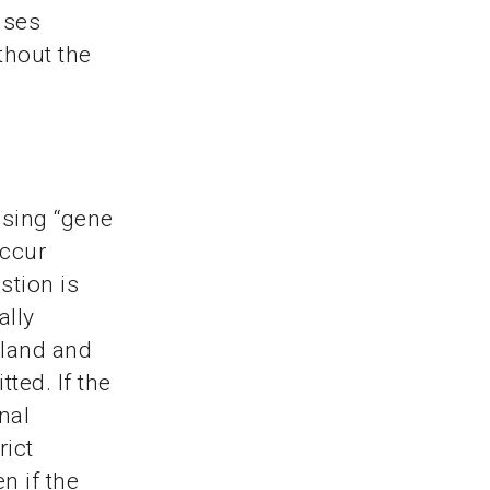
nses
thout the
using “gene
occur
stion is
ally
rland and
ted. If the
nal
rict
n if the