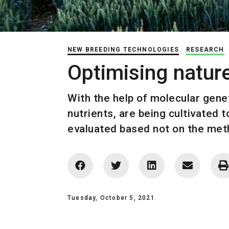
NEW BREEDING TECHNOLOGIES
RESEARCH
Optimising natur
With the help of molecular genet
nutrients, are being cultivated 
evaluated based not on the meth
Tuesday, October 5, 2021