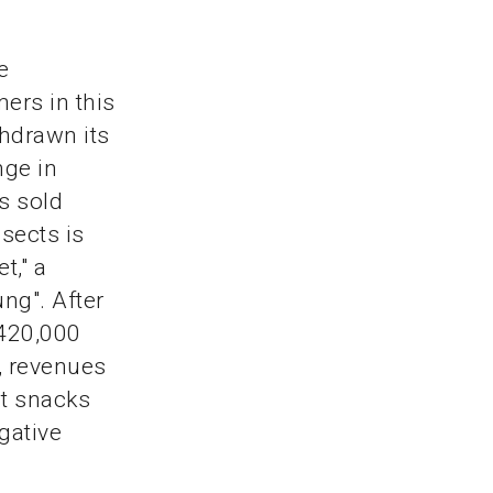
e
ers in this
thdrawn its
nge in
s sold
nsects is
t," a
ng". After
 420,000
0, revenues
ct snacks
egative