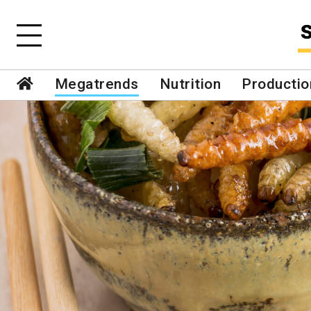
Megatrends
Nutrition
Productio