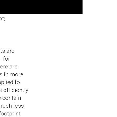
DF)
ts are
- for
ere are
s in more
plied to
 efficiently
 contain
 much less
footprint