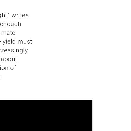
ht," writes
e enough
limate
 yield must
creasingly
 about
ion of
.