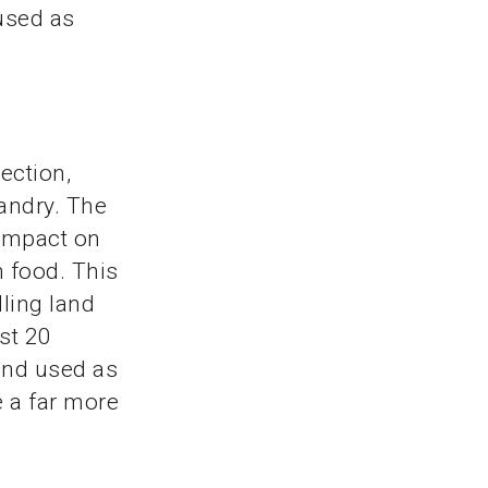
used as
ection,
andry. The
 impact on
 food. This
ling land
st 20
and used as
e a far more