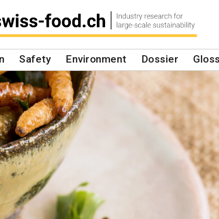
n
Safety
Environment
Dossier
Glos