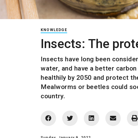
KNOWLEDGE
Insects: The pro
Insects have long been considere
water, and have a better carbon 
healthily by 2050 and protect th
Mealworms or beetles could soon
country.
Sunday, January 9, 2022