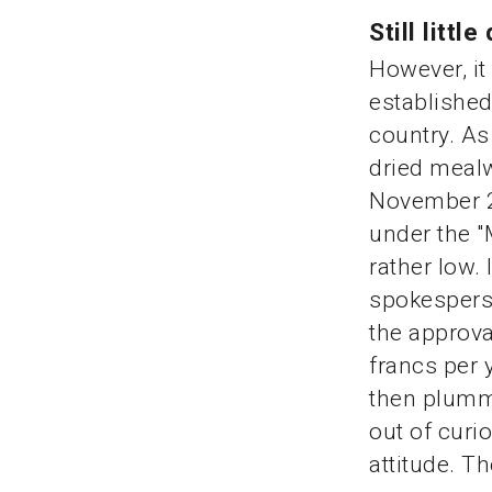
Still lit
However, it
establishe
country. As
dried meal
November 20
under the "
rather low. 
spokesperso
the approva
francs per 
then plumme
out of curio
attitude. Th