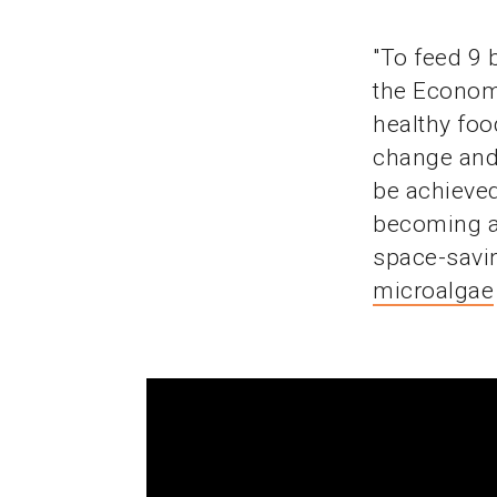
"To feed 9 
the Economi
healthy foo
change and 
be achieved
becoming a 
space-savin
microalgae