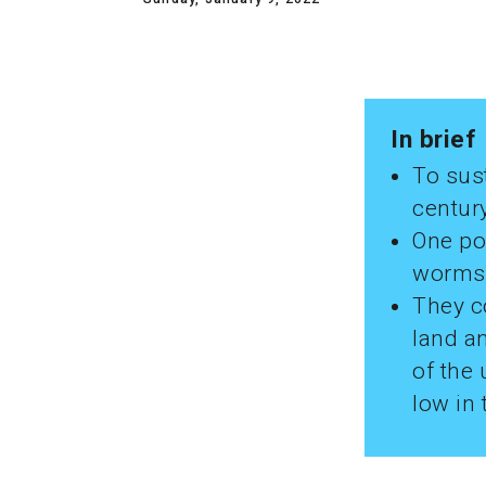
In brief
To sust
century
One pos
worms 
They co
land an
of the 
low in 