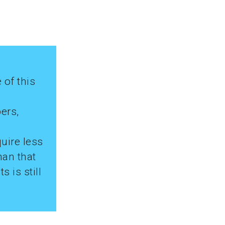
 of this
ers,
uire less
han that
 is still