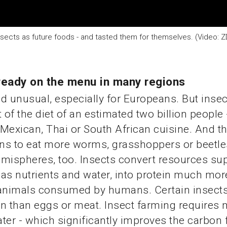
sects as future foods - and tasted them for themselves. (Video: Z
ready on the menu in many regions
d unusual, especially for Europeans. But insec
 of the diet of an estimated two billion people 
Mexican, Thai or South African cuisine. And th
ns to eat more worms, grasshoppers or beetle
mispheres, too. Insects convert resources sup
as nutrients and water, into protein much more
 animals consumed by humans. Certain insects
n than eggs or meat. Insect farming requires
ter - which significantly improves the carbon 