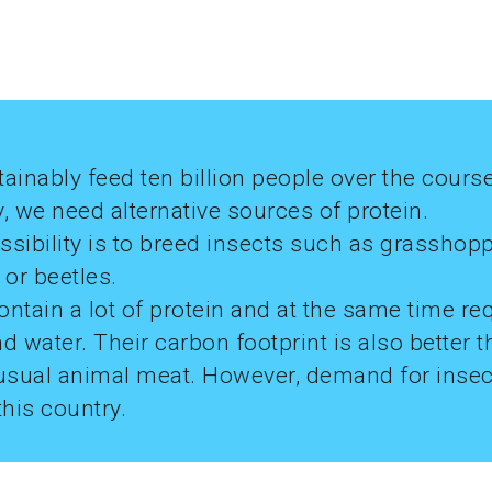
ainably feed ten billion people over the course
, we need alternative sources of protein.
sibility is to breed insects such as grasshopp
or beetles.
ntain a lot of protein and at the same time req
d water. Their carbon footprint is also better t
usual animal meat. However, demand for insects
this country.