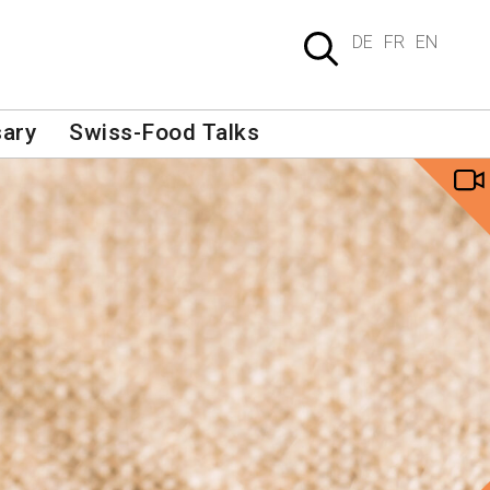
DE
FR
EN
sary
Swiss-Food Talks