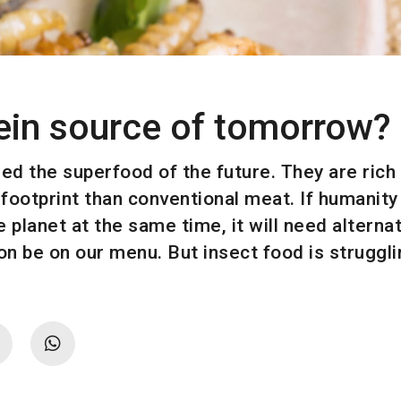
tein source of tomorrow?
d the superfood of the future. They are rich i
footprint than conventional meat. If humanity 
e planet at the same time, it will need alterna
 be on our menu. But insect food is struggling