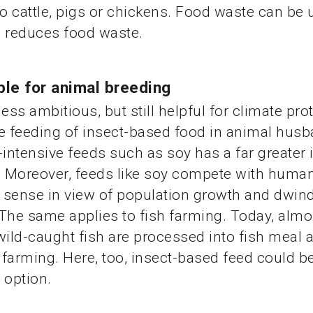
 cattle, pigs or chickens. Food waste can be 
h reduces food waste.
ble for animal breeding
ss ambitious, but still helpful for climate prot
e feeding of insect-based food in animal husb
-intensive feeds such as soy has a far greater
. Moreover, feeds like soy compete with human
e sense in view of population growth and dwind
The same applies to fish farming. Today, almo
wild-caught fish are processed into fish meal 
h farming. Here, too, insect-based feed could b
 option.