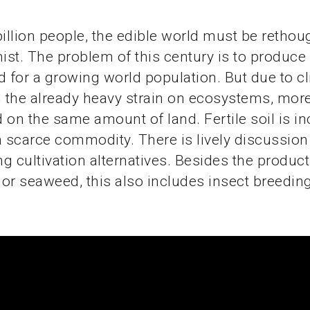
billion people, the edible world must be rethoug
st. The problem of this century is to produc
d for a growing world population. But due to c
the already heavy strain on ecosystems, more
 on the same amount of land. Fertile soil is in
scarce commodity. There is lively discussion
g cultivation alternatives. Besides the product
or seaweed, this also includes insect breeding