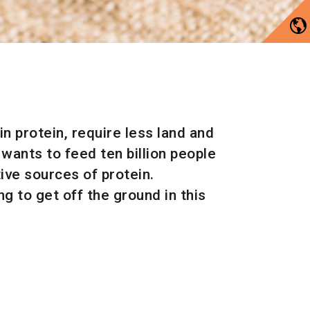
n protein, require less land and
wants to feed ten billion people
tive sources of protein.
 to get off the ground in this