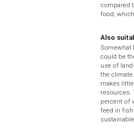
compared to
food, whic
Also suita
Somewhat le
could be th
use of land
the climate
makes littl
resources. 
percent of 
feed in fis
sustainable