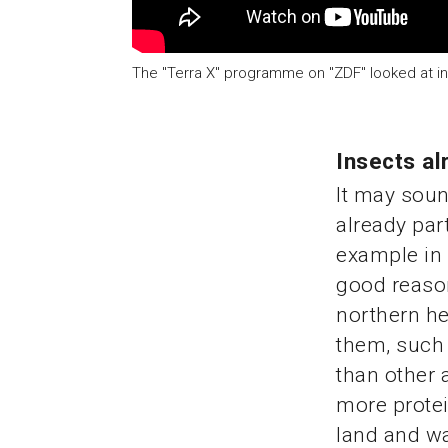
The "Terra X" programme on "ZDF" looked at in
Insects al
It may soun
already part
example in 
good reaso
northern he
them, such 
than other
more protei
land and wa