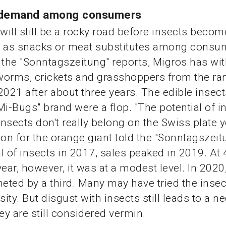
tle demand among consumers
 will still be a rocky road before insects becom
d as snacks or meat substitutes among consum
 the "Sonntagszeitung" reports, Migros has wi
worms, crickets and grasshoppers from the ra
21 after about three years. The edible insect
Mi-Bugs" brand were a flop. "The potential of i
Insects don't really belong on the Swiss plate ye
n for the orange giant told the "Sonntagszeitu
l of insects in 2017, sales peaked in 2019. At
year, however, it was at a modest level. In 202
ted by a third. Many may have tried the inse
sity. But disgust with insects still leads to a n
ey are still considered vermin.