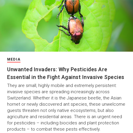
MEDIA
Unwanted Invaders: Why Pesticides Are
Essential in the Fight Against Invasive Species
They are small, highly mobile and extremely persistent:
invasive species are spreading increasingly across
Switzerland. Whether it is the Japanese beetle, the Asian
hornet or newly discovered ant species, these unwelcome
guests threaten not only native ecosystems, but also
agriculture and residential areas. There is an urgent need
for pesticides – including biocides and plant protection
products – to combat these pests effectively.