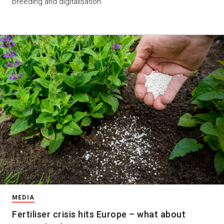
breeding and digitalisation.
MEDIA
Fertiliser crisis hits Europe – what about