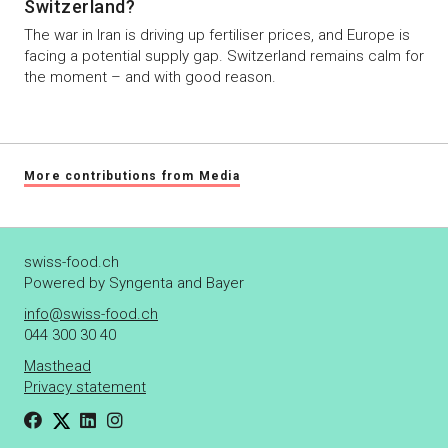
Switzerland?
The war in Iran is driving up fertiliser prices, and Europe is
facing a potential supply gap. Switzerland remains calm for
the moment – and with good reason.
More contributions from Media
swiss-food.ch
Powered by Syngenta and Bayer
info@swiss-food.ch
044 300 30 40
Masthead
Privacy statement