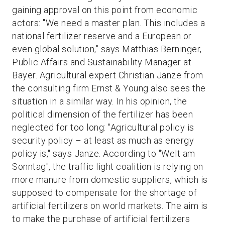
gaining approval on this point from economic
actors: "We need a master plan. This includes a
national fertilizer reserve and a European or
even global solution," says Matthias Berninger,
Public Affairs and Sustainability Manager at
Bayer. Agricultural expert Christian Janze from
the consulting firm Ernst & Young also sees the
situation in a similar way. In his opinion, the
political dimension of the fertilizer has been
neglected for too long: "Agricultural policy is
security policy – at least as much as energy
policy is," says Janze. According to "Welt am
Sonntag", the traffic light coalition is relying on
more manure from domestic suppliers, which is
supposed to compensate for the shortage of
artificial fertilizers on world markets. The aim is
to make the purchase of artificial fertilizers