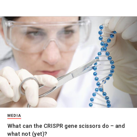
MEDIA
What can the CRISPR gene scissors do – and
what not (yet)?