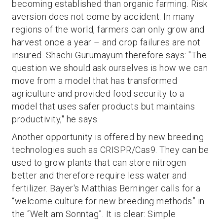
becoming established than organic farming. Risk
aversion does not come by accident: In many
regions of the world, farmers can only grow and
harvest once a year – and crop failures are not
insured. Shachi Gurumayum therefore says: "The
question we should ask ourselves is how we can
move from a model that has transformed
agriculture and provided food security to a
model that uses safer products but maintains
productivity," he says.
Another opportunity is offered by new breeding
technologies such as CRISPR/Cas9. They can be
used to grow plants that can store nitrogen
better and therefore require less water and
fertilizer. Bayer's Matthias Berninger calls for a
“welcome culture for new breeding methods” in
the “Welt am Sonntag”. It is clear: Simple