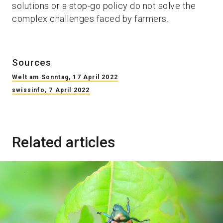
solutions or a stop-go policy do not solve the
complex challenges faced by farmers.
Sources
Welt am Sonntag, 17 April 2022
swissinfo, 7 April 2022
Related articles