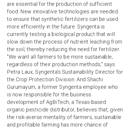
are essential for the production of sufficient
food. New innovative technologies are needed
to ensure that synthetic fertilizers can be used
more efficiently in the future. Syngenta is
currently testing a biological product that will
slow down the process of nutrient leaching from
the soil, thereby reducing the need for fertilizer.
"We want all farmers to be more sustainable,
regardless of their production methods," says
Petra Laux, Syngenta's Sustainability Director for
the Crop Protection Division. And Shachi
Gurumayum, a former Syngenta employee who
is now responsible for the business
development of AgBiTech, a Texas-based
organic pesticide distributor, believes that, given
the risk-averse mentality of farmers, sustainable
and profitable farming has more chance of