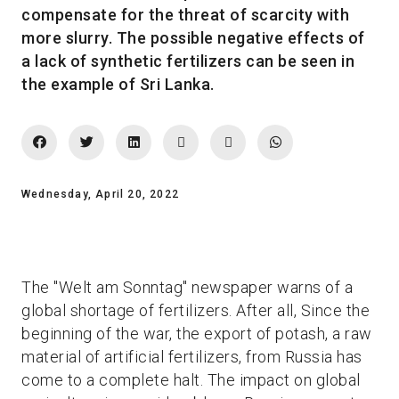
compensate for the threat of scarcity with
more slurry. The possible negative effects of
a lack of synthetic fertilizers can be seen in
the example of Sri Lanka.
Wednesday, April 20, 2022
The "Welt am Sonntag" newspaper warns of a
global shortage of fertilizers. After all, Since the
beginning of the war, the export of potash, a raw
material of artificial fertilizers, from Russia has
come to a complete halt. The impact on global