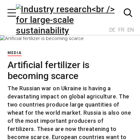
DE
FR
EN
MEDIA
Artificial fertilizer is
becoming scarce
The Russian war on Ukraine is having a
devastating impact on global agriculture. The
two countries produce large quantities of
wheat for the world market. Russia is also one
of the most important producers of
fertilizers. These are now threatening to
become scarce. European countries want to