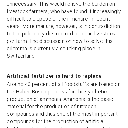
unnecessary. This would relieve the burden on
livestock farmers, who have found it increasingly
difficult to dispose of their manure in recent
years. More manure, however, is in contradiction
to the politically desired reduction in livestock
per farm. The discussion on how to solve this
dilemma is currently also taking place in
Switzerland.
Artificial fertilizer is hard to replace
Around 40 percent of all foodstuffs are based on
the Haber-Bosch process for the synthetic
production of ammonia. Ammonia is the basic
material for the production of nitrogen
compounds and thus one of the most important
compounds for the production of artificial