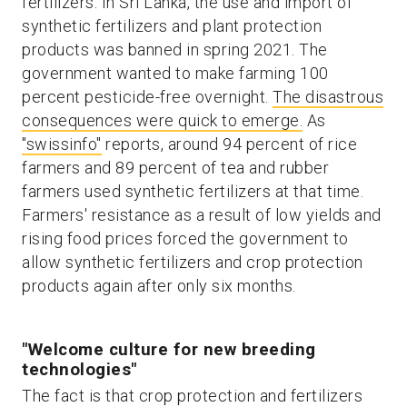
fertilizers. In Sri Lanka, the use and import of
synthetic fertilizers and plant protection
products was banned in spring 2021. The
government wanted to make farming 100
percent pesticide-free overnight.
The disastrous
consequences were quick to emerge.
As
"swissinfo"
reports, around 94 percent of rice
farmers and 89 percent of tea and rubber
farmers used synthetic fertilizers at that time.
Farmers' resistance as a result of low yields and
rising food prices forced the government to
allow synthetic fertilizers and crop protection
products again after only six months.
"Welcome culture for new breeding
technologies"
The fact is that crop protection and fertilizers