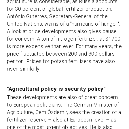
agriculture is considerable, as Russia accounts
for 30 percent of global fertilizer production.
António Guterres, Secretary-General of the
United Nations, warns of a "hurricane of hunger".
A look at price developments also gives cause
for concern: A ton of nitrogen fertilizer, at $1700,
is more expensive than ever. For many years, the
price fluctuated between 200 and 300 dollars
per ton. Prices for potash fertilizers have also
risen similarly.
"Agricultural policy is security policy"
These developments are also of great concern
to European politicians. The German Minister of
Agriculture, Cem Özdemir, sees the creation of a
fertilizer reserve – also at European level – as
one of the most urgent objectives. He is also