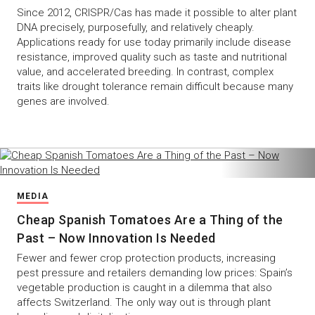
Since 2012, CRISPR/Cas has made it possible to alter plant
DNA precisely, purposefully, and relatively cheaply.
Applications ready for use today primarily include disease
resistance, improved quality such as taste and nutritional
value, and accelerated breeding. In contrast, complex
traits like drought tolerance remain difficult because many
genes are involved.
MEDIA
Cheap Spanish Tomatoes Are a Thing of the
Past – Now Innovation Is Needed
Fewer and fewer crop protection products, increasing
pest pressure and retailers demanding low prices: Spain’s
vegetable production is caught in a dilemma that also
affects Switzerland. The only way out is through plant