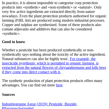
In practice, it is almost impossible to categorise corp protection
products into «synthetic» and «non-synthetic» or «natural». Only
very few active ingredients are extracted directly from nature
nowadays. Even the plant protection products authorised for organic
farming (FiBL list) are produced using modern industrial processes.
Copper and sulphur are synthesised. Some of these products also
contain adjuvants and additives that can also be considered
«synthetic».
Good to know
Whether a pesticide has been produced synthetically or non-
synthetically says nothing about the toxicity of the active ingredient.
Natural substances can also be highly toxic.
For example, the
insecticide pyrethrum, which is permitted in organic farming, is
extracted from the natural flowers of chrysanthemums and kills bees
if they come into direct contact with it.
The synthetic production of plant protection products offers many
advantages. You can find out more
here
.
Sources
Industriegruppe Agrar (2019): Pestizide, Biozide,
Pflanzenschutzmittel.