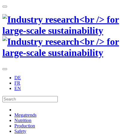
DE
FR
EN
Megatrends
Nutrition
Production
Safety