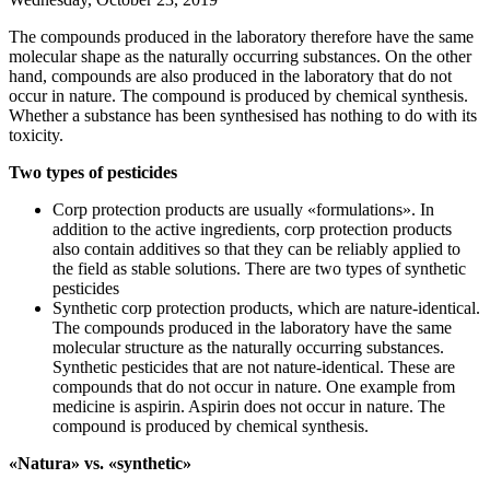
The compounds produced in the laboratory therefore have the same
molecular shape as the naturally occurring substances. On the other
hand, compounds are also produced in the laboratory that do not
occur in nature. The compound is produced by chemical synthesis.
Whether a substance has been synthesised has nothing to do with its
toxicity.
Two types of pesticides
Corp protection products are usually «formulations». In
addition to the active ingredients, corp protection products
also contain additives so that they can be reliably applied to
the field as stable solutions. There are two types of synthetic
pesticides
Synthetic corp protection products, which are nature-identical.
The compounds produced in the laboratory have the same
molecular structure as the naturally occurring substances.
Synthetic pesticides that are not nature-identical. These are
compounds that do not occur in nature. One example from
medicine is aspirin. Aspirin does not occur in nature. The
compound is produced by chemical synthesis.
«Natura» vs. «synthetic»