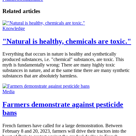
Related articles
Knowledge
"Natural is healthy, chemicals are toxic."
Everything that occurs in nature is healthy and synthetically
produced substances, i.e. "chemical" substances, are toxic. This
myth is fundamentally wrong: There are many highly toxic
substances in nature, and at the same time there are many synthetic
substances that are absolutely harmless.
Media
Farmers demonstrate against pesticide
bans
French farmers have called for a large demonstration. Between
February 8 and 20, 2023, farmers will drive their tractors into the