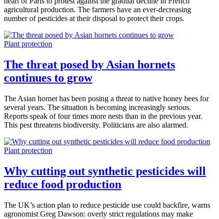
heart of Paris to protest against the gradual decline in French
agricultural production. The farmers have an ever-decreasing
number of pesticides at their disposal to protect their crops.
Plant protection
The threat posed by Asian hornets
continues to grow
The Asian hornet has been posing a threat to native honey bees for
several years. The situation is becoming increasingly serious.
Reports speak of four times more nests than in the previous year.
This pest threatens biodiversity. Politicians are also alarmed.
Plant protection
Why cutting out synthetic pesticides will
reduce food production
The UK’s action plan to reduce pesticide use could backfire, warns
agronomist Greg Dawson: overly strict regulations may make