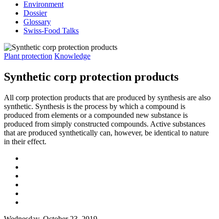
Environment
Dossier
Glossary
Swiss-Food Talks
Plant protection
Knowledge
Synthetic corp protection products
All corp protection products that are produced by synthesis are also
synthetic. Synthesis is the process by which a compound is
produced from elements or a compounded new substance is
produced from simply constructed compounds. Active substances
that are produced synthetically can, however, be identical to nature
in their effect.
Wednesday, October 23, 2019