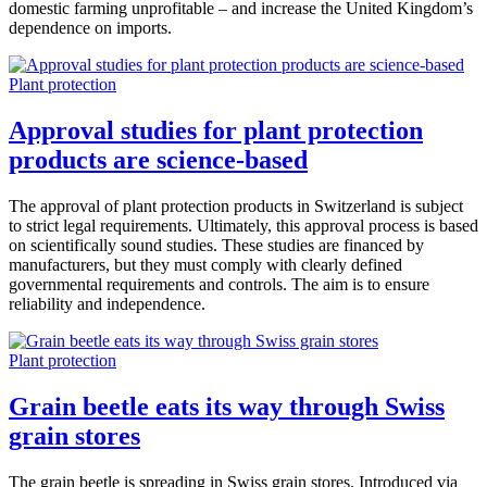
domestic farming unprofitable – and increase the United Kingdom’s
dependence on imports.
Plant protection
Approval studies for plant protection
products are science-based
The approval of plant protection products in Switzerland is subject
to strict legal requirements. Ultimately, this approval process is based
on scientifically sound studies. These studies are financed by
manufacturers, but they must comply with clearly defined
governmental requirements and controls. The aim is to ensure
reliability and independence.
Plant protection
Grain beetle eats its way through Swiss
grain stores
The grain beetle is spreading in Swiss grain stores. Introduced via