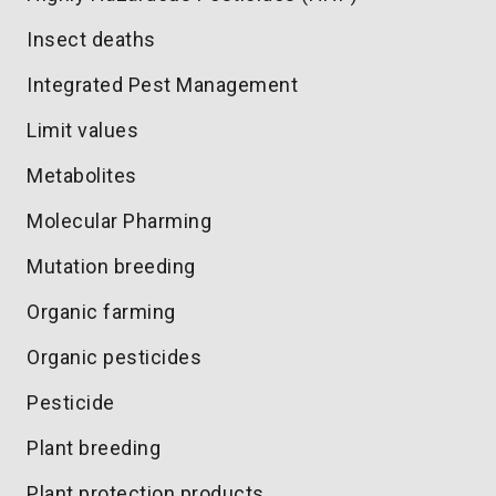
Insect deaths
Integrated Pest Management
Limit values
Metabolites
Molecular Pharming
Mutation breeding
Organic farming
Organic pesticides
Pesticide
Plant breeding
Plant protection products