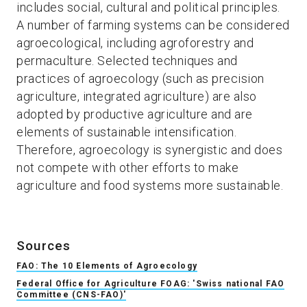
includes social, cultural and political principles.
A number of farming systems can be considered
agroecological, including agroforestry and
permaculture. Selected techniques and
practices of agroecology (such as precision
agriculture, integrated agriculture) are also
adopted by productive agriculture and are
elements of sustainable intensification.
Therefore, agroecology is synergistic and does
not compete with other efforts to make
agriculture and food systems more sustainable.
Sources
FAO: The 10 Elements of Agroecology
Federal Office for Agriculture FOAG: 'Swiss national FAO
Committee (CNS-FAO)'