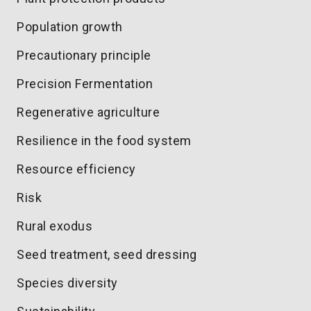
Population growth
Precautionary principle
Precision Fermentation
Regenerative agriculture
Resilience in the food system
Resource efficiency
Risk
Rural exodus
Seed treatment, seed dressing
Species diversity