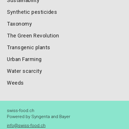
Sustainability
Synthetic pesticides
Taxonomy
The Green Revolution
Transgenic plants
Urban Farming
Water scarcity
Weeds
swiss-food.ch
Powered by Syngenta and Bayer
info@swiss-food.ch