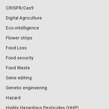
CRISPR/Cas9
Digital Agriculture
Eco-intelligence
Flower strips
Food Loss
Food security
Food Waste
Gene editing
Genetic engineering
Hazard
Highly Hazardous Pesticides (HHP)