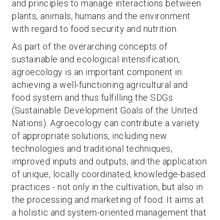
and principles to manage interactions between
plants, animals, humans and the environment
with regard to food security and nutrition.
As part of the overarching concepts of
sustainable and ecological intensification,
agroecology is an important component in
achieving a well-functioning agricultural and
food system and thus fulfilling the SDGs
(Sustainable Development Goals of the United
Nations). Agroecology can contribute a variety
of appropriate solutions, including new
technologies and traditional techniques,
improved inputs and outputs, and the application
of unique, locally coordinated, knowledge-based
practices - not only in the cultivation, but also in
the processing and marketing of food. It aims at
a holistic and system-oriented management that