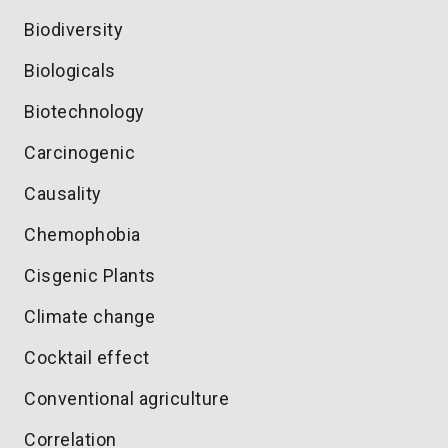
Biodiversity
Biologicals
Biotechnology
Carcinogenic
Causality
Chemophobia
Cisgenic Plants
Climate change
Cocktail effect
Conventional agriculture
Correlation