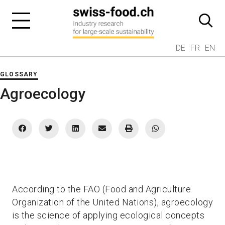
DE
FR
EN
GLOSSARY
Agroecology
According to the FAO (Food and Agriculture
Organization of the United Nations), agroecology
is the science of applying ecological concepts