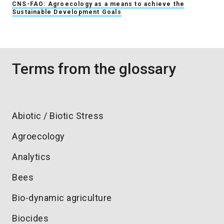
CNS-FAO: Agroecology as a means to achieve the
Sustainable Development Goals
Terms from the glossary
Abiotic / Biotic Stress
Agroecology
Analytics
Bees
Bio-dynamic agriculture
Biocides