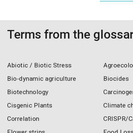
Terms from the glossa
Abiotic / Biotic Stress
Agroecol
Bio-dynamic agriculture
Biocides
Biotechnology
Carcinoge
Cisgenic Plants
Climate c
Correlation
CRISPR/C
Flower strips
Food Los