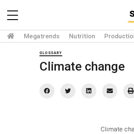
Megatrends
Nutrition
Productio
GLOSSARY
Climate change
Climate cha