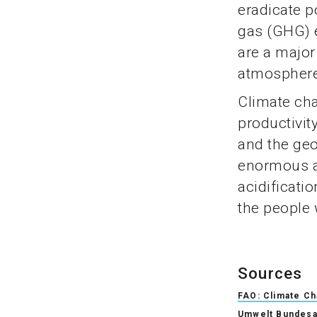
eradicate 
gas (GHG) 
are a major
atmosphere
Climate cha
productivit
and the geo
enormous a
acidificati
the people 
Sources
FAO: Climate C
Umwelt Bundesa