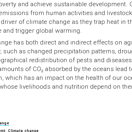
poverty and achieve sustainable development.
emissions from human activities and livestoc
 driver of climate change as they trap heat in t
 and trigger global warming.
nge has both direct and indirect effects on agr
y, such as changed precipitation patterns, drou
graphical redistribution of pests and diseases
mounts of CO₂ absorbed by the oceans lead t
on, which has an impact on the health of our o
whose livelihoods and nutrition depend on th
hange
mt: Climate change