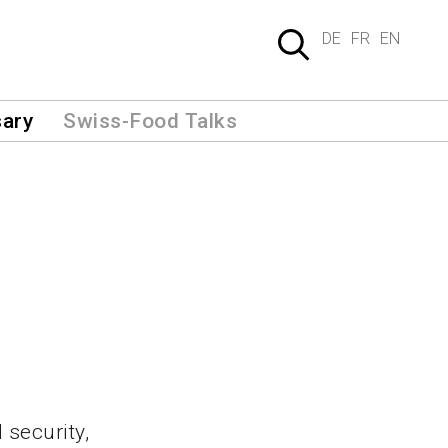
DE
FR
EN
sary
Swiss-Food Talks
 security,