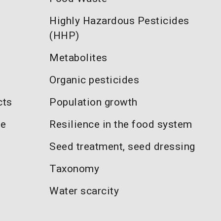
Highly Hazardous Pesticides
(HHP)
Metabolites
Organic pesticides
cts
Population growth
re
Resilience in the food system
Seed treatment, seed dressing
Taxonomy
Water scarcity