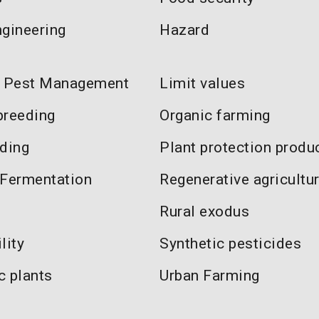
ngineering
Hazard
d Pest Management
Limit values
breeding
Organic farming
eding
Plant protection produ
 Fermentation
Regenerative agricultu
Rural exodus
lity
Synthetic pesticides
c plants
Urban Farming