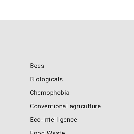
Bees
Biologicals
Chemophobia
Conventional agriculture
Eco-intelligence
Food Waste