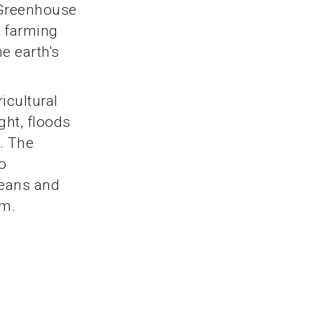
 Greenhouse
k farming
he earth's
icultural
ght, floods
. The
o
ceans and
em.