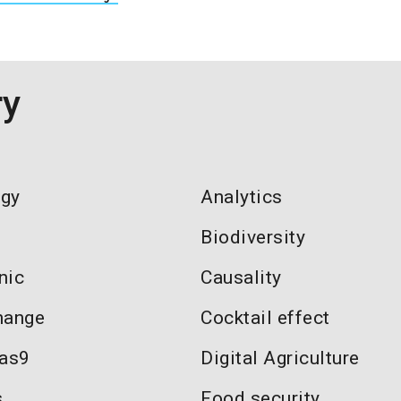
ry
ogy
Analytics
Biodiversity
nic
Causality
hange
Cocktail effect
as9
Digital Agriculture
s
Food security