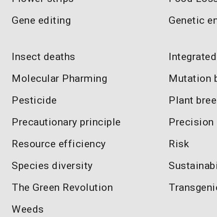
Gene editing
Genetic e
Insect deaths
Integrate
Molecular Pharming
Mutation 
Pesticide
Plant bre
Precautionary principle
Precision
Resource efficiency
Risk
Species diversity
Sustainabi
The Green Revolution
Transgeni
Weeds