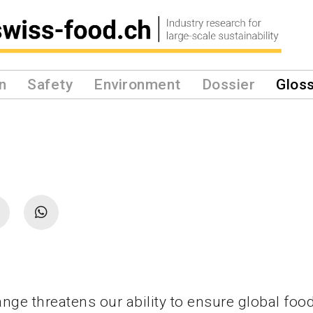
n
Safety
Environment
Dossier
Glos
nge threatens our ability to ensure global food