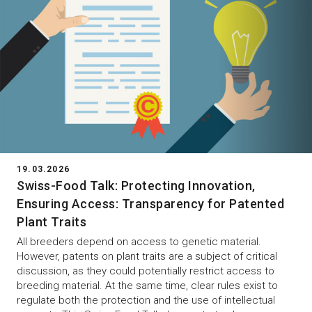
19.03.2026
Swiss-Food Talk: Protecting Innovation,
Ensuring Access: Transparency for Patented
Plant Traits
All breeders depend on access to genetic material.
However, patents on plant traits are a subject of critical
discussion, as they could potentially restrict access to
breeding material. At the same time, clear rules exist to
regulate both the protection and the use of intellectual