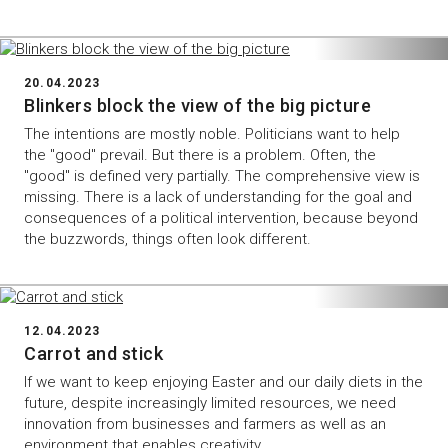
20.04.2023
Blinkers block the view of the big picture
The intentions are mostly noble. Politicians want to help
the "good" prevail. But there is a problem. Often, the
"good" is defined very partially. The comprehensive view is
missing. There is a lack of understanding for the goal and
consequences of a political intervention, because beyond
the buzzwords, things often look different.
12.04.2023
Carrot and stick
If we want to keep enjoying Easter and our daily diets in the
future, despite increasingly limited resources, we need
innovation from businesses and farmers as well as an
environment that enables creativity.