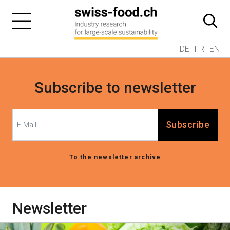
DE
FR
EN
Subscribe to newsletter
Subscribe
To the newsletter archive
Newsletter