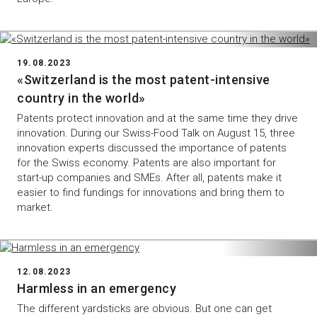
19.08.2023
«Switzerland is the most patent-intensive
country in the world»
Patents protect innovation and at the same time they drive
innovation. During our Swiss-Food Talk on August 15, three
innovation experts discussed the importance of patents
for the Swiss economy. Patents are also important for
start-up companies and SMEs. After all, patents make it
easier to find fundings for innovations and bring them to
market.
12.08.2023
Harmless in an emergency
The different yardsticks are obvious. But one can get