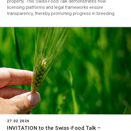
property. This Swiss-Food Talk demonstrates how
licensing platforms and legal frameworks ensure
transparency, thereby promoting progress in breeding.
27.02.2026
INVITATION to the Swiss-Food Talk –