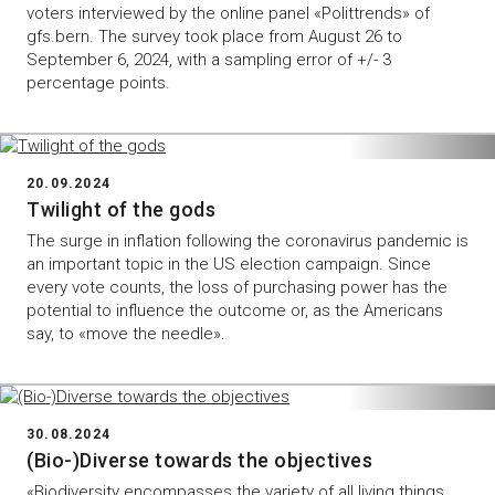
voters interviewed by the online panel «Polittrends» of
gfs.bern. The survey took place from August 26 to
September 6, 2024, with a sampling error of +/- 3
percentage points.
20.09.2024
Twilight of the gods
The surge in inflation following the coronavirus pandemic is
an important topic in the US election campaign. Since
every vote counts, the loss of purchasing power has the
potential to influence the outcome or, as the Americans
say, to «move the needle».
30.08.2024
(Bio-)Diverse towards the objectives
«Biodiversity encompasses the variety of all living things,