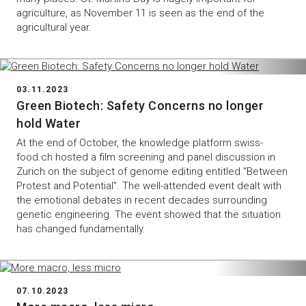
agriculture, as November 11 is seen as the end of the
agricultural year.
03.11.2023
Green Biotech: Safety Concerns no longer
hold Water
At the end of October, the knowledge platform swiss-
food.ch hosted a film screening and panel discussion in
Zurich on the subject of genome editing entitled “Between
Protest and Potential”. The well-attended event dealt with
the emotional debates in recent decades surrounding
genetic engineering. The event showed that the situation
has changed fundamentally.
07.10.2023