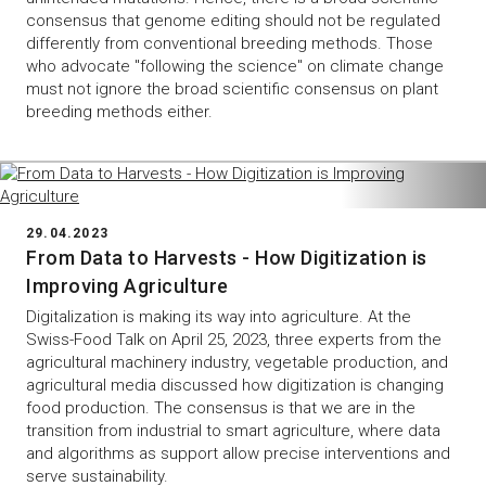
consensus that genome editing should not be regulated
differently from conventional breeding methods. Those
who advocate "following the science" on climate change
must not ignore the broad scientific consensus on plant
breeding methods either.
29.04.2023
From Data to Harvests - How Digitization is
Improving Agriculture
Digitalization is making its way into agriculture. At the
Swiss-Food Talk on April 25, 2023, three experts from the
agricultural machinery industry, vegetable production, and
agricultural media discussed how digitization is changing
food production. The consensus is that we are in the
transition from industrial to smart agriculture, where data
and algorithms as support allow precise interventions and
serve sustainability.