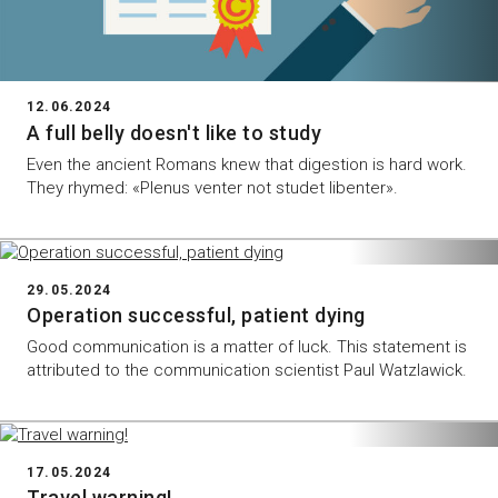
12.06.2024
A full belly doesn't like to study
Even the ancient Romans knew that digestion is hard work.
They rhymed: «Plenus venter not studet libenter».
29.05.2024
Operation successful, patient dying
Good communication is a matter of luck. This statement is
attributed to the communication scientist Paul Watzlawick.
17.05.2024
Travel warning!