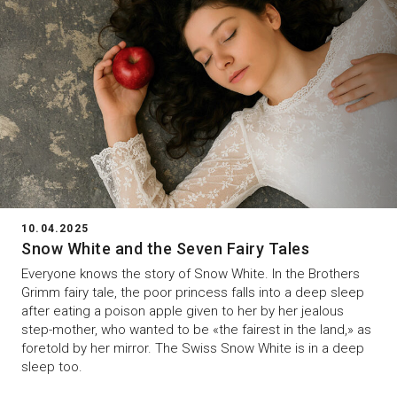
10.04.2025
Snow White and the Seven Fairy Tales
Everyone knows the story of Snow White. In the Brothers
Grimm fairy tale, the poor princess falls into a deep sleep
after eating a poison apple given to her by her jealous
step-mother, who wanted to be «the fairest in the land,» as
foretold by her mirror. The Swiss Snow White is in a deep
sleep too.