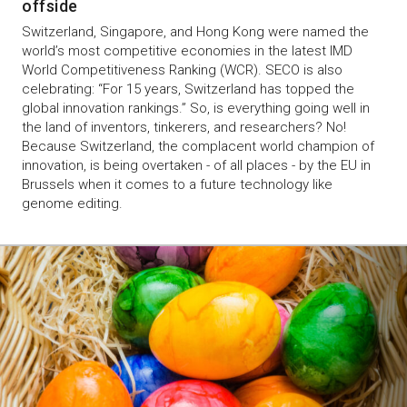
offside
Switzerland, Singapore, and Hong Kong were named the
world’s most competitive economies in the latest IMD
World Competitiveness Ranking (WCR). SECO is also
celebrating: “For 15 years, Switzerland has topped the
global innovation rankings.” So, is everything going well in
the land of inventors, tinkerers, and researchers? No!
Because Switzerland, the complacent world champion of
innovation, is being overtaken - of all places - by the EU in
Brussels when it comes to a future technology like
genome editing.