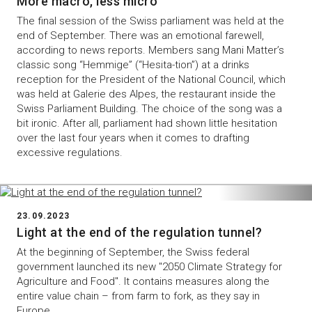
More macro, less micro
The final session of the Swiss parliament was held at the
end of September. There was an emotional farewell,
according to news reports. Members sang Mani Matter’s
classic song “Hemmige” (“Hesita-tion”) at a drinks
reception for the President of the National Council, which
was held at Galerie des Alpes, the restaurant inside the
Swiss Parliament Building. The choice of the song was a
bit ironic. After all, parliament had shown little hesitation
over the last four years when it comes to drafting
excessive regulations.
23.09.2023
Light at the end of the regulation tunnel?
At the beginning of September, the Swiss federal
government launched its new "2050 Climate Strategy for
Agriculture and Food". It contains measures along the
entire value chain – from farm to fork, as they say in
Europe.