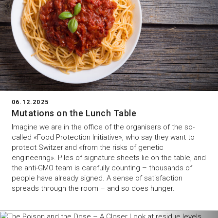
06.12.2025
Mutations on the Lunch Table
Imagine we are in the office of the organisers of the so-
called «Food Protection Initiative», who say they want to
protect Switzerland «from the risks of genetic
engineering». Piles of signature sheets lie on the table, and
the anti-GMO team is carefully counting – thousands of
people have already signed. A sense of satisfaction
spreads through the room – and so does hunger.