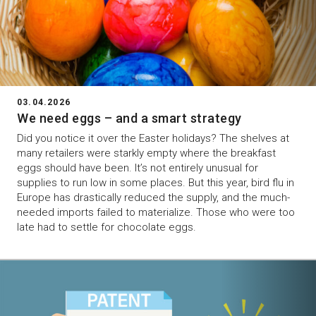
03.04.2026
We need eggs – and a smart strategy
Did you notice it over the Easter holidays? The shelves at
many retailers were starkly empty where the breakfast
eggs should have been. It’s not entirely unusual for
supplies to run low in some places. But this year, bird flu in
Europe has drastically reduced the supply, and the much-
needed imports failed to materialize. Those who were too
late had to settle for chocolate eggs.