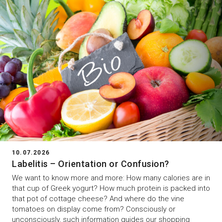
10.07.2026
Labelitis – Orientation or Confusion?
We want to know more and more: How many calories are in
that cup of Greek yogurt? How much protein is packed into
that pot of cottage cheese? And where do the vine
tomatoes on display come from? Consciously or
unconsciously, such information guides our shopping