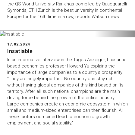
the QS World University Rankings compiled by Quacquarelli
Symonds, ETH Zurich is the best university in continental
Europe for the 16th time in a row, reports Watson news.
17.02.2024
Insatiable
In an informative interview in the Tages-Anzeiger, Lausanne-
based economics professor Howard Yu explains the
importance of large companies to a country's prosperity:
“They are hugely important. No country can stay rich
without having global companies of this kind based on its
territory. After all, such national champions are the main
driving force behind the growth of the entire industry.
Large companies create an economic ecosystem in which
small and medium-sized enterprises can then flourish. All
these factors combined lead to economic growth,
employment and social stability.”