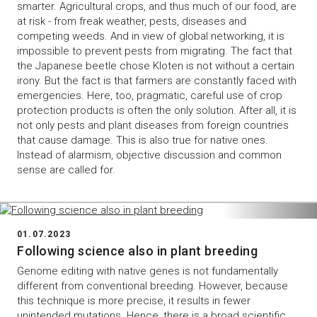
smarter. Agricultural crops, and thus much of our food, are
at risk - from freak weather, pests, diseases and
competing weeds. And in view of global networking, it is
impossible to prevent pests from migrating. The fact that
the Japanese beetle chose Kloten is not without a certain
irony. But the fact is that farmers are constantly faced with
emergencies. Here, too, pragmatic, careful use of crop
protection products is often the only solution. After all, it is
not only pests and plant diseases from foreign countries
that cause damage. This is also true for native ones.
Instead of alarmism, objective discussion and common
sense are called for.
01.07.2023
Following science also in plant breeding
Genome editing with native genes is not fundamentally
different from conventional breeding. However, because
this technique is more precise, it results in fewer
unintended mutations. Hence, there is a broad scientific