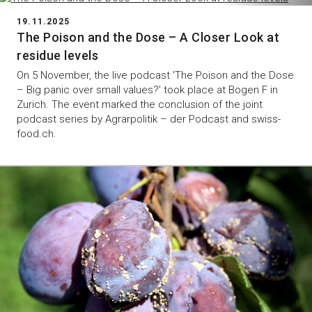
19.11.2025
The Poison and the Dose – A Closer Look at
residue levels
On 5 November, the live podcast 'The Poison and the Dose
– Big panic over small values?' took place at Bogen F in
Zurich. The event marked the conclusion of the joint
podcast series by Agrarpolitik – der Podcast and swiss-
food.ch.