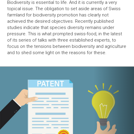
Biodiversity is essential to life. And it is currently a very
topical issue. The obligation to set aside areas of Swiss
farmland for biodiversity promotion has clearly not
achieved the desired objectives. Recently published
studies indicate that species diversity remains under
pressure. This is what prompted swiss-food, in the latest
of its series of talks with three established experts, to
focus on the tensions between biodiversity and agriculture
and to shed some light on the reasons for these.