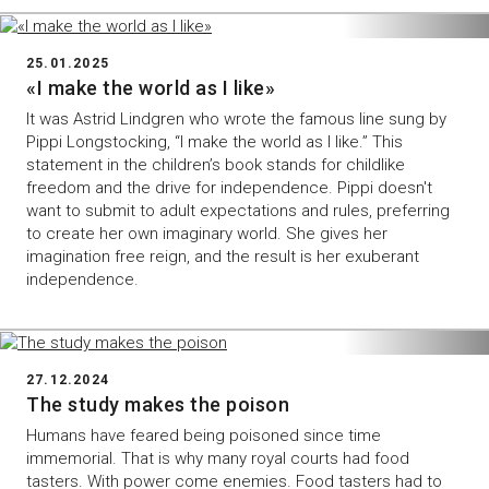
25.01.2025
«I make the world as I like»
It was Astrid Lindgren who wrote the famous line sung by
Pippi Longstocking, “I make the world as I like.” This
statement in the children’s book stands for childlike
freedom and the drive for independence. Pippi doesn't
want to submit to adult expectations and rules, preferring
to create her own imaginary world. She gives her
imagination free reign, and the result is her exuberant
independence.
27.12.2024
The study makes the poison
Humans have feared being poisoned since time
immemorial. That is why many royal courts had food
tasters. With power come enemies. Food tasters had to