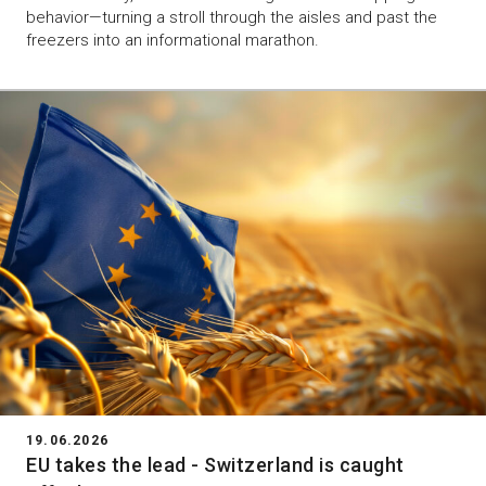
behavior—turning a stroll through the aisles and past the
freezers into an informational marathon.
19.06.2026
EU takes the lead - Switzerland is caught