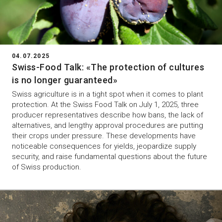
04.07.2025
Swiss-Food Talk: «The protection of cultures
is no longer guaranteed»
Swiss agriculture is in a tight spot when it comes to plant
protection. At the Swiss Food Talk on July 1, 2025, three
producer representatives describe how bans, the lack of
alternatives, and lengthy approval procedures are putting
their crops under pressure. These developments have
noticeable consequences for yields, jeopardize supply
security, and raise fundamental questions about the future
of Swiss production.