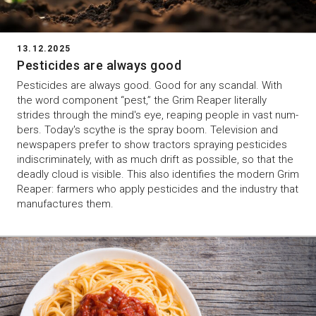
13.12.2025
Pesticides are always good
Pesticides are always good. Good for any scandal. With
the word component “pest,” the Grim Reaper literally
strides through the mind's eye, reaping people in vast num-
bers. Today's scythe is the spray boom. Television and
newspapers prefer to show tractors spraying pesticides
indiscriminately, with as much drift as possible, so that the
deadly cloud is visible. This also identifies the modern Grim
Reaper: farmers who apply pesticides and the industry that
manufactures them.