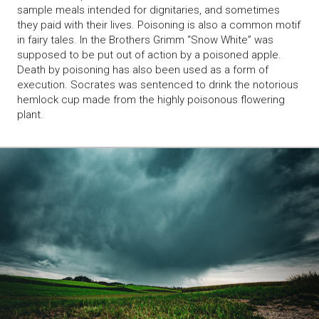
sample meals intended for dignitaries, and sometimes
they paid with their lives. Poisoning is also a common motif
in fairy tales. In the Brothers Grimm “Snow White” was
supposed to be put out of action by a poisoned apple.
Death by poisoning has also been used as a form of
execution. Socrates was sentenced to drink the notorious
hemlock cup made from the highly poisonous flowering
plant.