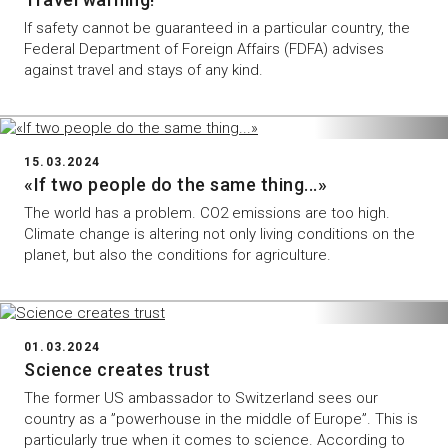
If safety cannot be guaranteed in a particular country, the
Federal Department of Foreign Affairs (FDFA) advises
against travel and stays of any kind.
15.03.2024
«If two people do the same thing...»
The world has a problem. CO2 emissions are too high.
Climate change is altering not only living conditions on the
planet, but also the conditions for agriculture.
01.03.2024
Science creates trust
The former US ambassador to Switzerland sees our
country as a ”powerhouse in the middle of Europe”. This is
particularly true when it comes to science. According to