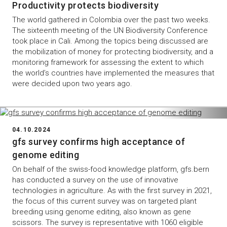
Productivity protects biodiversity
The world gathered in Colombia over the past two weeks.
The sixteenth meeting of the UN Biodiversity Conference
took place in Cali. Among the topics being discussed are
the mobilization of money for protecting biodiversity, and a
monitoring framework for assessing the extent to which
the world’s countries have implemented the measures that
were decided upon two years ago.
04.10.2024
gfs survey confirms high acceptance of
genome editing
On behalf of the swiss-food knowledge platform, gfs.bern
has conducted a survey on the use of innovative
technologies in agriculture. As with the first survey in 2021,
the focus of this current survey was on targeted plant
breeding using genome editing, also known as gene
scissors. The survey is representative with 1060 eligible