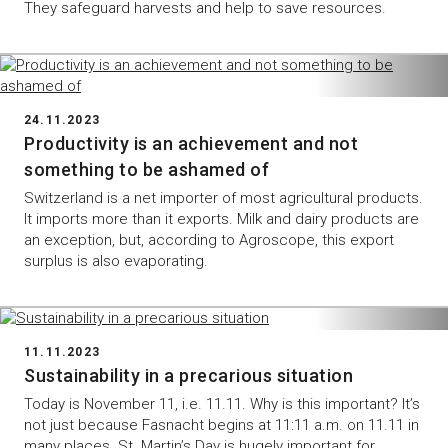
They safeguard harvests and help to save resources.
24.11.2023
Productivity is an achievement and not
something to be ashamed of
Switzerland is a net importer of most agricultural products.
It imports more than it exports. Milk and dairy products are
an exception, but, according to Agroscope, this export
surplus is also evaporating.
11.11.2023
Sustainability in a precarious situation
Today is November 11, i.e. 11.11. Why is this important? It’s
not just because Fasnacht begins at 11:11 a.m. on 11.11 in
many places. St. Martin’s Day is hugely important for