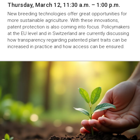
Thursday, March 12, 11:30 a.m. – 1:00 p.m.
New breeding technologies offer great opportunities for
more sustainable agriculture. With these innovations,
patent protection is also coming into focus. Policymakers
at the EU level and in Switzerland are currently discussing
how transparency regarding patented plant traits can be
increased in practice and how access can be ensured.