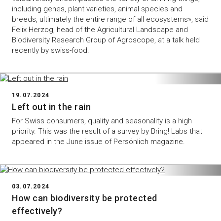
including genes, plant varieties, animal species and
breeds, ultimately the entire range of all ecosystems», said
Felix Herzog, head of the Agricultural Landscape and
Biodiversity Research Group of Agroscope, at a talk held
recently by swiss-food.
19.07.2024
Left out in the rain
For Swiss consumers, quality and seasonality is a high
priority. This was the result of a survey by Bring! Labs that
appeared in the June issue of Persönlich magazine.
03.07.2024
How can biodiversity be protected
effectively?