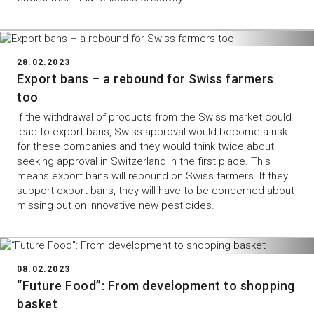
28.02.2023
Export bans – a rebound for Swiss farmers
too
If the withdrawal of products from the Swiss market could
lead to export bans, Swiss approval would become a risk
for these companies and they would think twice about
seeking approval in Switzerland in the first place. This
means export bans will rebound on Swiss farmers. If they
support export bans, they will have to be concerned about
missing out on innovative new pesticides.
08.02.2023
“Future Food”: From development to shopping
basket