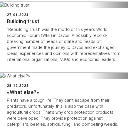
27.01.2024
Building trust
“Rebuilding Trust” was the motto of this year’s World
Economic Forum (WEF) in Davos. A possibly record-
breaking number of heads of state and heads of
government made the journey to Davos and exchanged
ideas, experiences and opinions with representatives from
international organizations, NGOs and economic leaders.
28.12.2023
«What else?»
Plants have a tough life. They can’t escape from their
predators. Unfortunately, this is also the case with
agricultural crops. That’s why crop protection products
were developed. They provide protection against
caterpillars, beetles, aphids, fungi, and competing weeds.