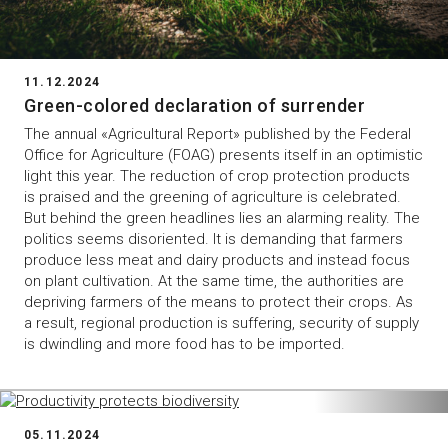
11.12.2024
Green-colored declaration of surrender
The annual «Agricultural Report» published by the Federal
Office for Agriculture (FOAG) presents itself in an optimistic
light this year. The reduction of crop protection products
is praised and the greening of agriculture is celebrated.
But behind the green headlines lies an alarming reality. The
politics seems disoriented. It is demanding that farmers
produce less meat and dairy products and instead focus
on plant cultivation. At the same time, the authorities are
depriving farmers of the means to protect their crops. As
a result, regional production is suffering, security of supply
is dwindling and more food has to be imported.
05.11.2024