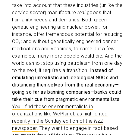
take into account that these industries (unlike the
service sector) manufacture
real
goods that
humanity needs and demands. Both green
genetic engineering and nuclear power, for
instance, offer tremendous potential for reducing
CO₂; and without genetically engineered cancer
medications and vaccines, to name but a few
examples, many more people would die. And the
world cannot stop using petroleum from one day
to the next; it requires a transition.
Instead of
emulating unrealistic and ideological NGOs and
distancing themselves from the real economy—
going so far as banning companies—banks could
take their cue from pragmatic environmentalists.
You'll find these environmentalists in
organizations like WePlanet, as highlighted
recently in the Sunday edition of the
NZZ
newspaper.
They want to engage in fact-based