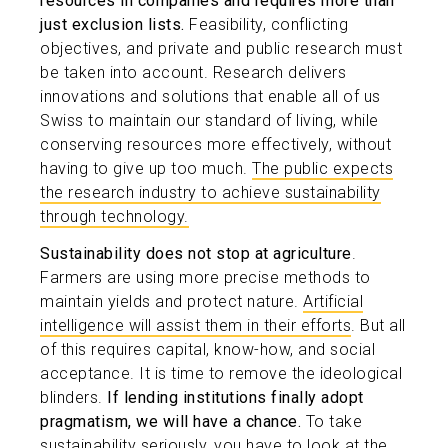
resources in companies and requires more than
just exclusion lists.
Feasibility, conflicting
objectives, and private and public research must
be taken into account. Research delivers
innovations and solutions that enable all of us
Swiss to maintain our standard of living, while
conserving resources more effectively, without
having to give up too much.
The public expects
the research industry to achieve sustainability
through technology.
Sustainability does not stop at agriculture
.
Farmers are using more precise methods to
maintain yields and protect nature.
Artificial
intelligence will assist them in their efforts
. But all
of this requires capital, know-how, and social
acceptance. It is time to remove the ideological
blinders.
If lending institutions finally adopt
pragmatism, we will have a chance.
To take
sustainability seriously, you have to look at the