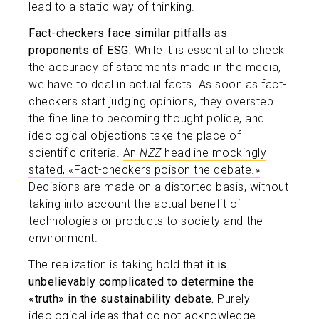
lead to a static way of thinking.
Fact-checkers face similar pitfalls as
proponents of ESG.
While it is essential to check
the accuracy of statements made in the media,
we have to deal in actual facts. As soon as fact-
checkers start judging opinions, they overstep
the fine line to becoming thought police, and
ideological objections take the place of
scientific criteria.
An
NZZ
headline mockingly
stated, «Fact-checkers poison the debate.»
Decisions are made on a distorted basis, without
taking into account the actual benefit of
technologies or products to society and the
environment.
The realization is taking hold that
it is
unbelievably complicated to determine the
«truth» in the sustainability debate.
Purely
ideological ideas that do not acknowledge