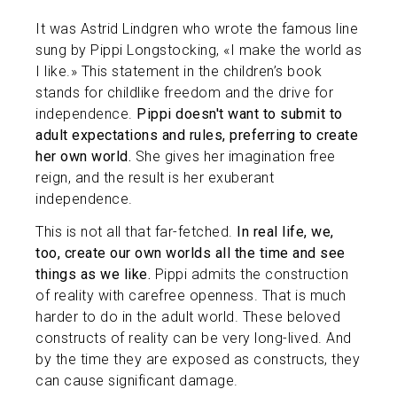
It was Astrid Lindgren who wrote the famous line
sung by Pippi Longstocking, «I make the world as
I like.» This statement in the children’s book
stands for childlike freedom and the drive for
independence.
Pippi doesn't want to submit to
adult expectations and rules, preferring to create
her own world.
She gives her imagination free
reign, and the result is her exuberant
independence.
This is not all that far-fetched.
In real life, we,
too, create our own worlds all the time and see
things as we like.
Pippi admits the construction
of reality with carefree openness. That is much
harder to do in the adult world. These beloved
constructs of reality can be very long-lived. And
by the time they are exposed as constructs, they
can cause significant damage.