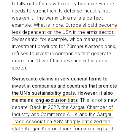
totally out of step with reality because Europe
needs to strengthen its defense industry, not
weaken it. The war in Ukraine is a perfect
example.
What is more, Europe should become
less dependent on the USA in the arms sector.
Swisscanto, for example, which manages
investment products for Zürcher Kantonalbank,
refuses to invest in companies that generate
more than 10% of their revenue in the arms
sector.
Swisscanto claims in very general terms to
invest in companies and countries that promote
the UN's sustainability goals.
However, it also
maintains
long exclusion lists
.
This is not a new
debate.
Back in 2022, the Aargau Chamber of
Industry and Commerce AIHK and the Aargau
Trade Association AGV sharply criticized the
state Aargau Kantonalbank for excluding hard