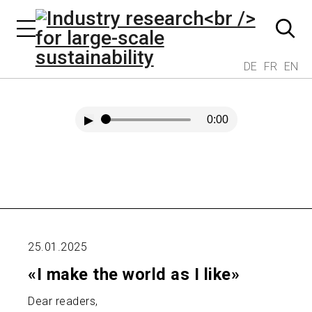
DE
FR
EN
▶
0:00
25.01.2025
«I make the world as I like»
Dear readers,