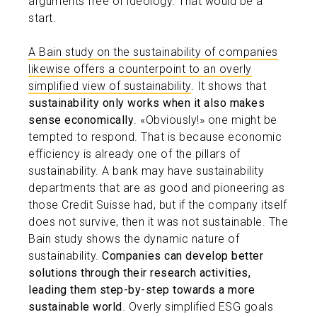
arguments free of ideology. That would be a
start.
A Bain study on the sustainability of companies
likewise offers a counterpoint to an overly
simplified view of sustainability
. It shows that
sustainability only works when it also makes
sense economically
. «Obviously!» one might be
tempted to respond. That is because economic
efficiency is already one of the pillars of
sustainability. A bank may have sustainability
departments that are as good and pioneering as
those Credit Suisse had, but if the company itself
does not survive, then it was not sustainable. The
Bain study shows the dynamic nature of
sustainability.
Companies can develop better
solutions through their research activities,
leading them step-by-step towards a more
sustainable world
. Overly simplified ESG goals