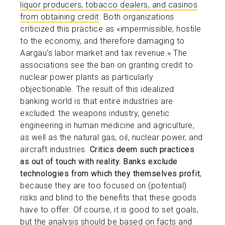
liquor producers, tobacco dealers, and casinos
from obtaining credit
. Both organizations
criticized this practice as «impermissible, hostile
to the economy, and therefore damaging to
Aargau’s labor market and tax revenue.» The
associations see the ban on granting credit to
nuclear power plants as particularly
objectionable. The result of this idealized
banking world is that entire industries are
excluded: the weapons industry, genetic
engineering in human medicine and agriculture,
as well as the natural gas, oil, nuclear power, and
aircraft industries.
Critics deem such practices
as out of touch with reality.
Banks exclude
technologies from which they themselves profit
,
because they are too focused on (potential)
risks and blind to the benefits that these goods
have to offer. Of course, it is good to set goals,
but the analysis should be based on facts and