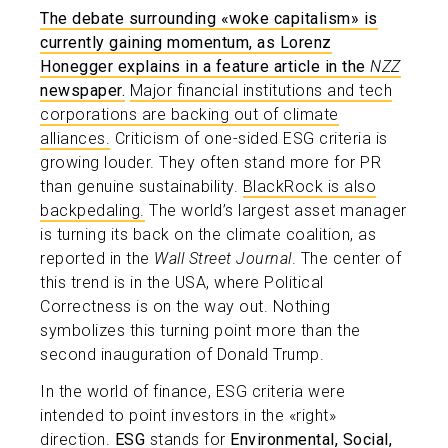
The debate surrounding «woke capitalism» is
currently gaining momentum, as Lorenz
Honegger explains in a feature article in the
NZZ
newspaper.
Major financial institutions and tech
corporations are backing out of climate
alliances.
Criticism of one-sided ESG criteria is
growing louder. They often stand more for PR
than genuine sustainability.
BlackRock is also
backpedaling.
The world’s largest asset manager
is turning its back on the climate coalition, as
reported in the
Wall Street Journal
. The center of
this trend is in the USA, where Political
Correctness is on the way out. Nothing
symbolizes this turning point more than the
second inauguration of Donald Trump.
In the world of finance, ESG criteria were
intended to point investors in the «right»
direction.
ESG
stands for
Environmental, Social,