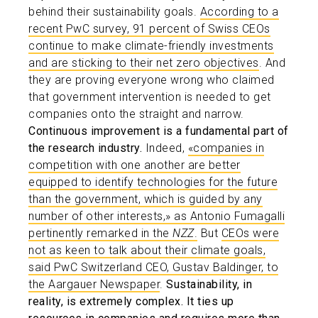
behind their sustainability goals.
According to a
recent PwC survey, 91 percent of Swiss CEOs
continue to make climate-friendly investments
and are sticking to their net zero objectives
. And
they are proving everyone wrong who claimed
that government intervention is needed to get
companies onto the straight and narrow.
Continuous improvement is a fundamental part of
the research industry.
Indeed,
«companies in
competition with one another are better
equipped to identify technologies for the future
than the government, which is guided by any
number of other interests,» as Antonio Fumagalli
pertinently remarked in the
NZZ
.
But
CEOs were
not as keen to talk about their climate goals,
said PwC Switzerland CEO, Gustav Baldinger, to
the Aargauer Newspaper
.
Sustainability, in
reality, is extremely complex. It ties up