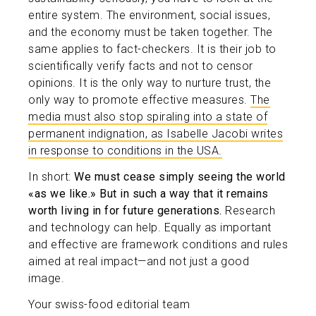
entire system. The environment, social issues,
and the economy must be taken together. The
same applies to fact-checkers. It is their job to
scientifically verify facts and not to censor
opinions. It is the only way to nurture trust, the
only way to promote effective measures.
The
media must also stop spiraling into a state of
permanent indignation, as Isabelle Jacobi writes
in response to conditions in the USA.
In short:
We must cease simply seeing the world
«as we like.» But in such a way that it remains
worth living in for future generations.
Research
and technology can help. Equally as important
and effective are framework conditions and rules
aimed at real impact—and not just a good
image.
Your swiss-food editorial team