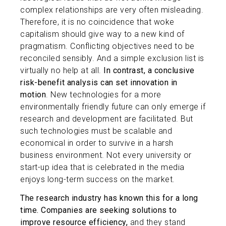
complex relationships are very often misleading.
Therefore, it is no coincidence that woke
capitalism should give way to a new kind of
pragmatism. Conflicting objectives need to be
reconciled sensibly. And a simple exclusion list is
virtually no help at all.
In contrast, a conclusive
risk-benefit analysis can set innovation in
motion
. New technologies for a more
environmentally friendly future can only emerge if
research and development are facilitated. But
such technologies must be scalable and
economical in order to survive in a harsh
business environment. Not every university or
start-up idea that is celebrated in the media
enjoys long-term success on the market.
The research industry has known this for a long
time.
Companies are seeking solutions to
improve resource efficiency,
and they stand