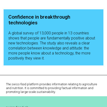
Confidence in breakthrough
technologies
A global survey of 13,000 people in 13 countries
shows that people are fundamentally positive about
new technologies. The study also reveals a clear
correlation between knowledge and attitude: the
more people know about a technology, the more
positively they view it.
The swiss-food platform provides information relating to agriculture
and nutrition. It is committed to providing factual information and
promoting large-scale sustainability.