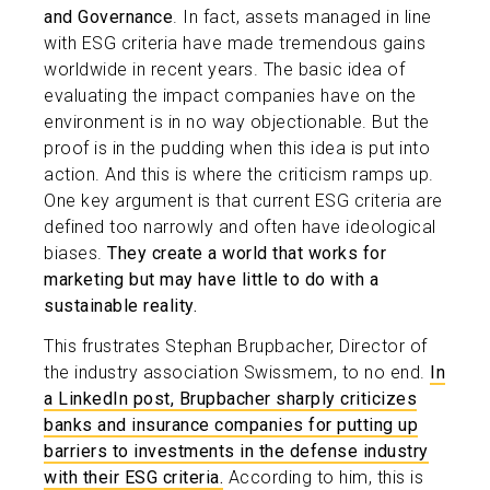
and Governance
. In fact, assets managed in line
with ESG criteria have made tremendous gains
worldwide in recent years. The basic idea of
evaluating the impact companies have on the
environment is in no way objectionable. But the
proof is in the pudding when this idea is put into
action. And this is where the criticism ramps up.
One key argument is that current ESG criteria are
defined too narrowly and often have ideological
biases.
They create a world that works for
marketing but may have little to do with a
sustainable reality.
This frustrates Stephan Brupbacher, Director of
the industry association Swissmem, to no end.
In
a LinkedIn post, Brupbacher sharply criticizes
banks and insurance companies for putting up
barriers to investments in the defense industry
with their ESG criteria.
According to him, this is