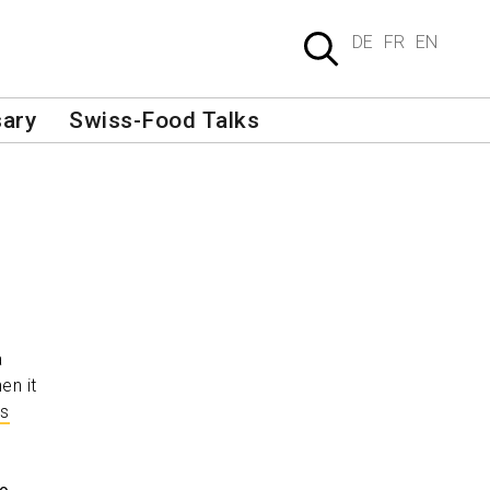
DE
FR
EN
sary
Swiss-Food Talks
a
hen it
gs
s