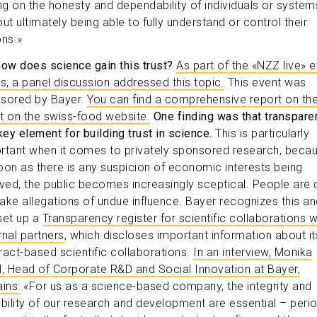
ing on the honesty and dependability of individuals or system
ut ultimately being able to fully understand or control their
ons.»
how does science gain this trust?
As part of the «NZZ live» 
es, a panel discussion addressed this topic.
This event was
sored by Bayer.
You can find a comprehensive report on th
t on the swiss-food website.
One finding was that transpare
key element for building trust in science.
This is particularly
rtant when it comes to privately sponsored research, beca
oon as there is any suspicion of economic interests being
lved, the public becomes increasingly sceptical. People are 
ake allegations of undue influence. Bayer recognizes this an
set up a
Transparency register for scientific collaborations w
rnal partners
, which discloses important information about it
ract-based scientific collaborations.
In an interview, Monika
l, Head of Corporate R&D and Social Innovation at Bayer,
ins:
«For us as a science-based company, the integrity and
ibility of our research and development are essential – perio