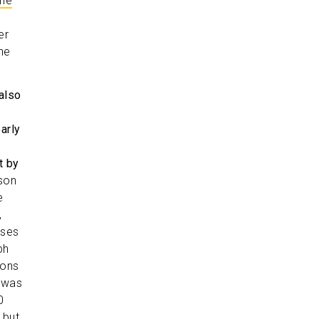
the
er
he
also
arly
t by
son
e
,
oses
ph
ions
g was
0
 but