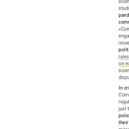
scie
stud
pand
comm
«Com
enga
issu
poli
rule
on e
scie
disp
In c
Comm
regu
just
poli
their