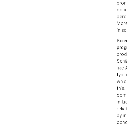
pron
cond
perc
More
in sc
Scie
prog
prod
Schä
like
typi
whic
this.
compr
influ
reli
by i
conc