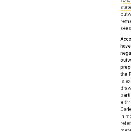
«
Bli
stat
outw
rema
sees
Acco
have
nega
outw
prepa
the 
is e
draw
part
a th
Carl
in m
refe
mete