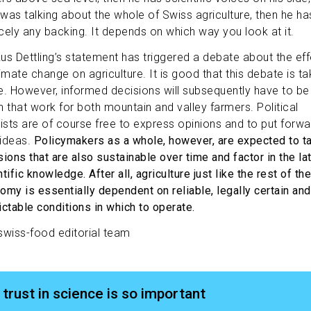
e was talking about the whole of Swiss agriculture, then he ha
cely any backing. It depends on which way you look at it.
us Dettling’s statement has triggered a debate about the ef
imate change on agriculture. It is good that this debate is ta
e. However, informed decisions will subsequently have to be
n that work for both mountain and valley farmers. Political
vists are of course free to express opinions and to put forwa
ideas.
Policymakers as a whole, however, are expected to t
sions that are also sustainable over time and factor in the la
tific knowledge. After all, agriculture just like the rest of the
omy is essentially dependent on reliable, legally certain and
ictable conditions in which to operate.
swiss-food editorial team
trust in science is so important