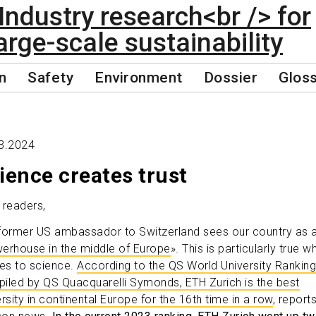
n
Safety
Environment
Dossier
Glos
3.2024
ience creates trust
 readers,
former US ambassador to Switzerland sees our country as 
erhouse in the middle of Europe
». This is particularly true w
s to science.
According to the QS World University Rankin
iled by QS Quacquarelli Symonds, ETH Zurich is the best
rsity in continental Europe for the 16th time in a row
, report