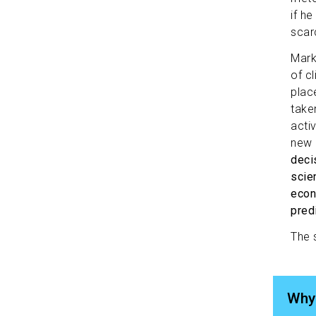
if h
scar
Mark
of cl
plac
take
acti
new 
deci
scien
econ
pred
The 
Why 