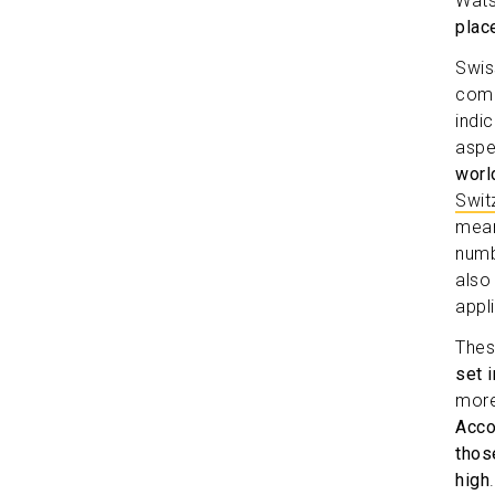
Wat
plac
Swiss
comp
indi
aspe
worl
Swit
mean
numb
also
appl
Thes
set 
more
Acco
those
high