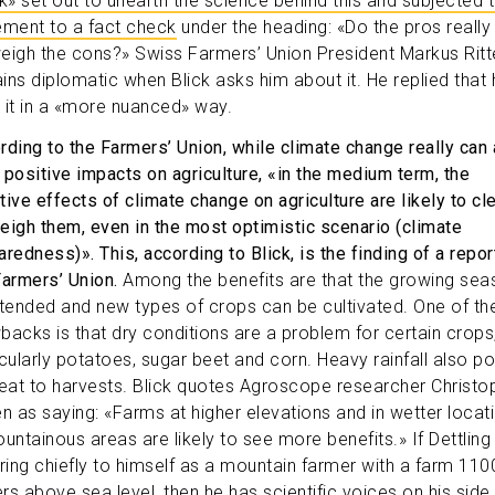
ck» set out to unearth the science behind this and subjected 
ement to a fact check
under the heading: «Do the pros really
eigh the cons?» Swiss Farmers’ Union President Markus Ritt
ins diplomatic when Blick asks him about it. He replied that 
 it in a «more nuanced» way.
rding to the Farmers’ Union, while climate change really can 
 positive impacts on agriculture, «in the medium term, the
tive effects of climate change on agriculture are likely to cle
eigh them, even in the most optimistic scenario (climate
redness)». This, according to Blick, is the finding of a repor
Farmers’ Union.
Among the benefits are that the growing sea
xtended and new types of crops can be cultivated. One of th
backs is that dry conditions are a problem for certain crops
icularly potatoes, sugar beet and corn. Heavy rainfall also p
reat to harvests. Blick quotes Agroscope researcher Christo
en as saying: «Farms at higher elevations and in wetter locat
ountainous areas are likely to see more benefits.» If Dettlin
rring chiefly to himself as a mountain farmer with a farm 110
rs above sea level, then he has scientific voices on his side,