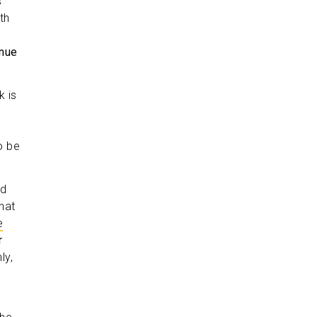
s
th
inue
k is
o be
nd
hat
e
r
ly,