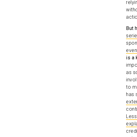
rely
witho
acti
But 
seri
spon
even
is a 
impo
as s
invo
to m
has 
exte
cont
Less
expla
cred