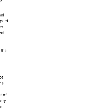
wo
nal
mpact
er
ent
s
 the
s
ot
the
t of
very
re