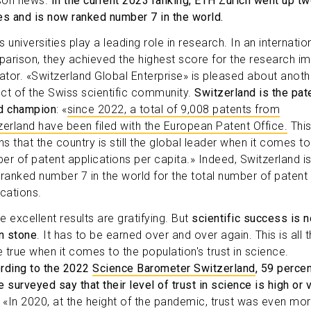
son news.
In the current 2023 ranking, ETH Zurich went up t
es and is now ranked number 7 in the world.
 universities play a leading role in research. In an internatio
arison, they achieved the highest score for the research i
cator. «Switzerland Global Enterprise» is pleased about anoth
ct of the Swiss scientific community.
Switzerland is the pat
d champion
: «
since 2022, a total of 9,008 patents from
zerland have been filed with the European Patent Office.
Thi
s that the country is still the global leader when it comes to
er of patent applications per capita.» Indeed, Switzerland i
 ranked number 7 in the world for the total number of patent
ications.
e excellent results are gratifying. But
scientific success is n
in stone
. It has to be earned over and over again. This is all 
 true when it comes to the population's trust in science.
rding to the 2022
Science Barometer Switzerland
, 59 percen
 surveyed say that their level of trust in science is high or 
. «In 2020, at the height of the pandemic, trust was even mo