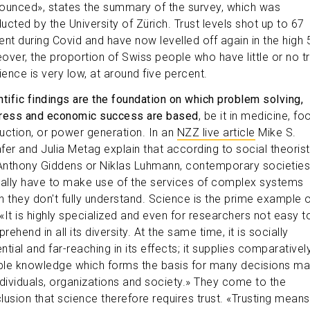
ounced», states the summary of the survey, which was
ucted by the University of Zürich. Trust levels shot up to 67
ent during Covid and have now levelled off again in the high 
over, the proportion of Swiss people who have little or no tr
ience is very low, at around five percent.
ntific findings are the foundation on which problem solving,
ress and economic success are based
, be it in medicine, fo
uction, or power generation. In an
NZZ live article
Mike S.
fer and Julia Metag explain that according to social theoris
 Anthony Giddens or Niklas Luhmann, contemporary societies
cally have to make use of the services of complex systems
h they don't fully understand. Science is the prime example 
 «It is highly specialized and even for researchers not easy t
ehend in all its diversity. At the same time, it is socially
ential and far-reaching in its effects; it supplies comparativel
able knowledge which forms the basis for many decisions m
ndividuals, organizations and society.» They come to the
lusion that science therefore requires trust. «Trusting means