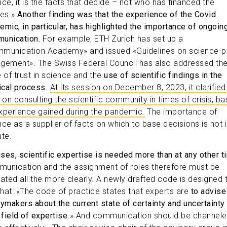
nce, it is the facts that decide – not who has financed the
ies.»
Another finding was that the experience of the Covid
emic, in particular, has highlighted the importance of ongoin
unication.
For example, ETH Zurich has set up a
munication Academy» and issued «Guidelines on science-p
gement». The Swiss Federal Council has also addressed th
e of trust in science and the
use of scientific findings in the
tical process
.
At its session on December 8, 2023, it clarified 
s on consulting the scientific community in times of crisis, b
xperience gained during the pandemic.
The importance of
nce as a supplier of facts on which to base decisions is not 
ute.
rises, scientific expertise is needed more than at any other t
unication and the assignment of roles therefore must be
lated all the more clearly. A newly drafted code is designed 
 that: «The code of practice states that experts are
to advise
cymakers about the current state of certainty and uncertainty 
 field of expertise
.» And communication should be channel