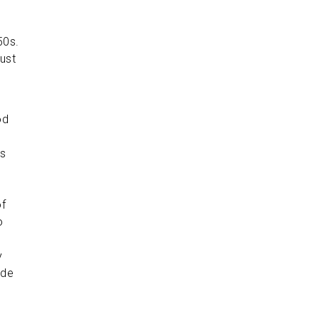
50s.
ust
od
ts
of
o
y
ade