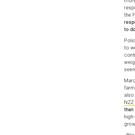
more
resp
the 
resp
to d
Polic
to w
cont
weig
seen
Marc
farm
also
NZZ 
than 
high
grow