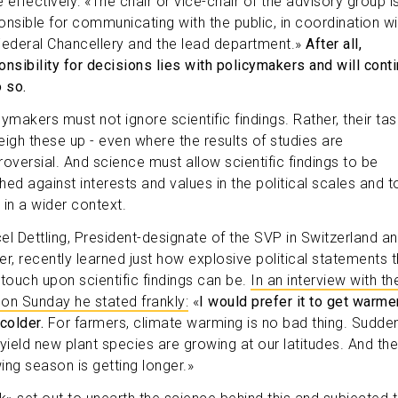
 effectively: «The chair or vice-chair of the advisory group i
onsible for communicating with the public, in coordination wi
Federal Chancellery and the lead department.»
After all,
onsibility for decisions lies with policymakers and will cont
o so.
ymakers must not ignore scientific findings. Rather, their tas
eigh these up - even where the results of studies are
roversial. And science must allow scientific findings to be
hed against interests and values in the political scales and t
 in a wider context.
el Dettling, President-designate of the SVP in Switzerland a
er, recently learned just how explosive political statements t
 touch upon scientific findings can be.
In an interview with th
on Sunday he stated frankly:
«
I would prefer it to get warme
colder.
For farmers, climate warming is no bad thing. Sudden
-yield new plant species are growing at our latitudes. And the
ing season is getting longer.»