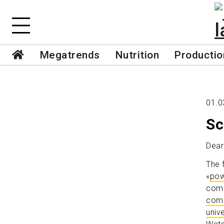
Megatrends
Nutrition
Productio
01.0
Sc
Dear
The 
«
pow
come
comp
unive