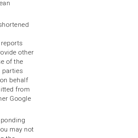
pean
 shortened
 reports
rovide other
e of the
d parties
 on behalf
itted from
ther Google
esponding
 you may not