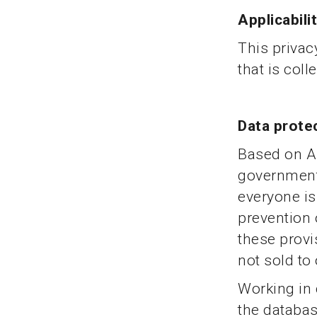
Applicabili
This privac
that is coll
Data prote
Based on Ar
government’
everyone is 
prevention 
these provi
not sold to 
Working in 
the databas