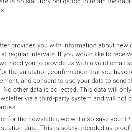
re is no statutory obligation to retain the data
is.
ter provides you with information about new 
at regular intervals. If you would like to receiv
 we need you to provide us with a valid email a
or the salutation, confirmation that you have 
tement, and consent to use your data to send t
. No other data is collected. This data will onl
wsletter via a third-party system and will not 
arties.
ter for the newsletter, we will also save your I
stration date. This is solely intended as proof 