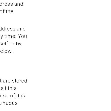
ddress and
of the
address and
ny time. You
self or by
below.
t are stored
it this
use of this
ntinuous