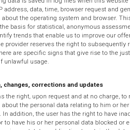
ng data is saved in log files when this website 
P address, data, time, browser request and gen
 about the operating system and browser. Thi
the basis for statistical, anonymous assessme
entify trends that enable us to improve our offe
e provider reserves the right to subsequently 
there are specific signs that give rise to the just
f unlawful usage.
, changes, corrections and updates
s the right, upon request and at no charge, to 
 about the personal data relating to him or her
 In addition, the user has the right to have ina
or to have his or her personal data blocked or 