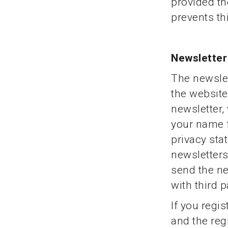
provided the
prevents th
Newsletter
The newslet
the website 
newsletter,
your name f
privacy sta
newsletters
send the ne
with third p
If you regis
and the regi