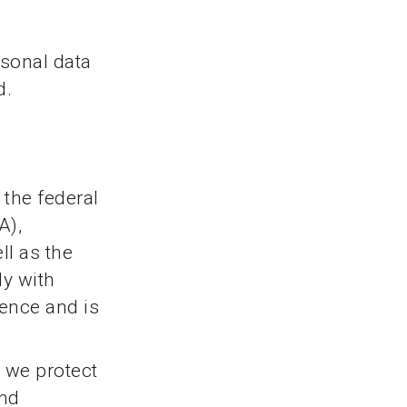
rsonal data
d.
 the federal
A),
ll as the
ly with
dence and is
, we protect
and