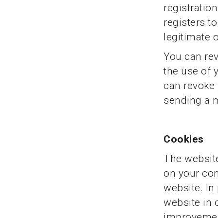
registratio
registers t
legitimate 
You can rev
the use of 
can revoke 
sending a m
Cookies
The website
on your com
website. In 
website in 
improveme