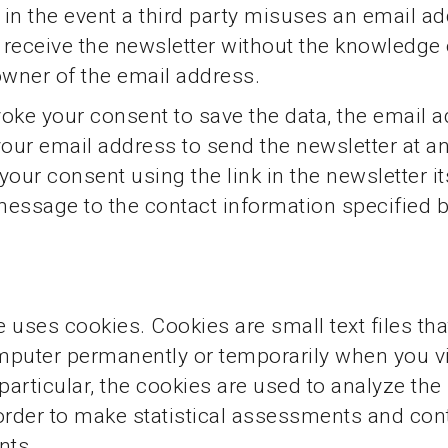
n in the event a third party misuses an email a
o receive the newsletter without the knowledge 
owner of the email address.
oke your consent to save the data, the email 
your email address to send the newsletter at a
your consent using the link in the newsletter it
essage to the contact information specified 
 uses cookies. Cookies are small text files tha
puter permanently or temporarily when you vis
particular, the cookies are used to analyze the 
order to make statistical assessments and co
nts.