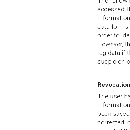
The followi
accessed: I
information
data forms 
order to id
However, th
log data if 
suspicion o
Revocation
The user ha
information
been saved.
corrected, 