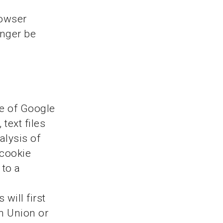
rowser
onger be
ce of Google
text files
alysis of
 cookie
 to a
will first
n Union or