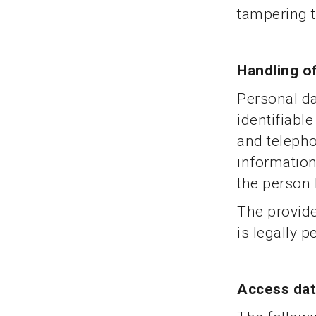
tampering to
Handling o
Personal dat
identifiabl
and teleph
information
the person
The provide
is legally 
Access da