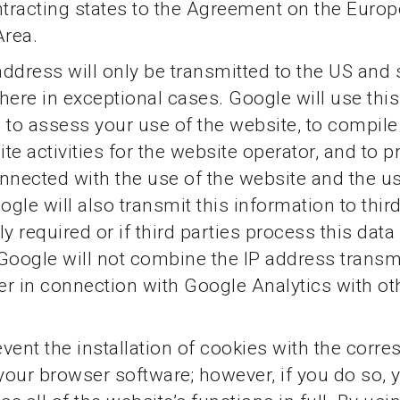
ntracting states to the Agreement on the Euro
rea.
 address will only be transmitted to the US and
here in exceptional cases. Google will use this
 to assess your use of the website, to compile
te activities for the website operator, and to p
nnected with the use of the website and the us
ogle will also transmit this information to thir
y required or if third parties process this data
Google will not combine the IP address transm
r in connection with Google Analytics with o
vent the installation of cookies with the corr
 your browser software; however, if you do so,