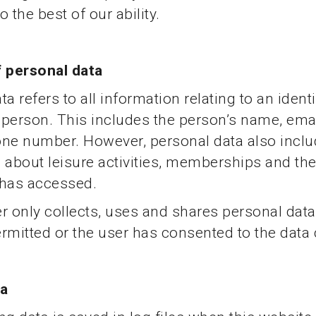
 the best of our ability.
f personal data
a refers to all information relating to an identi
e person. This includes the person’s name, ema
one number. However, personal data also incl
 about leisure activities, memberships and th
 has accessed.
r only collects, uses and shares personal data
permitted or the user has consented to the data 
ta