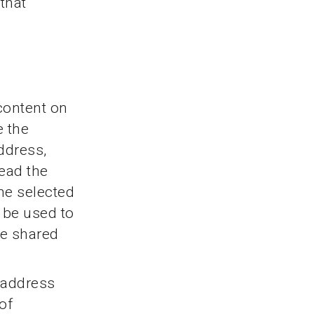
 that
content on
e the
ddress,
read the
he selected
y be used to
be shared
P address
of