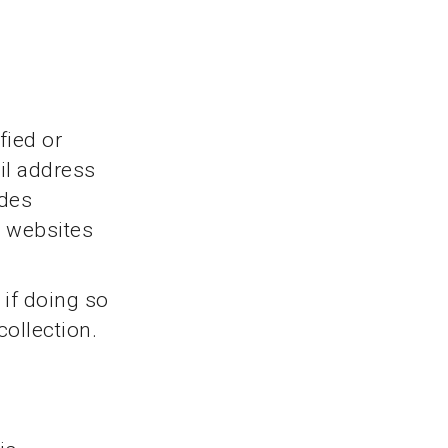
fied or
il address
udes
e websites
 if doing so
collection.