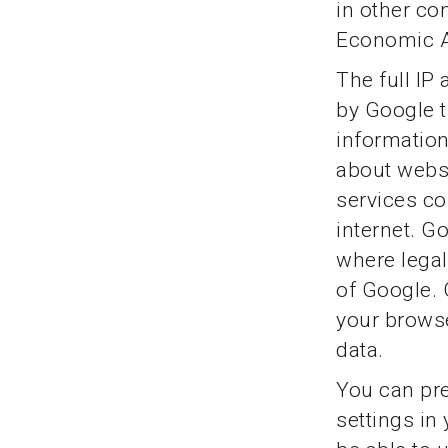
in other co
Economic A
The full IP
by Google t
information
about websi
services co
internet. Go
where legall
of Google. 
your browse
data.
You can pre
settings in