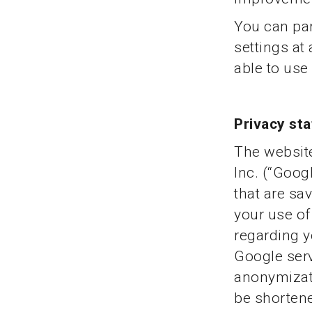
You can par
settings at
able to use 
Privacy st
The website
Inc. (“Googl
that are sa
your use of
regarding y
Google serv
anonymizati
be shorten