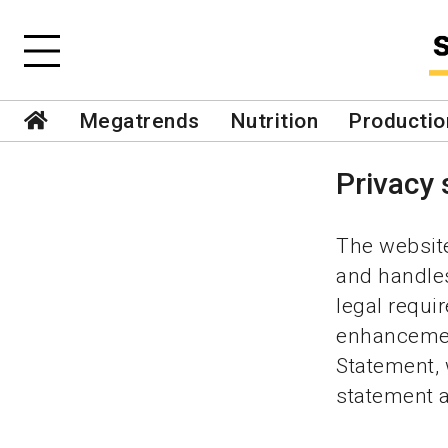
Megatrends
Nutrition
Productio
Privacy
The website
and handles
legal requ
enhancement
Statement,
statement at