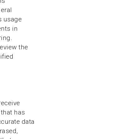
is
eral
s usage
nts in
ring.
review the
ified
receive
 that has
ccurate data
erased,