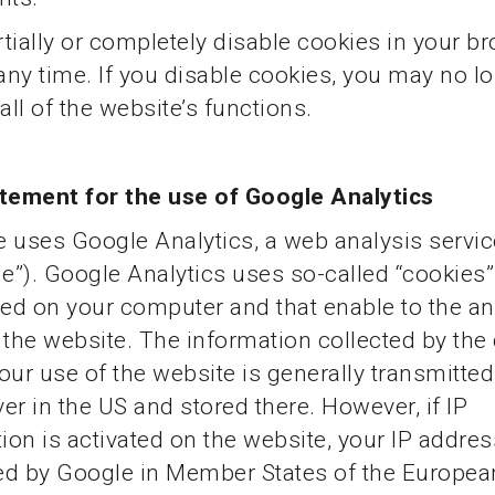
tially or completely disable cookies in your b
 any time. If you disable cookies, you may no l
all of the website’s functions.
atement for the use of Google Analytics
 uses Google Analytics, a web analysis servi
e”). Google Analytics uses so-called “cookies”, 
ved on your computer and that enable to the an
 the website. The information collected by the
our use of the website is generally transmitted
er in the US and stored there. However, if IP
on is activated on the website, your IP address 
ed by Google in Member States of the Europea