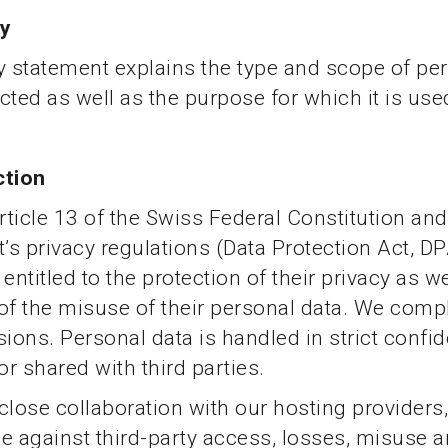
ty
y statement explains the type and scope of pe
ected as well as the purpose for which it is use
ction
ticle 13 of the Swiss Federal Constitution and
s privacy regulations (Data Protection Act, DP
entitled to the protection of their privacy as we
of the misuse of their personal data. We comp
sions. Personal data is handled in strict confi
or shared with third parties.
close collaboration with our hosting providers
e against third-party access, losses, misuse 