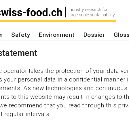
n
Safety
Environment
Dossier
Glos
 statement
 operator takes the protection of your data ver
 your personal data in a confidential manner i
irements. As new technologies and continuous
s to this website may result in changes to th
 we recommend that you read through this pri
 regular intervals.