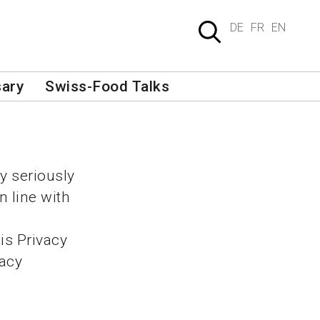
DE
FR
EN
sary
Swiss-Food Talks
y seriously
n line with
is Privacy
vacy