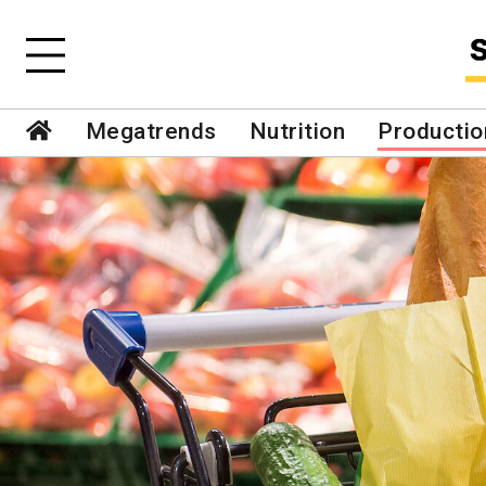
Megatrends
Nutrition
Productio