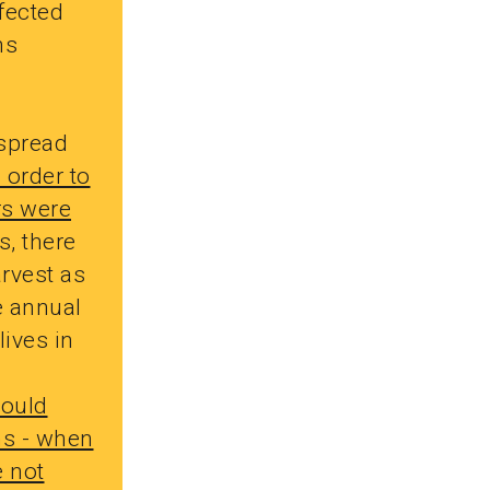
ffected
ms
 spread
n order to
rs were
, there
arvest as
e annual
lives in
ould
ns - when
e not