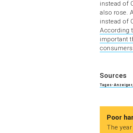
instead of 
also rose.
instead of 
According t
important t
consumers 
Sources
Tages-Anzeiger,
Poor ha
The year 