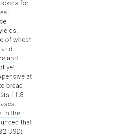
ockets for
heat
ice
yields.
ce of wheat
d and
re and
ot yet
xpensive at
te bread
sts 11.8
eases.
 to the
unced that
.32 USD)