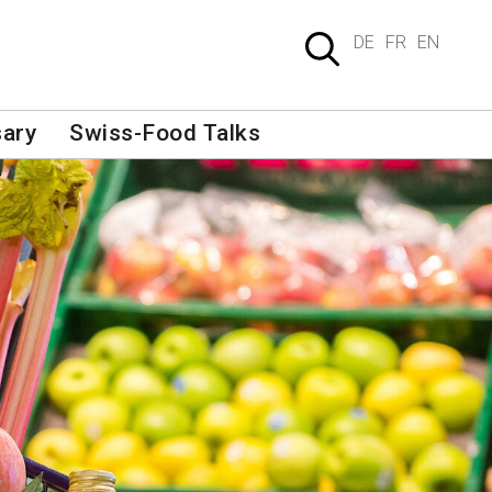
DE
FR
EN
sary
Swiss-Food Talks