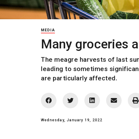
MEDIA
Many groceries 
The meagre harvests of last sum
leading to sometimes significan
are particularly affected.
Wednesday, January 19, 2022