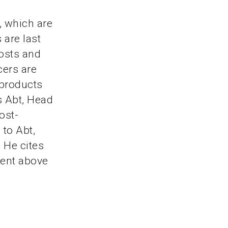
, which are
 are last
costs and
cers are
 products
s Abt, Head
ost-
 to Abt,
 He cites
cent above