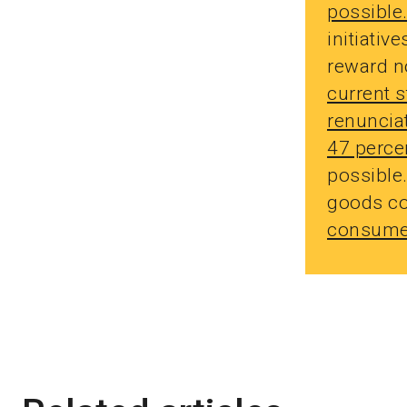
possible
initiativ
reward n
current 
renunciat
47 perce
possible
goods co
consumer