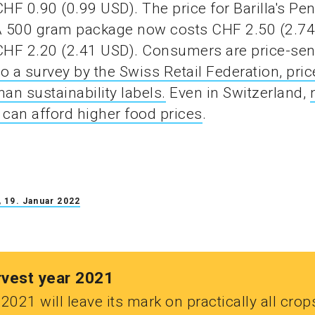
CHF 0.90 (0.99 USD). The price for Barilla's Pe
 A 500 gram package now costs CHF 2.50 (2.7
CHF 2.20 (2.41 USD). Consumers are price-sens
o a survey by the Swiss Retail Federation, pric
han sustainability labels.
Even in Switzerland,
can afford higher food prices
.
 19. Januar 2022
rvest year 2021
2021 will leave its mark on practically all crop