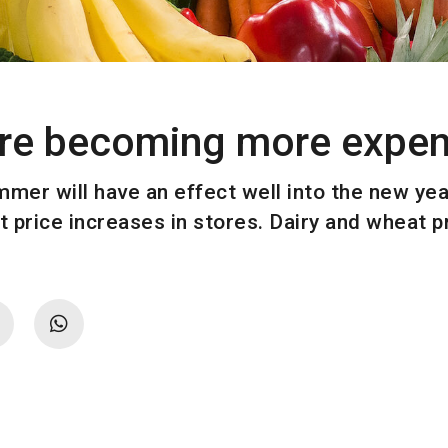
are becoming more expen
mer will have an effect well into the new year
t price increases in stores. Dairy and wheat 