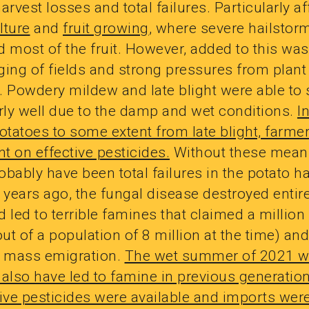
arvest losses and total failures. Particularly a
ulture
and
fruit growing
, where severe hailstor
 most of the fruit. However, added to this was
ging of fields and strong pressures from plant
. Powdery mildew and late blight were able to
arly well due to the damp and wet conditions.
I
otatoes to some extent from late blight, farme
t on effective pesticides.
Without these means
bably have been total failures in the potato h
 years ago, the fungal disease destroyed entir
 led to terrible famines that claimed a million 
out of a population of 8 million at the time) and
d mass emigration.
The wet summer of 2021 w
 also have led to famine in previous generatio
ive pesticides were available and imports wer