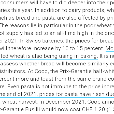
, consumers will have to dig deeper into their p
ies this year. In addition to dairy products, w
ch as bread and pasta are also affected by pr
The reasons lie in particular in the poor wheat 
of supply has led to an all-time high in the pri
 2021. In Swiss bakeries, the prices for brea
will therefore increase by 10 to 15 percent.
Mo
ed wheat is also being using in baking.
It is n
 assess whether bread will become similarly e
istributors. At Coop, the Prix-Garantie half-whi
ercent more and toast from the same brand co
e. Even pasta is not immune to the price incr
the end of 2021, prices for pasta have risen due
 wheat harvest.
In December 2021, Coop anno
ix-Garantie Fusilli would now cost CHF 1.20 (1