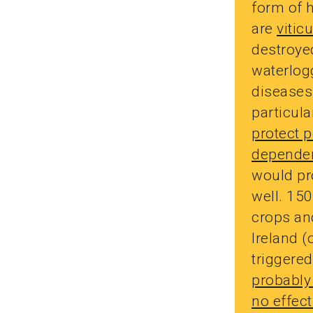
form of h
are
vitic
destroyed
waterlog
diseases
particul
protect p
dependen
would pro
well. 150
crops and
Ireland (
triggere
probably
no effect