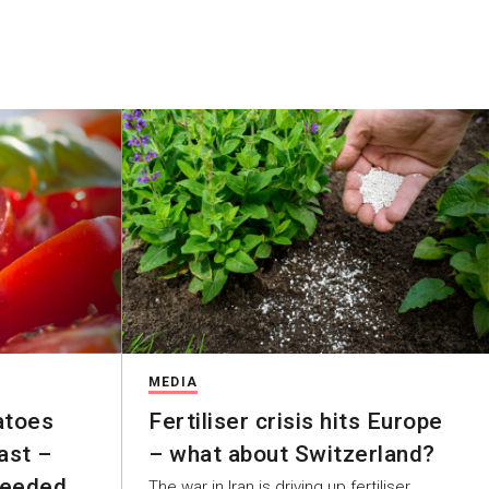
MEDIA
atoes
Fertiliser crisis hits Europe
ast –
– what about Switzerland?
Needed
The war in Iran is driving up fertiliser