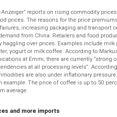
Anzeiger" reports on rising commodity prices
ood prices. The reasons for the price premiums
 failures, increasing packaging and transport 
 demand from China. Retailers and food produ
y haggling over prices. Examples include milk
ter, yogurt or milk coffee. According to Marku
ations at Emmi, there are currently “strong c
tendencies at all processing levels”. According
modities are also under inflationary pressure.
n example. The price of coffee is up to 50 per
rm average.
ices and more imports