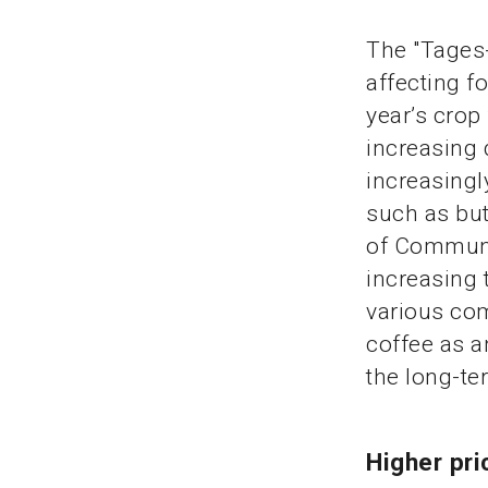
The "Tages-
affecting f
year’s crop
increasing
increasingl
such as but
of Communic
increasing 
various com
coffee as a
the long-te
Higher pr