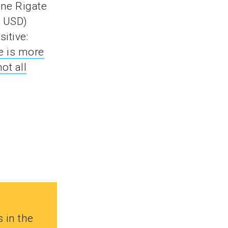
nne Rigate
4 USD)
itive:
e is more
not all
s in the