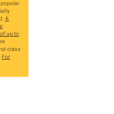
 popular
ially
d.
A
al
of up to
re
nd-class
.
For