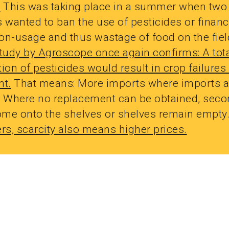
.
This was taking place in a summer when two
es wanted to ban the use of pesticides or financ
on-usage and thus wastage of food on the fiel
study by Agroscope once again confirms: A tot
ion of pesticides would result in crop failures 
nt.
That means: More imports where imports a
. Where no replacement can be obtained, seco
me onto the shelves or shelves remain empty
s, scarcity also means higher prices.