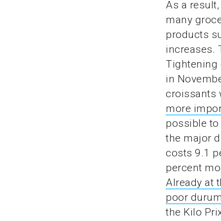
As a result
many grocer
products su
increases. 
Tightening 
in November
croissants 
more import
possible to
the major d
costs 9.1 p
percent mor
Already at 
poor durum
the Kilo Pr