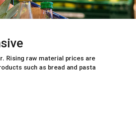
sive
. Rising raw material prices are
products such as bread and pasta