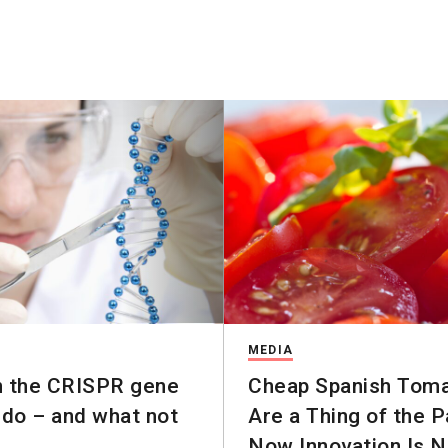
MEDIA
n the CRISPR gene
Cheap Spanish Tom
 do – and what not
Are a Thing of the P
Now Innovation Is 