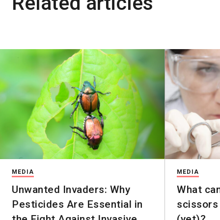
Related articles
MEDIA
MEDIA
Unwanted Invaders: Why
What ca
Pesticides Are Essential in
scissors
the Fight Against Invasive
(yet)?