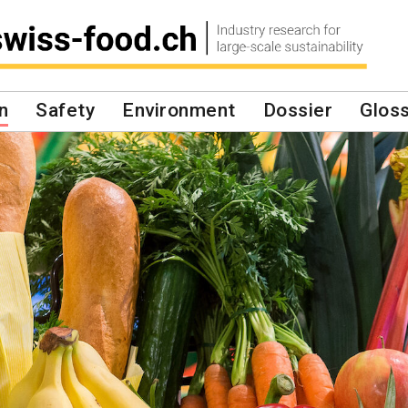
n
Safety
Environment
Dossier
Glos