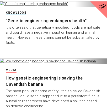
KNOWLEDGE
“Genetic engineering endangers health”
It is often said that genetically modified foods are not safe
and could have a negative impact on human and animal
health. However, these claims cannot be substantiated by
facts.
MEDIA
How genetic engineering is saving the
Cavendish banana
The most popular banana variety - the so-called Cavendish
banana - could soon disappear due to a persistent fungus.
Australian researchers have developed a solution based
on genetic engineering.