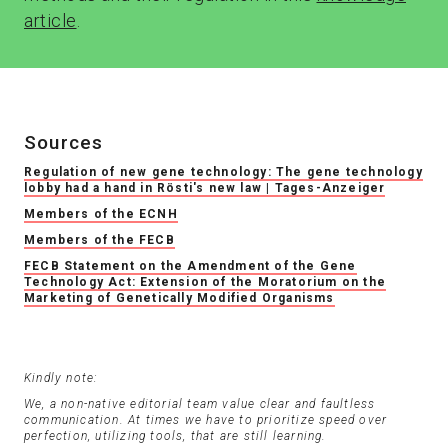
article
.
Sources
Regulation of new gene technology: The gene technology
lobby had a hand in Rösti's new law | Tages-Anzeiger
Members of the ECNH
Members of the FECB
FECB Statement on the Amendment of the Gene
Technology Act: Extension of the Moratorium on the
Marketing of Genetically Modified Organisms
Kindly note:
We, a non-native editorial team value clear and faultless
communication. At times we have to prioritize speed over
perfection, utilizing tools, that are still learning.