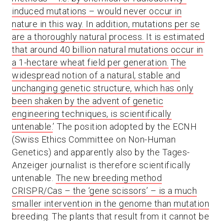
induced mutations – would never occur in
nature in this way. In addition, mutations per se
are a thoroughly natural process. It is estimated
that around 40 billion natural mutations occur in
a 1-hectare wheat field per generation.
The
widespread notion of a natural, stable and
unchanging genetic structure, which has only
been shaken by the advent of genetic
engineering techniques, is scientifically
untenable.
’ The position adopted by the ECNH
(Swiss Ethics Committee on Non-Human
Genetics) and apparently also by the Tages-
Anzeiger journalist is therefore scientifically
untenable.
The new breeding method
CRISPR/Cas – the ‘gene scissors’ – is a much
smaller intervention in the genome than mutation
breeding
. The plants that result from it cannot be