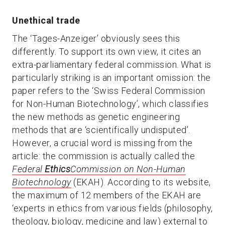
Unethical trade
The ‘Tages-Anzeiger’ obviously sees this
differently. To support its own view, it cites an
extra-parliamentary federal commission. What is
particularly striking is an important omission: the
paper refers to the ‘Swiss Federal Commission
for Non-Human Biotechnology’, which classifies
the new methods as genetic engineering
methods that are ‘scientifically undisputed’.
However, a crucial word is missing from the
article: the commission is actually called the
Federal
Ethics
Commission on Non-Human
Biotechnology
(EKAH). According to its website,
the maximum of 12 members of the EKAH are
‘experts in ethics from various fields (philosophy,
theology, biology, medicine and law) external to