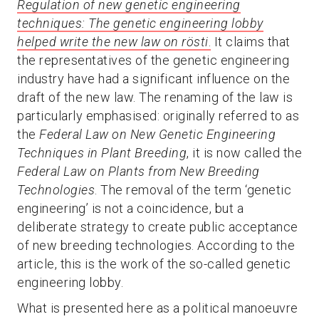
Regulation of new genetic engineering
techniques: The genetic engineering lobby
helped write the new law on rösti
.
It claims that
the representatives of the genetic engineering
industry have had a significant influence on the
draft of the new law. The renaming of the law is
particularly emphasised: originally referred to as
the
Federal Law on New Genetic Engineering
Techniques in Plant Breeding
, it is now called the
Federal Law on Plants from New Breeding
Technologies
. The removal of the term ‘genetic
engineering’ is not a coincidence, but a
deliberate strategy to create public acceptance
of new breeding technologies. According to the
article, this is the work of the so-called genetic
engineering lobby.
What is presented here as a political manoeuvre