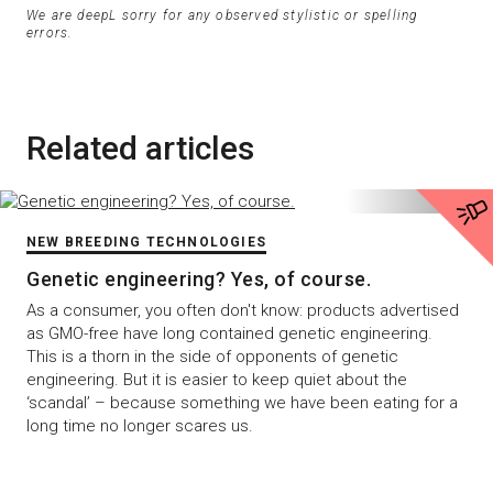
We are deepL sorry for any observed stylistic or spelling
errors.
Related articles
NEW BREEDING TECHNOLOGIES
Genetic engineering? Yes, of course.
As a consumer, you often don't know: products advertised
as GMO-free have long contained genetic engineering.
This is a thorn in the side of opponents of genetic
engineering. But it is easier to keep quiet about the
‘scandal’ – because something we have been eating for a
long time no longer scares us.