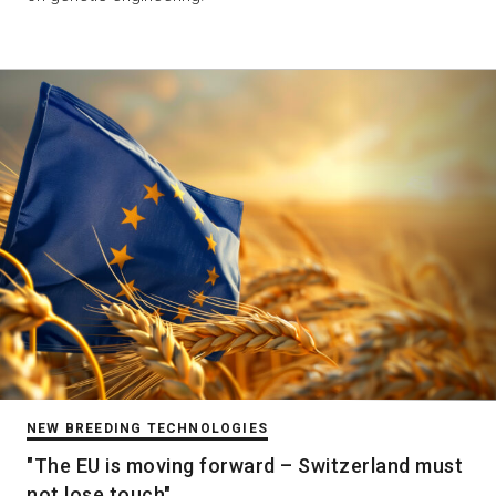
NEW BREEDING TECHNOLOGIES
"The EU is moving forward – Switzerland must
not lose touch"