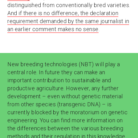
distinguished from conventionally bred varieties.
And if there is no difference, the declaration
requirement demanded by the same journalist in
an earlier comment makes no sense
.
New breeding technologies (NBT) will play a
central role. In future they can make an
important contribution to sustainable and
productive agriculture. However, any further
development – even without genetic material
from other species (transgenic DNA) – is
currently blocked by the moratorium on genetic
engineering. You can find more information on
the differences between the various breeding
methods and their regulation in this
knowledge