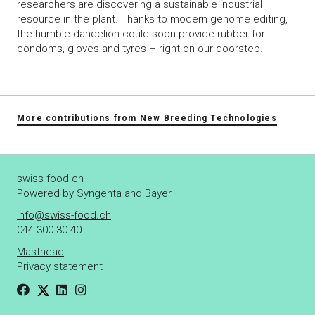
researchers are discovering a sustainable industrial
resource in the plant. Thanks to modern genome editing,
the humble dandelion could soon provide rubber for
condoms, gloves and tyres – right on our doorstep.
More contributions from New Breeding Technologies
swiss-food.ch
Powered by Syngenta and Bayer
info@swiss-food.ch
044 300 30 40
Masthead
Privacy statement