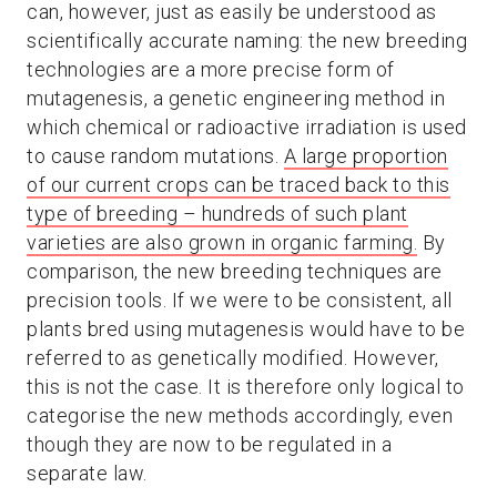
can, however, just as easily be understood as
scientifically accurate naming: the new breeding
technologies are a more precise form of
mutagenesis, a genetic engineering method in
which chemical or radioactive irradiation is used
to cause random mutations.
A large proportion
of our current crops can be traced back to this
type of breeding – hundreds of such plant
varieties are also grown in organic farming.
By
comparison, the new breeding techniques are
precision tools. If we were to be consistent, all
plants bred using mutagenesis would have to be
referred to as genetically modified. However,
this is not the case. It is therefore only logical to
categorise the new methods accordingly, even
though they are now to be regulated in a
separate law.