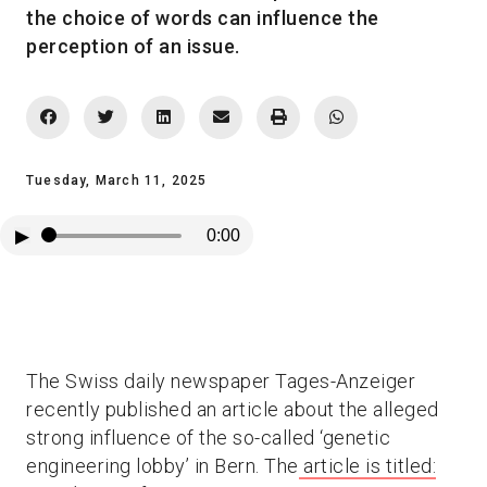
the choice of words can influence the
perception of an issue.
Tuesday, March 11, 2025
▶
0:00
The Swiss daily newspaper Tages-Anzeiger
recently published an article about the alleged
strong influence of the so-called ‘genetic
engineering lobby’ in Bern. The
article is titled: