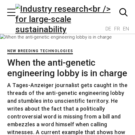
DE
FR
EN
NEW BREEDING TECHNOLOGIES
When the anti-genetic
engineering lobby is in charge
A Tages-Anzeiger journalist gets caught in the
threads of the anti-genetic engineering lobby
and stumbles into unscientific territory. He
writes about the fact that a politically
controversial word is missing from a bill and
embezzles a word himself when calling
witnesses. A current example that shows how