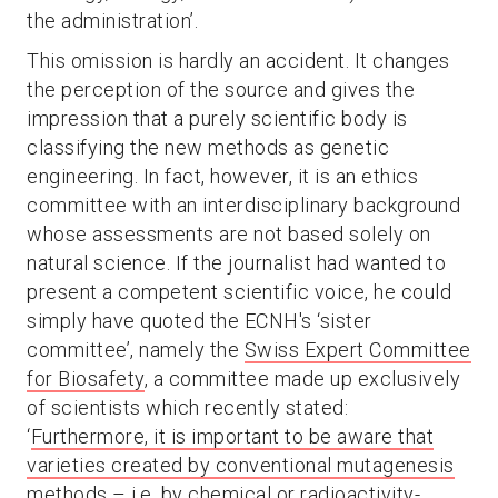
the administration’.
This omission is hardly an accident. It changes
the perception of the source and gives the
impression that a purely scientific body is
classifying the new methods as genetic
engineering. In fact, however, it is an ethics
committee with an interdisciplinary background
whose assessments are not based solely on
natural science. If the journalist had wanted to
present a competent scientific voice, he could
simply have quoted the ECNH's ‘sister
committee’, namely the
Swiss Expert Committee
for Biosafety
, a committee made up exclusively
of scientists which recently stated:
‘
Furthermore, it is important to be aware that
varieties created by conventional mutagenesis
methods – i.e. by chemical or radioactivity-