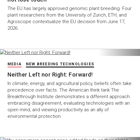
The EU has largely approved genomic plant breeding. Four
plant researchers from the University of Zurich, ETH, and
Agroscope contextualize the EU decision from June 17,
2026.
MEDIA
NEW BREEDING TECHNOLOGIES
Neither Left nor Right: Forward!
In climate, energy, and agricultural policy, beliefs often take
precedence over facts. The American think tank The
Breakthrough Institute demonstrates a different approach:
embracing disagreement, evaluating technologies with an
open mind, and viewing productivity as an ally of
environmental protection.