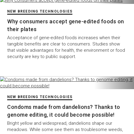
NEW BREEDING TECHNOLOGIES
Why consumers accept gene-edited foods on
their plates
Acceptance of gene-edited foods increases when their
tangible benefits are clear to consumers. Studies show
that visible advantages for health, the environment or food
security are key to public support.
NEW BREEDING TECHNOLOGIES
Condoms made from dandelions? Thanks to
genome editing, it could become possible!
Bright yellow and widespread, dandelions shape our
meadows. While some see them as troublesome weeds,