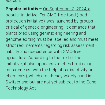
account.
Popular initiative
:
On September 3, 2024, a
popular initiative ‘For GMO-free food (food
protection initiative)’ was launched by groups
critical of genetic engineering.
It demands that
plants bred using genetic engineering and
genome editing must be labelled and must meet
strict requirements regarding risk assessment,
liability and coexistence with GMO-free
agriculture. According to the text of the
initiative, it also opposes varieties bred using
mutagenesis (with the help of radioactivity or
chemicals), which are already widely used in
Switzerland but are not yet subject to the Gene
Technology Act.