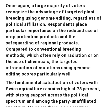
Once again, a large majority of voters
recognize the advantage of targeted plant
breeding using genome editing, regardless of
political affiliation. Respondents place
particular importance on the reduced use of
crop protection products and the
safeguarding of regional products.
Compared to conventional breeding
methods, which often rely on radiation or on
the use of chemicals, the targeted
introduction of mutations using genome
editing scores particularly well.
The fundamental satisfaction of voters with
Swiss agriculture remains high at 78 percent,
with strong support across the political
spectrum and among the party-unaffiliated