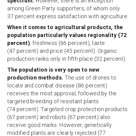
spectrum.
However, there is an exception
among Green Party supporters, of whom only
37 percent express satisfaction with agriculture.
When it comes to agricultural products, the
population particularly values regionality (72
percent)
, freshness (66 percent), taste
(47 percent) and price (45 percent). Organic
production ranks only in fifth place (32 percent).
The population is very open to new
production methods.
The use of drones to
locate and combat disease (86 percent)
receives the most approval, followed by the
targeted breeding of resistant plants
(74 percent). Targeted crop protection products
(67 percent) and robots (67 percent) also
receive good marks. However, genetically
modified plants are clearly rejected (77