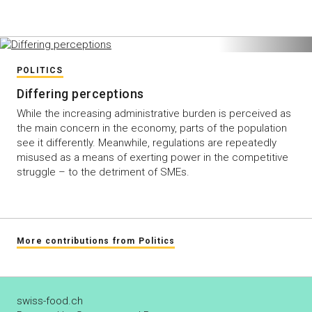
POLITICS
Differing perceptions
While the increasing administrative burden is perceived as
the main concern in the economy, parts of the population
see it differently. Meanwhile, regulations are repeatedly
misused as a means of exerting power in the competitive
struggle – to the detriment of SMEs.
More contributions from Politics
swiss-food.ch