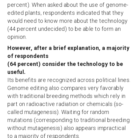
percent). When asked about the use of genome-
edited plants, respondents indicated that they
would need to know more about the technology
(44 percent undecided) to be able to form an
opinion.
However, after a brief explanation, a majority
of respondents
(64 percent) consider the technology to be
useful.
Its benefits are recognized across political lines.
Genome editing also compares very favorably
with traditional breeding methods which rely in
part on radioactive radiation or chemicals (so-
called mutagenesis). Waiting for random
mutations (corresponding to traditional breeding
without mutagenesis) also appears impractical
to a majority of respondents.