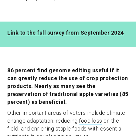
Link to the full survey from September 2024
86 percent find genome editing useful if it
can greatly reduce the use of crop protection
products. Nearly as many see the
preservation of traditional apple varieties (85
percent) as beneficial.
Other important areas of voters include climate
change adaptation, reducing
food loss
on the
field, and enriching staple foods with essential