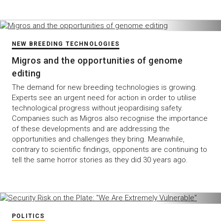
NEW BREEDING TECHNOLOGIES
Migros and the opportunities of genome
editing
The demand for new breeding technologies is growing.
Experts see an urgent need for action in order to utilise
technological progress without jeopardising safety.
Companies such as Migros also recognise the importance
of these developments and are addressing the
opportunities and challenges they bring. Meanwhile,
contrary to scientific findings, opponents are continuing to
tell the same horror stories as they did 30 years ago.
POLITICS