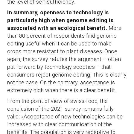
the level of self-sufficiency.
In summary, openness to technology is
particularly high when genome editing is
associated with an ecological benefit.
More
than 80 percent of respondents find genome
editing useful when it can be used to make
crops more resistant to plant diseases. Once
again, the survey refutes the argument – often
put forward by technology sceptics – that
consumers reject genome editing. This is clearly
not the case. On the contrary, acceptance is
extremely high when there is a clear benefit.
From the point of view of swiss-food, the
conclusion of the 2021 survey remains fully
valid: «Acceptance of new technologies can be
increased with clear communication of the
benefits. The population is very receptive to