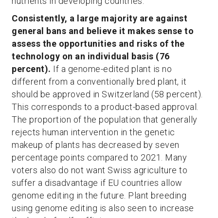
nutrients in developing countries.
Consistently, a large majority are against
general bans and believe it makes sense to
assess the opportunities and risks of the
technology on an individual basis (76
percent).
If a genome-edited plant is no
different from a conventionally bred plant, it
should be approved in Switzerland (58 percent).
This corresponds to a product-based approval.
The proportion of the population that generally
rejects human intervention in the genetic
makeup of plants has decreased by seven
percentage points compared to 2021. Many
voters also do not want Swiss agriculture to
suffer a disadvantage if EU countries allow
genome editing in the future. Plant breeding
using genome editing is also seen to increase