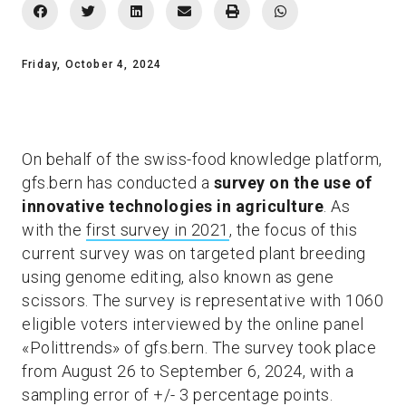
Friday, October 4, 2024
On behalf of the swiss-food knowledge platform,
gfs.bern has conducted a
survey on the use of
innovative technologies in agriculture
. As
with the
first survey in 2021
, the focus of this
current survey was on targeted plant breeding
using genome editing, also known as gene
scissors. The survey is representative with 1060
eligible voters interviewed by the online panel
«Polittrends» of gfs.bern. The survey took place
from August 26 to September 6, 2024, with a
sampling error of +/- 3 percentage points.