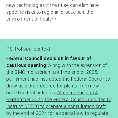
new technologies if their use can eliminate
specific risks to regional production, the
environment or health.»
PS: Political context
Federal Council decision in favour of
cautious opening
: Along with the extension of
the GMO moratorium until the end of 2025,
parliament had instructed the Federal Council to
draw up a draft decree for plants from new
breeding technologies.
At its meeting on 4
September 2024, the Federal Council decided to
instruct DETEC to prepare a consultation draft
by the end of 2024 for a special law to regulate