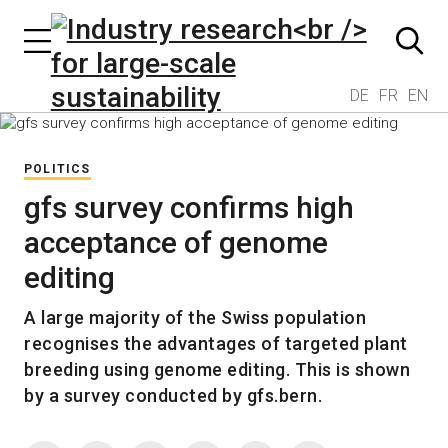
DE
FR
EN
POLITICS
gfs survey confirms high
acceptance of genome
editing
A large majority of the Swiss population
recognises the advantages of targeted plant
breeding using genome editing. This is shown
by a survey conducted by gfs.bern.