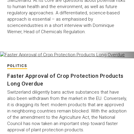
Switzerland. At its core are questions about potential risks
to human health and the environment, as well as future
regulatory approaches. A differentiated, science-based
approach is essential – as emphasised by
scienceindustries in a short interview with Dominique
Werner, Head of Chemicals Regulation.
POLITICS
Faster Approval of Crop Protection Products
Long Overdue
Switzerland diligently bans active substances that have
also been withdrawn from the market in the EU. Conversely,
it is dragging its feet: modern products that are approved
in neighboring countries remain blocked. With the adoption
of the amendment to the Agriculture Act, the National
Council has now taken an important step toward faster
approval of plant protection products.