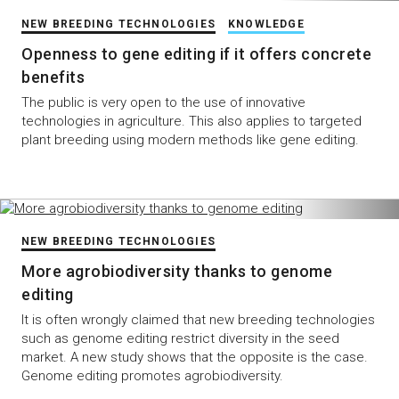
NEW BREEDING TECHNOLOGIES
KNOWLEDGE
Openness to gene editing if it offers concrete
benefits
The public is very open to the use of innovative
technologies in agriculture. This also applies to targeted
plant breeding using modern methods like gene editing.
NEW BREEDING TECHNOLOGIES
More agrobiodiversity thanks to genome
editing
It is often wrongly claimed that new breeding technologies
such as genome editing restrict diversity in the seed
market. A new study shows that the opposite is the case.
Genome editing promotes agrobiodiversity.