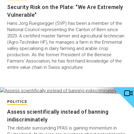
Security Risk on the Plate: "We Are Extremely
Vulnerable"
Hans Jörg Rüegsegger (SVP) has been a member of the
National Council representing the Canton of Bern since
2023. A certified master farmer and agricultural technician
(Agro-Techniker HF), he manages a farm in the Emmental
valley specialising in dairy farming and arable crop
production. As the former President of the Bernese
Farmers' Association, he has first-hand knowledge of the
entire value chain in Swiss agriculture.
POLITICS
Assess scientifically instead of banning
indiscriminately
The debate surrounding PFAS is gaining momentum in