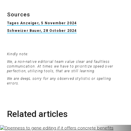
Sources
Tages Anzeiger, 5 November 2024
Schweizer Bauer, 28 October 2024
Kindly note:
We, a non-native editorial team value clear and faultless
communication. At times we have to prioritize speed over
perfection, utilizing tools, that are still learning.
We are deepL sorry for any observed stylistic or spelling
errors.
Related articles