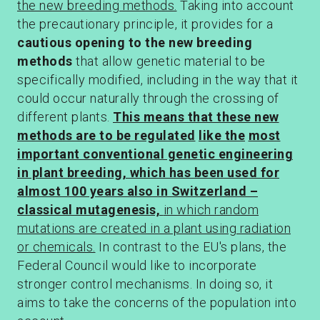
the new breeding methods.
Taking into account
the precautionary principle, it provides for a
cautious opening
to the
new breeding
methods
that allow genetic material to be
specifically modified, including in the way that it
could occur naturally through the crossing of
different plants.
This means that these new
methods are to be regulated
like the
most
important conventional genetic engineering
in plant breeding, which has been used for
almost 100 years also in Switzerland –
classical mutagenesis,
in which random
mutations are created in a plant using radiation
or chemicals.
In contrast to the EU's plans, the
Federal Council would like to incorporate
stronger control mechanisms. In doing so, it
aims to take the concerns of the population into