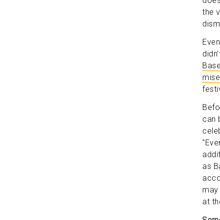
does
the 
dism
Even
didn
Base
mise
fest
Befor
can 
celeb
"Eve
addi
as B
acco
may 
at th
Some