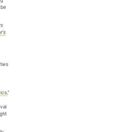
ng
 be
rs
r's
ties
tics
,"
val
ight
ly,