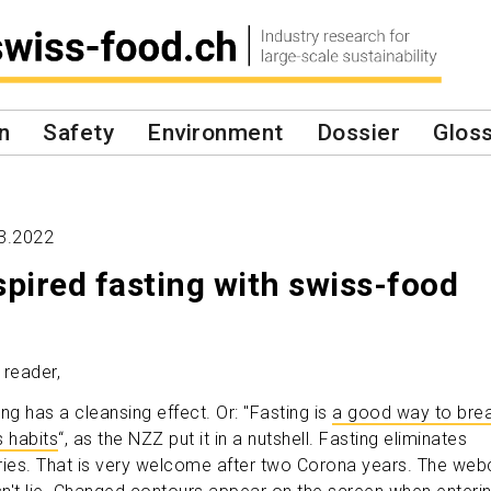
n
Safety
Environment
Dossier
Glos
3.2022
spired fasting with swiss-food
 reader,
ing has a cleansing effect. Or: "Fasting is
a good way to bre
s habits
“, as the NZZ put it in a nutshell. Fasting eliminates
ries. That is very welcome after two Corona years. The we