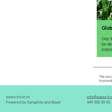
Glob
Only 
be ab
popul
The swiss
to provid
swiss-food.ch
info@swiss-fo
Powered by Syngenta and Bayer
044 300 30 40