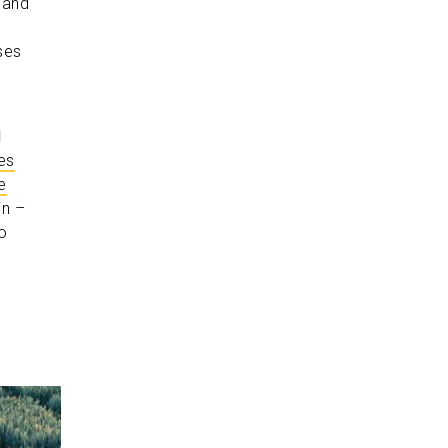
 and
ses
d
es
e
in –
o