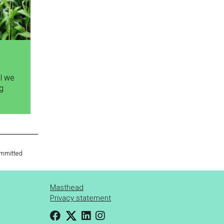
ll we
ng
committed
Masthead
Privacy statement