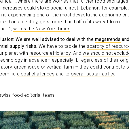
Africa “…where there are worries that further food shortages
e increases could stoke social unrest. Lebanon, for example,
h is experiencing one of the most devastating economic cri
ore than a century, gets more than half of its wheat from
ne...”,
writes the New York Times
.
lusion: We are well advised to deal with the
megatrends
an
tial supply risks.
We have to tackle the
scarcity of resourc
ur planet with
resource efficiency
. And
we should not exclud
technology in advance
– especially if, regardless of their orig
ratory, greenhouse or vertical farm – they could contribute t
rcoming
global challenges
and to
overall sustainability
.
swiss-food editorial team