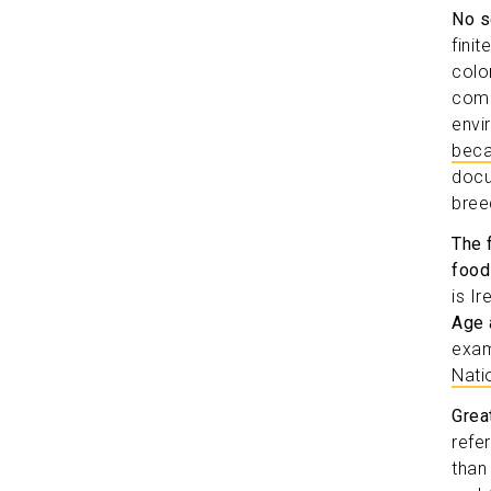
No s
fini
colo
comm
envi
beca
docu
bree
The 
food
is I
Age 
exam
Nati
Grea
refe
than