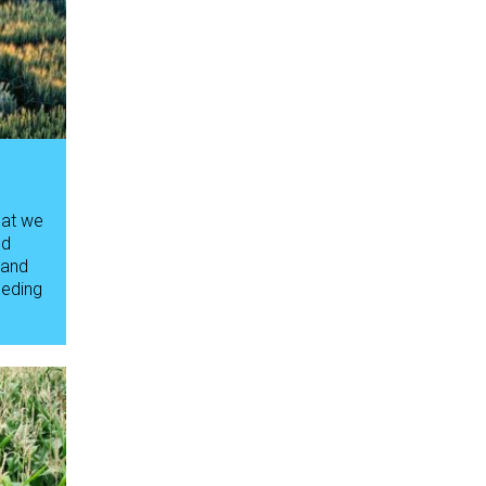
hat we
ed
 and
eeding