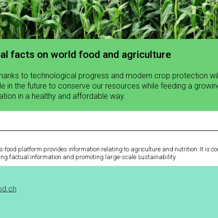
al facts on world food and agriculture
thanks to technological progress and modern crop protection wi
le in the future to conserve our resources while feeding a growi
ation in a healthy and affordable way.
-food platform provides information relating to agriculture and nutrition. It is 
ing factual information and promoting large-scale sustainability.
od.ch