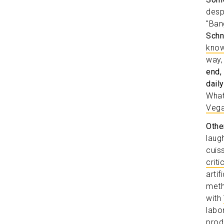
desp
"Ban
Schn
know
way,
end,
dail
What
Vega
Othe
laugh
cuis
crit
arti
meth
with
labo
prod