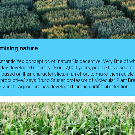
mising nature
omanticized conception of “natural” is deceptive. Very little of w
oday developed naturally. “For 12,000 years, people have select
s based on their characteristics, in an effort to make them edible
productive,” says Bruno Studer, professor of Molecular Plant Br
 Zurich. Agriculture has developed through artificial selection.