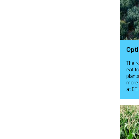
Opti
The r
eat t
plant
more 
at ETH