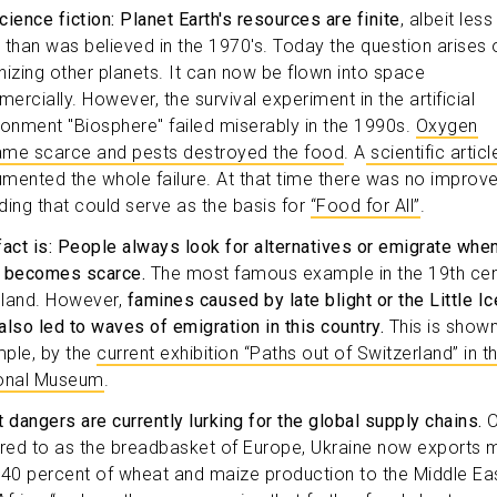
cience fiction: Planet Earth's resources are finite
, albeit less
te than was believed in the 1970's. Today the question arises 
nizing other planets. It can now be flown into space
ercially. However, the survival experiment in the artificial
ronment "Biosphere" failed miserably in the 1990s.
Oxygen
me scarce and pests destroyed the food
. A
scientific articl
mented the whole failure. At that time there was no improv
ding that could serve as the basis for
“Food for All”
.
fact is: People always look for alternatives or emigrate whe
 becomes scarce.
The most famous example in the 19th cen
reland. However,
famines caused by late blight or the Little Ic
also led to waves of emigration in this country.
This is shown
ple, by the
current exhibition “Paths out of Switzerland” in t
onal Museum
.
t dangers are currently lurking for the global supply chains.
O
rred to as the breadbasket of Europe, Ukraine now exports 
 40 percent of wheat and maize production to the Middle Ea