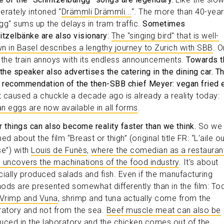
erately intoned “
Drämmli Drämmli...
“. The more than 40-year
gg" sums up the delays in tram traffic.
Sometimes
itzelbänke are also visionary
:
The "singing bird" that is well-
n in Basel describes a lengthy journey to Zurich with SBB
. O
 the train annoys with its endless announcements.
Towards t
 the speaker also advertises the catering in the dining car. T
y recommendation of the then-SBB chief Meyer: vegan fried 
 caused a chuckle a decade ago is already a reality today:
n eggs are now available in all forms
.
r things can also become reality faster than we think.
So we
ed about the film “Breast or thigh” (original title FR: “L'aile ou
se”) with
Louis de Funès
,
where the comedian as a restauran
ic uncovers the machinations of the food industry
. It's about
ficially produced salads and fish. Even if the manufacturing
ods are presented somewhat differently than in the film: To
Vrimp and Vuna
, shrimp and tuna actually come from the
ratory and not from the sea.
Beef muscle meat can also be
uced in the laboratory and the chicken comes out of the