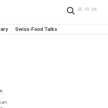
DE
FR
EN
sary
Swiss-Food Talks
ak
bcam