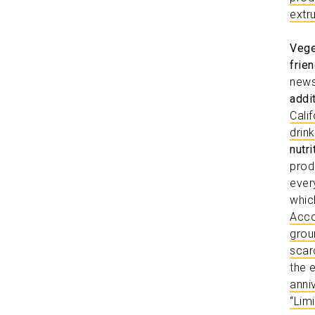
extr
Vege
frien
news
addi
Cali
drin
nutr
prod
ever
whic
Acco
grou
scar
the 
anni
“Lim