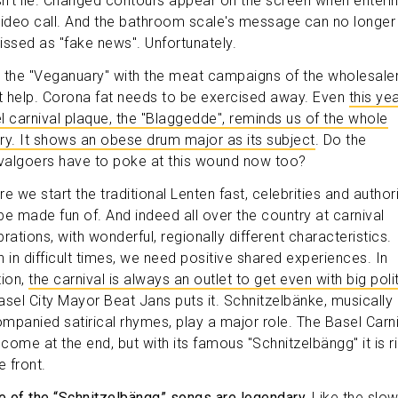
n't lie. Changed contours appear on the screen when enteri
video call. And the bathroom scale's message can no longer
issed as "fake news". Unfortunately.
 the "Veganuary" with the meat campaigns of the wholesale
't help. Corona fat needs to be exercised away. Even
this yea
l carnival plaque, the "Blaggedde", reminds us of the whole
ry. It shows an obese drum major as its subject
. Do the
ivalgoers have to poke at this wound now too?
e we start the traditional Lenten fast, celebrities and authori
be made fun of. And indeed all over the country at carnival
rations, with wonderful, regionally different characteristics.
n in difficult times, we need positive shared experiences. In
tion,
the carnival is always an outlet to get even with big poli
asel City Mayor Beat Jans puts it. Schnitzelbänke, musically
mpanied satirical rhymes, play a major role. The Basel Carni
come at the end, but with its famous "Schnitzelbängg" it is r
e front.
 of the “Schnitzelbängg” songs are legendary.
Like the slow