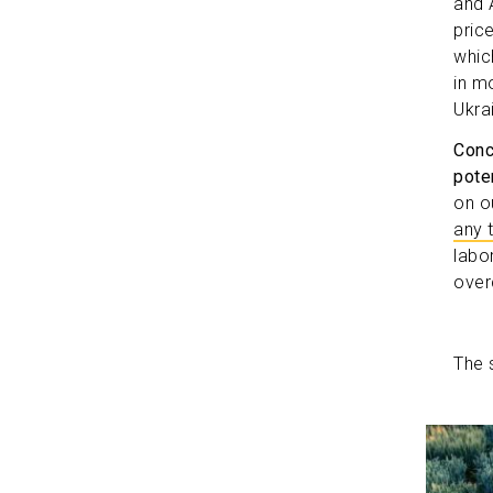
and 
pric
whic
in m
Ukrai
Conc
poten
on o
any 
labo
ove
The 