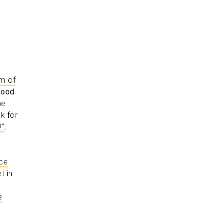
rm of
food
he
k for
!”
,
rce
t in
e