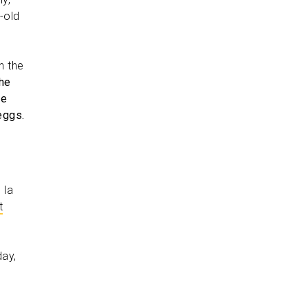
-old
n the
he
he
eggs.
 la
t
day,