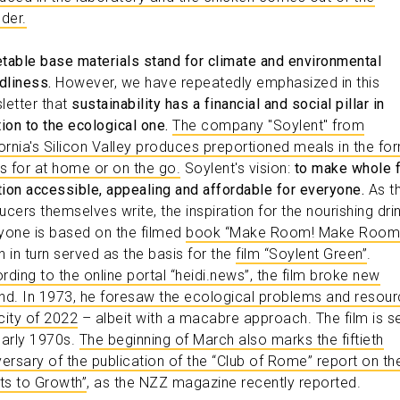
uder.
table base materials stand for climate and environmental
dliness.
However, we have repeatedly emphasized in this
letter that
sustainability has a financial and social pillar in
tion to the ecological one.
The company "Soylent" from
fornia's Silicon Valley produces preportioned meals in the fo
ks for at home or on the go.
Soylent's vision:
to make whole 
ition accessible, appealing and affordable for everyone.
As t
ucers themselves write, the inspiration for the nourishing drin
yone is based on the filmed
book “Make Room! Make Room
h in turn served as the basis for the
film “Soylent Green”
.
rding to the online portal “heidi.news”, the film broke new
nd. In 1973, he foresaw the ecological problems and resou
city of 2022
– albeit with a macabre approach. The film is se
early 1970s.
The beginning of March also marks the fiftieth
versary of the publication of the “Club of Rome” report on th
its to Growth”
, as the NZZ magazine recently reported.