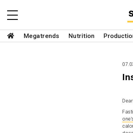
Megatrends
Nutrition
Productio
07.0
In
Dear
Fast
one'
calo