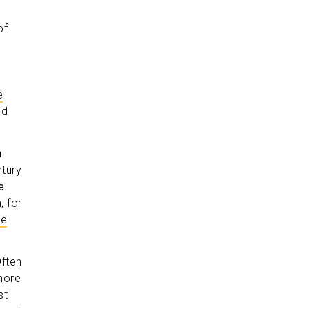
of
e
ed
n
tury
e
, for
he
ften
more
st