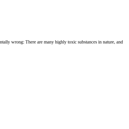
entally wrong: There are many highly toxic substances in nature, and