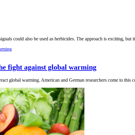
 signals could also be used as herbicides. The approach is exciting, but 
the fight against global warming
teract global warming. American and German researchers come to this co