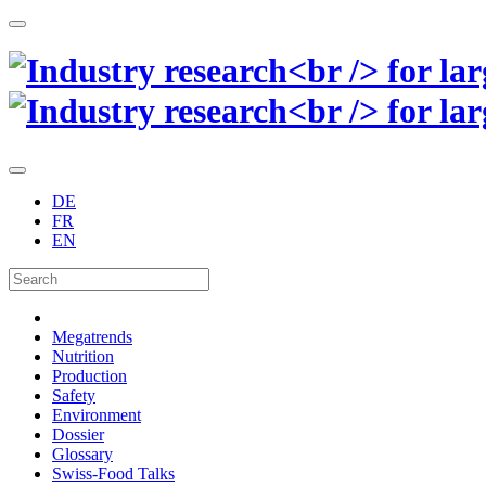
DE
FR
EN
Megatrends
Nutrition
Production
Safety
Environment
Dossier
Glossary
Swiss-Food Talks