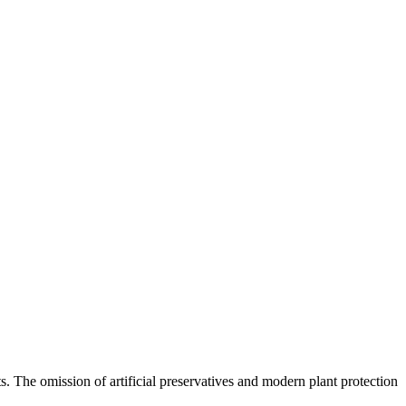
ts. The omission of artificial preservatives and modern plant protection