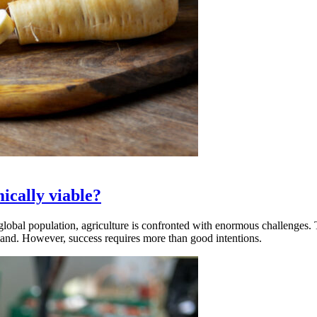
ically viable?
global population, agriculture is confronted with enormous challenges. 
rland. However, success requires more than good intentions.