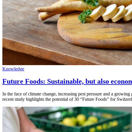
Knowledge
Future Foods: Sustainable, but also econom
In the face of climate change, increasing pest pressure and a growing 
recent study highlights the potential of 30 “Future Foods” for Switze