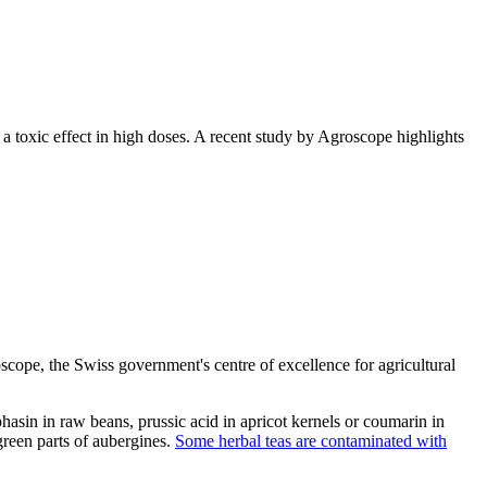
a toxic effect in high doses. A recent study by Agroscope highlights
scope, the Swiss government's centre of excellence for agricultural
phasin in raw beans, prussic acid in apricot kernels or coumarin in
green parts of aubergines.
Some herbal teas are contaminated with