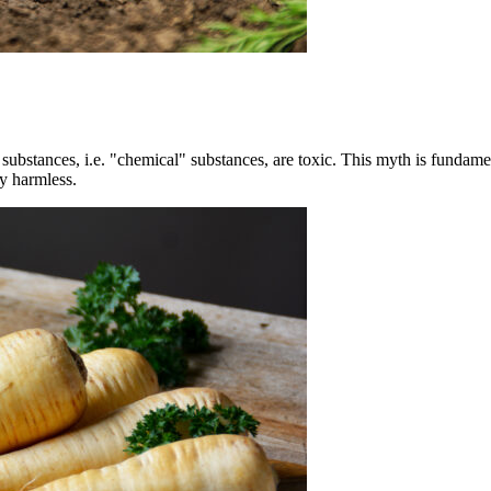
d substances, i.e. "chemical" substances, are toxic. This myth is fundam
ly harmless.