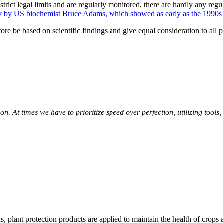
strict legal limits and are regularly monitored, there are hardly any regu
dy by US biochemist Bruce Adams, which showed as early as the 1990s th
 be based on scientific findings and give equal consideration to all poten
 At times we have to prioritize speed over perfection, utilizing tools, t
, plant protection products are applied to maintain the health of crops a