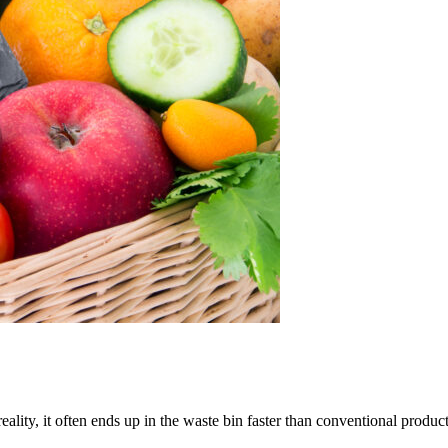
eality, it often ends up in the waste bin faster than conventional produc