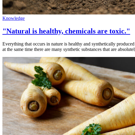
Knowledge
"Natural is healthy, chemicals are toxic."
Everything that occurs in nature is healthy and synthetically produce
at the same time there are many synthetic substances that are absolute