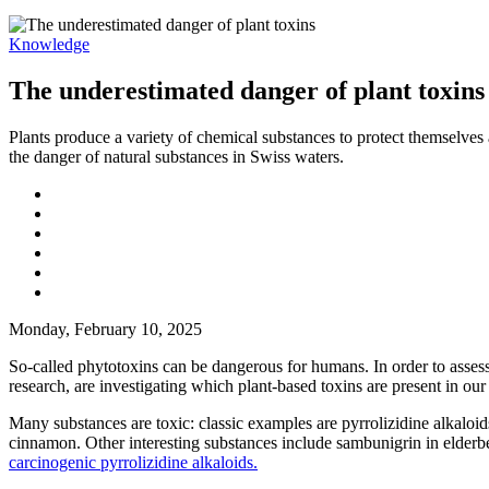
Knowledge
The underestimated danger of plant toxins
Plants produce a variety of chemical substances to protect themselves
the danger of natural substances in Swiss waters.
Monday, February 10, 2025
So-called phytotoxins can be dangerous for humans. In order to assess 
research, are investigating which plant-based toxins are present in ou
Many substances are toxic: classic examples are pyrrolizidine alkaloids
cinnamon. Other interesting substances include sambunigrin in elderbe
carcinogenic pyrrolizidine alkaloids.