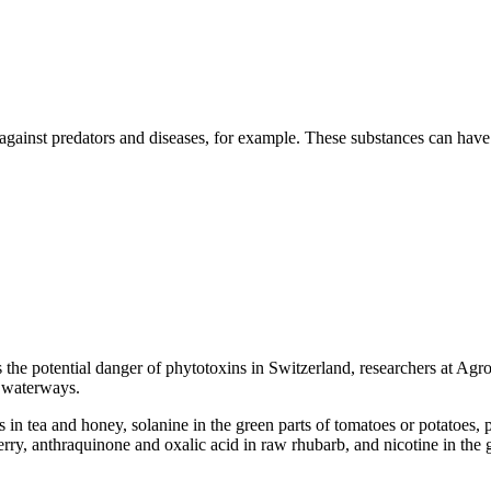
 against predators and diseases, for example. These substances can have 
the potential danger of phytotoxins in Switzerland, researchers at Agro
r waterways.
 in tea and honey, solanine in the green parts of tomatoes or potatoes, 
rry, anthraquinone and oxalic acid in raw rhubarb, and nicotine in the 