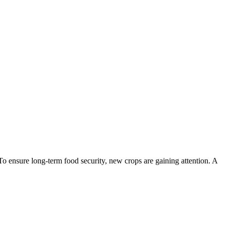
To ensure long-term food security, new crops are gaining attention. A