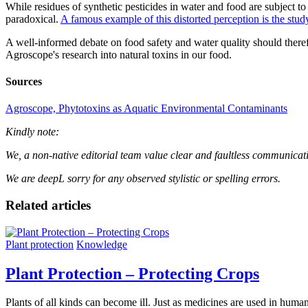
While residues of synthetic pesticides in water and food are subject to 
paradoxical.
A famous example of this distorted perception is the stu
A well-informed debate on food safety and water quality should therefore
Agroscope's research into natural toxins in our food.
Sources
Agroscope, Phytotoxins as Aquatic Environmental Contaminants
Kindly note:
We, a non-native editorial team value clear and faultless communication.
We are deepL sorry for any observed stylistic or spelling errors.
Related articles
Plant protection
Knowledge
Plant Protection – Protecting Crops
Plants of all kinds can become ill. Just as medicines are used in humans