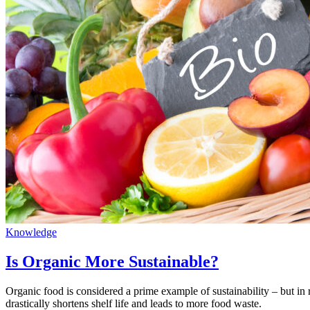
Knowledge
Is Organic More Sustainable?
Organic food is considered a prime example of sustainability – but in r
drastically shortens shelf life and leads to more food waste.