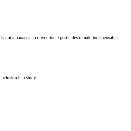
it is not a panacea – conventional pesticides remain indispensable.
nclusion in a study.