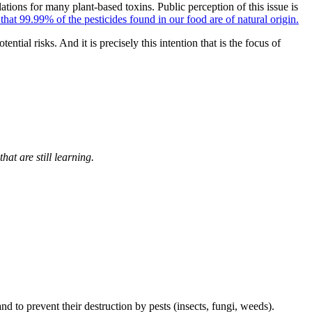
lations for many plant-based toxins. Public perception of this issue is
at 99.99% of the pesticides found in our food are of natural origin.
tial risks. And it is precisely this intention that is the focus of
hat are still learning.
nd to prevent their destruction by pests (insects, fungi, weeds).