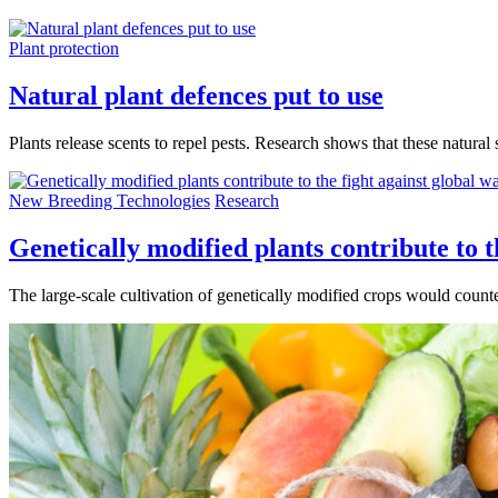
Plant protection
Natural plant defences put to use
Plants release scents to repel pests. Research shows that these natural
New Breeding Technologies
Research
Genetically modified plants contribute to 
The large-scale cultivation of genetically modified crops would coun