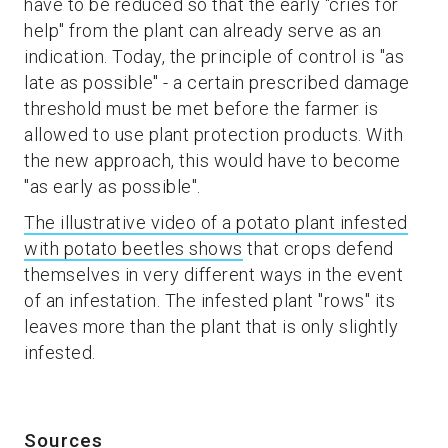
have to be reduced so that the early "cries for
help" from the plant can already serve as an
indication. Today, the principle of control is "as
late as possible" - a certain prescribed damage
threshold must be met before the farmer is
allowed to use plant protection products. With
the new approach, this would have to become
"as early as possible".
The illustrative video of a potato plant infested
with potato beetles shows
that crops defend
themselves in very different ways in the event
of an infestation. The infested plant "rows" its
leaves more than the plant that is only slightly
infested.
Sources