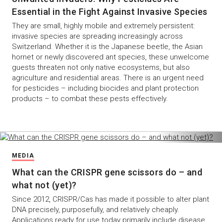
Essential in the Fight Against Invasive Species
They are small, highly mobile and extremely persistent:
invasive species are spreading increasingly across
Switzerland. Whether it is the Japanese beetle, the Asian
hornet or newly discovered ant species, these unwelcome
guests threaten not only native ecosystems, but also
agriculture and residential areas. There is an urgent need
for pesticides – including biocides and plant protection
products – to combat these pests effectively.
MEDIA
What can the CRISPR gene scissors do – and
what not (yet)?
Since 2012, CRISPR/Cas has made it possible to alter plant
DNA precisely, purposefully, and relatively cheaply.
Applications ready for use today primarily include disease