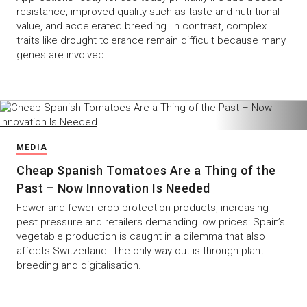
resistance, improved quality such as taste and nutritional
value, and accelerated breeding. In contrast, complex
traits like drought tolerance remain difficult because many
genes are involved.
MEDIA
Cheap Spanish Tomatoes Are a Thing of the
Past – Now Innovation Is Needed
Fewer and fewer crop protection products, increasing
pest pressure and retailers demanding low prices: Spain’s
vegetable production is caught in a dilemma that also
affects Switzerland. The only way out is through plant
breeding and digitalisation.