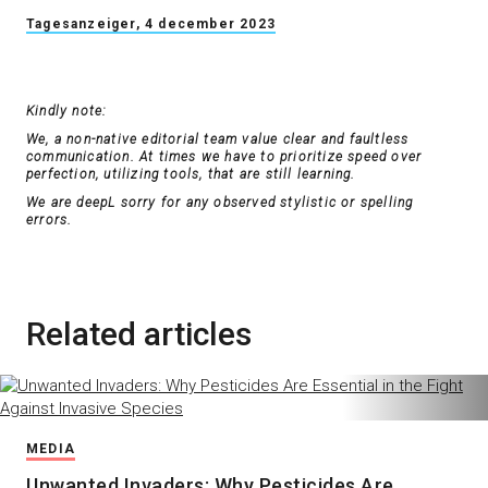
Tagesanzeiger, 4 december 2023
Kindly note:
We, a non-native editorial team value clear and faultless
communication. At times we have to prioritize speed over
perfection, utilizing tools, that are still learning.
We are deepL sorry for any observed stylistic or spelling
errors.
Related articles
MEDIA
Unwanted Invaders: Why Pesticides Are