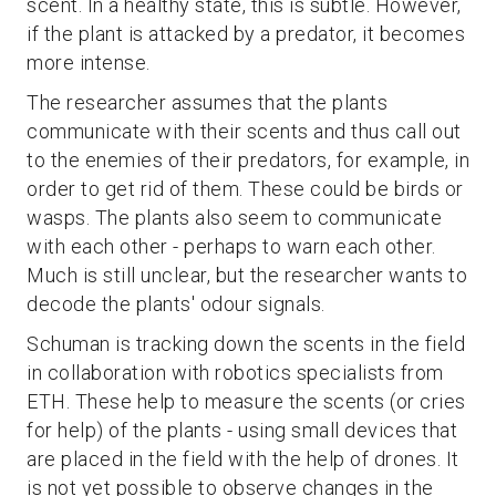
scent. In a healthy state, this is subtle. However,
if the plant is attacked by a predator, it becomes
more intense.
The researcher assumes that the plants
communicate with their scents and thus call out
to the enemies of their predators, for example, in
order to get rid of them. These could be birds or
wasps. The plants also seem to communicate
with each other - perhaps to warn each other.
Much is still unclear, but the researcher wants to
decode the plants' odour signals.
Schuman is tracking down the scents in the field
in collaboration with robotics specialists from
ETH. These help to measure the scents (or cries
for help) of the plants - using small devices that
are placed in the field with the help of drones. It
is not yet possible to observe changes in the