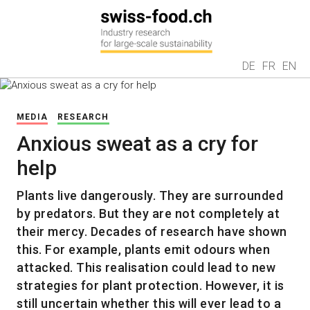
DE
FR
EN
MEDIA
RESEARCH
Anxious sweat as a cry for
help
Plants live dangerously. They are surrounded
by predators. But they are not completely at
their mercy. Decades of research have shown
this. For example, plants emit odours when
attacked. This realisation could lead to new
strategies for plant protection. However, it is
still uncertain whether this will ever lead to a