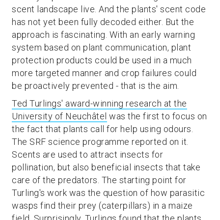
scent landscape live. And the plants' scent code
has not yet been fully decoded either. But the
approach is fascinating. With an early warning
system based on plant communication, plant
protection products could be used in a much
more targeted manner and crop failures could
be proactively prevented - that is the aim.
Ted Turlings' award-winning research at the
University of Neuchâtel
was the first to focus on
the fact that plants call for help using odours.
The SRF science programme reported on it.
Scents are used to attract insects for
pollination, but also beneficial insects that take
care of the predators. The starting point for
Turling's work was the question of how parasitic
wasps find their prey (caterpillars) in a maize
field. Surprisingly, Turlings found that the plants