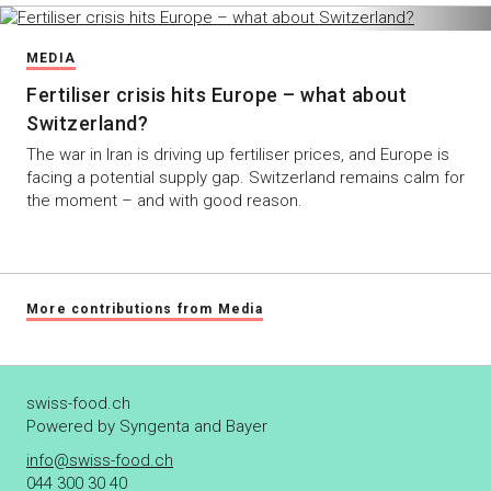
MEDIA
Fertiliser crisis hits Europe – what about
Switzerland?
The war in Iran is driving up fertiliser prices, and Europe is
facing a potential supply gap. Switzerland remains calm for
the moment – and with good reason.
More contributions from Media
swiss-food.ch
Powered by Syngenta and Bayer
info@swiss-food.ch
044 300 30 40