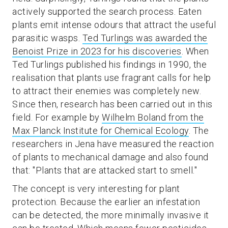
actively supported the search process. Eaten
plants emit intense odours that attract the useful
parasitic wasps.
Ted Turlings was awarded the
Benoist Prize in 2023 for his discoveries
. When
Ted Turlings published his findings in 1990, the
realisation that plants use fragrant calls for help
to attract their enemies was completely new.
Since then, research has been carried out in this
field. For example by
Wilhelm Boland from the
Max Planck Institute for Chemical Ecology
. The
researchers in Jena have measured the reaction
of plants to mechanical damage and also found
that: "Plants that are attacked start to smell."
The concept is very interesting for plant
protection. Because the earlier an infestation
can be detected, the more minimally invasive it