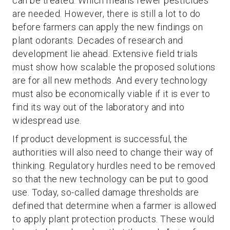
can be treated. Which means fewer pesticides
are needed. However, there is still a lot to do
before farmers can apply the new findings on
plant odorants. Decades of research and
development lie ahead. Extensive field trials
must show how scalable the proposed solutions
are for all new methods. And every technology
must also be economically viable if it is ever to
find its way out of the laboratory and into
widespread use.
If product development is successful, the
authorities will also need to change their way of
thinking. Regulatory hurdles need to be removed
so that the new technology can be put to good
use. Today, so-called damage thresholds are
defined that determine when a farmer is allowed
to apply plant protection products. These would