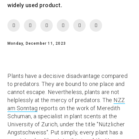
widely used product.
Monday, December 11, 2023
Plants have a decisive disadvantage compared
to predators. They are bound to one place and
cannot escape. Nevertheless, plants are not
helplessly at the mercy of predators. The
NZZ
am Sonntag
reports on the work of Meredith
Schuman, a specialist in plant scents at the
University of Zurich, under the title "Nützlicher
Angstschweiss". Put simply, every plant has a