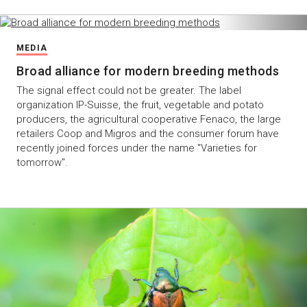
MEDIA
Broad alliance for modern breeding methods
The signal effect could not be greater. The label
organization IP-Suisse, the fruit, vegetable and potato
producers, the agricultural cooperative Fenaco, the large
retailers Coop and Migros and the consumer forum have
recently joined forces under the name "Varieties for
tomorrow".