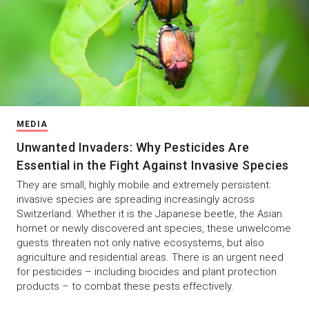
MEDIA
Unwanted Invaders: Why Pesticides Are
Essential in the Fight Against Invasive Species
They are small, highly mobile and extremely persistent:
invasive species are spreading increasingly across
Switzerland. Whether it is the Japanese beetle, the Asian
hornet or newly discovered ant species, these unwelcome
guests threaten not only native ecosystems, but also
agriculture and residential areas. There is an urgent need
for pesticides – including biocides and plant protection
products – to combat these pests effectively.