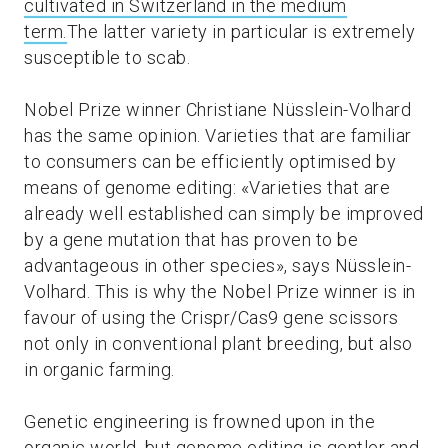
cultivated in Switzerland in the medium
term.
The latter variety in particular is extremely
susceptible to scab.
Nobel Prize winner Christiane Nüsslein-Volhard
has the same opinion. Varieties that are familiar
to consumers can be efficiently optimised by
means of genome editing: «Varieties that are
already well established can simply be improved
by a gene mutation that has proven to be
advantageous in other species», says Nüsslein-
Volhard. This is why the Nobel Prize winner is in
favour of using the Crispr/Cas9 gene scissors
not only in conventional plant breeding, but also
in organic farming.
Genetic engineering is frowned upon in the
organic world, but genome editing is gentler and