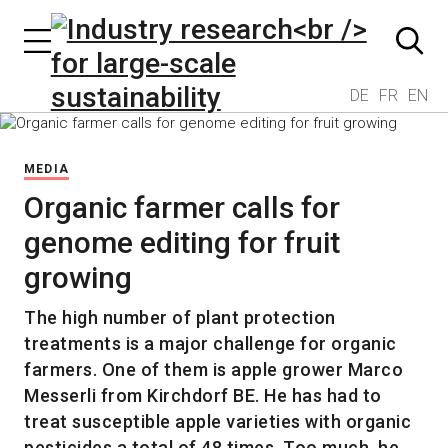
DE
FR
EN
MEDIA
Organic farmer calls for
genome editing for fruit
growing
The high number of plant protection
treatments is a major challenge for organic
farmers. One of them is apple grower Marco
Messerli from Kirchdorf BE. He has had to
treat susceptible apple varieties with organic
pesticides a total of 48 times. Too much, he