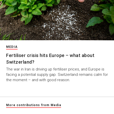
MEDIA
Fertiliser crisis hits Europe – what about
Switzerland?
The war in Iran is driving up fertiliser prices, and Europe is
facing a potential supply gap. Switzerland remains calm for
the moment – and with good reason.
More contributions from Media