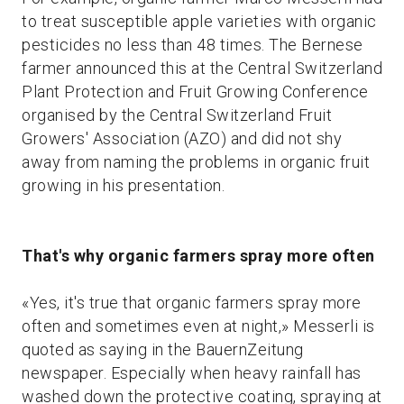
to treat susceptible apple varieties with organic
pesticides no less than 48 times. The Bernese
farmer announced this at the Central Switzerland
Plant Protection and Fruit Growing Conference
organised by the Central Switzerland Fruit
Growers' Association (AZO) and did not shy
away from naming the problems in organic fruit
growing in his presentation.
That's why organic farmers spray more often
«Yes, it's true that organic farmers spray more
often and sometimes even at night,» Messerli is
quoted as saying in the BauernZeitung
newspaper. Especially when heavy rainfall has
washed down the protective coating, spraying at