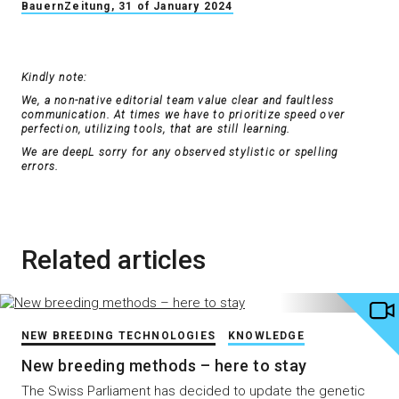
BauernZeitung, 31 of January 2024
Kindly note:
We, a non-native editorial team value clear and faultless
communication. At times we have to prioritize speed over
perfection, utilizing tools, that are still learning.
We are deepL sorry for any observed stylistic or spelling
errors.
Related articles
NEW BREEDING TECHNOLOGIES
KNOWLEDGE
New breeding methods – here to stay
The Swiss Parliament has decided to update the genetic