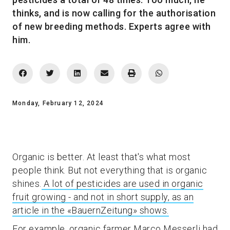
thinks, and is now calling for the authorisation
of new breeding methods. Experts agree with
him.
Monday, February 12, 2024
Organic is better. At least that's what most
people think. But not everything that is organic
shines.
A lot of pesticides are used in organic
fruit growing - and not in short supply, as an
article in the «BauernZeitung» shows.
For example, organic farmer Marco Messerli had