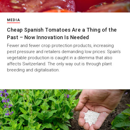
MEDIA
Cheap Spanish Tomatoes Are a Thing of the
Past – Now Innovation Is Needed
Fewer and fewer crop protection products, increasing
pest pressure and retailers demanding low prices: Spain’s
vegetable production is caught in a dilemma that also
affects Switzerland. The only way out is through plant
breeding and digitalisation.