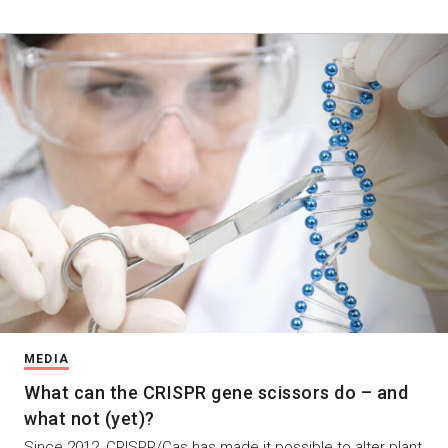
MEDIA
What can the CRISPR gene scissors do – and
what not (yet)?
Since 2012, CRISPR/Cas has made it possible to alter plant