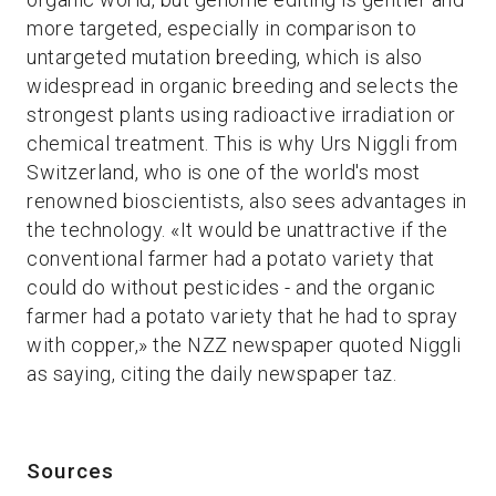
more targeted, especially in comparison to
untargeted mutation breeding, which is also
widespread in organic breeding and selects the
strongest plants using radioactive irradiation or
chemical treatment. This is why Urs Niggli from
Switzerland, who is one of the world's most
renowned bioscientists, also sees advantages in
the technology. «It would be unattractive if the
conventional farmer had a potato variety that
could do without pesticides - and the organic
farmer had a potato variety that he had to spray
with copper,» the NZZ newspaper quoted Niggli
as saying, citing the daily newspaper taz.
Sources