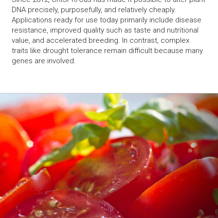
DNA precisely, purposefully, and relatively cheaply.
Applications ready for use today primarily include disease
resistance, improved quality such as taste and nutritional
value, and accelerated breeding. In contrast, complex
traits like drought tolerance remain difficult because many
genes are involved.