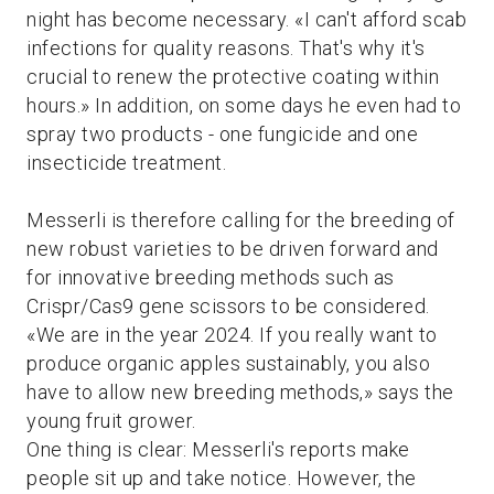
night has become necessary. «I can't afford scab
infections for quality reasons. That's why it's
crucial to renew the protective coating within
hours.» In addition, on some days he even had to
spray two products - one fungicide and one
insecticide treatment.
Messerli is therefore calling for the breeding of
new robust varieties to be driven forward and
for innovative breeding methods such as
Crispr/Cas9 gene scissors to be considered.
«We are in the year 2024. If you really want to
produce organic apples sustainably, you also
have to allow new breeding methods,» says the
young fruit grower.
One thing is clear: Messerli's reports make
people sit up and take notice. However, the