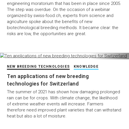
engineering moratorium that has been in place since 2005.
The step was overdue. On the occasion of a webinar
organized by swiss-food.ch, experts from science and
agriculture spoke about the benefits of new
biotechnological breeding methods. It became clear: the
risks are low, the opportunities are great.
NEW BREEDING TECHNOLOGIES
KNOWLEDGE
Ten applications of new breeding
technologies for Switzerland
The summer of 2021 has shown how damaging prolonged
rain can be for crops. With climate change, the likelihood
of extreme weather events will increase. Farmers
therefore need improved plant varieties that can withstand
heat but also a lot of moisture.