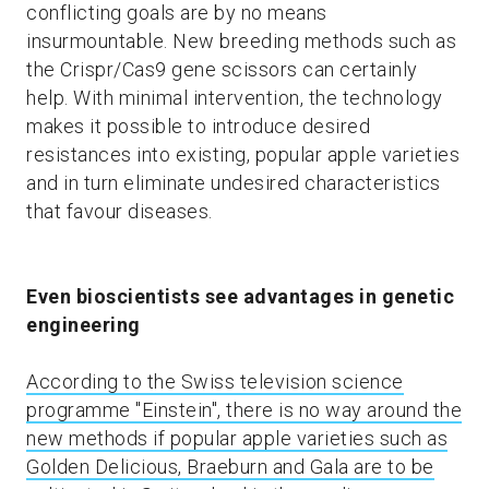
conflicting goals are by no means
insurmountable. New breeding methods such as
the Crispr/Cas9 gene scissors can certainly
help. With minimal intervention, the technology
makes it possible to introduce desired
resistances into existing, popular apple varieties
and in turn eliminate undesired characteristics
that favour diseases.
Even bioscientists see advantages in genetic
engineering
According to the Swiss television science
programme "Einstein", there is no way around the
new methods if popular apple varieties such as
Golden Delicious, Braeburn and Gala are to be