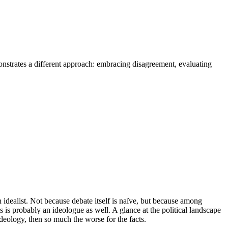
monstrates a different approach: embracing disagreement, evaluating
n idealist. Not because debate itself is naïve, but because among
 is probably an ideologue as well. A glance at the political landscape
 ideology, then so much the worse for the facts.