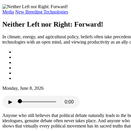
Media
New Breeding Technologies
Neither Left nor Right: Forward!
In climate, energy, and agricultural policy, beliefs often take prece
technologies with an open mind, and viewing productivity as an ally o
Monday, June 8, 2026
▶
0:00
Anyone who still believes that political debate naturally leads to the 
ideologues, genuine debate often never takes place. And anyone who bel
shows that virtually every political movement has its sacred truths that