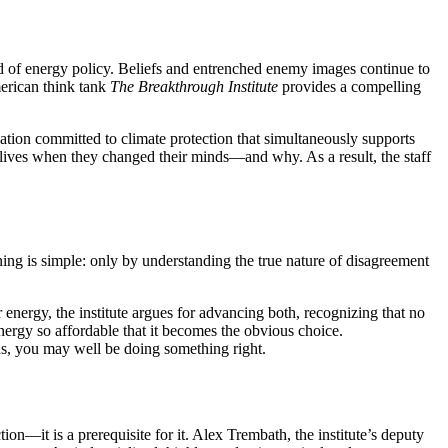
ield of energy policy. Beliefs and entrenched enemy images continue to
merican think tank
The Breakthrough Institute
provides a compelling
ion committed to climate protection that simultaneously supports
eir lives when they changed their minds—and why. As a result, the staff
ning is simple: only by understanding the true nature of disagreement
energy, the institute argues for advancing both, recognizing that no
nergy so affordable that it becomes the obvious choice.
eas, you may well be doing something right.
tion—it is a prerequisite for it. Alex Trembath, the institute’s deputy