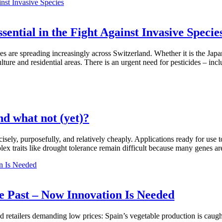
ential in the Fight Against Invasive Specie
es are spreading increasingly across Switzerland. Whether it is the Japa
ture and residential areas. There is an urgent need for pesticides – inc
d what not (yet)?
ely, purposefully, and relatively cheaply. Applications ready for use t
plex traits like drought tolerance remain difficult because many genes ar
e Past – Now Innovation Is Needed
d retailers demanding low prices: Spain’s vegetable production is caugh