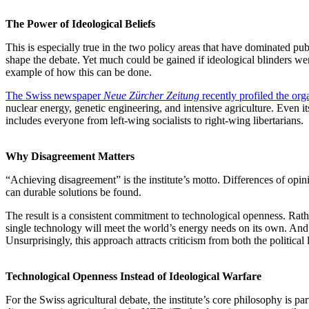
The Power of Ideological Beliefs
This is especially true in the two policy areas that have dominated pub
shape the debate. Yet much could be gained if ideological blinders w
example of how this can be done.
The Swiss newspaper
Neue Zürcher Zeitung
recently profiled the org
nuclear energy, genetic engineering, and intensive agriculture. Even it
includes everyone from left-wing socialists to right-wing libertarians.
Why Disagreement Matters
“Achieving disagreement” is the institute’s motto. Differences of opi
can durable solutions be found.
The result is a consistent commitment to technological openness. Rathe
single technology will meet the world’s energy needs on its own. And 
Unsurprisingly, this approach attracts criticism from both the politic
Technological Openness Instead of Ideological Warfare
For the Swiss agricultural debate, the institute’s core philosophy is pa