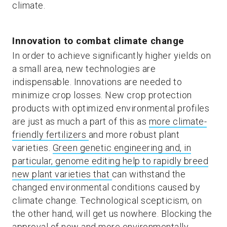
climate.
Innovation to combat climate change
In order to achieve significantly higher yields on
a small area, new technologies are
indispensable. Innovations are needed to
minimize crop losses. New crop protection
products with optimized environmental profiles
are just as much a part of this as
more climate-
friendly fertilizers
and more robust plant
varieties.
Green genetic engineering and, in
particular, genome editing help to rapidly breed
new plant varieties that
can withstand the
changed environmental conditions caused by
climate change. Technological scepticism, on
the other hand, will get us nowhere. Blocking the
approval of new and more environmentally