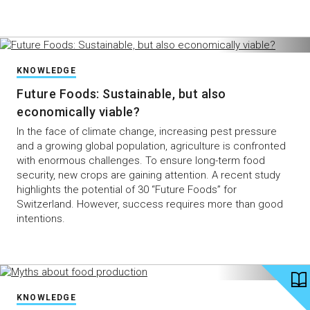
KNOWLEDGE
Future Foods: Sustainable, but also
economically viable?
In the face of climate change, increasing pest pressure
and a growing global population, agriculture is confronted
with enormous challenges. To ensure long-term food
security, new crops are gaining attention. A recent study
highlights the potential of 30 “Future Foods” for
Switzerland. However, success requires more than good
intentions.
KNOWLEDGE