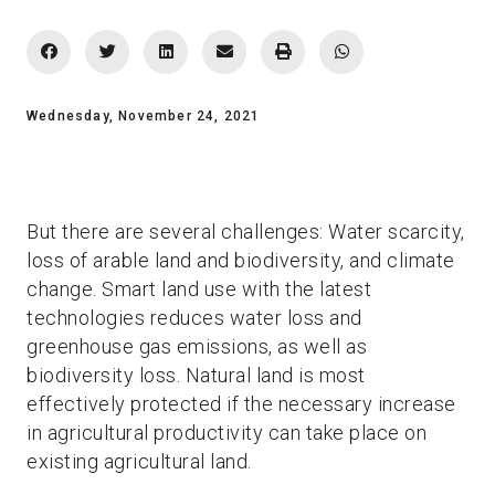
Wednesday, November 24, 2021
But there are several challenges: Water scarcity,
loss of arable land and biodiversity, and climate
change. Smart land use with the latest
technologies reduces water loss and
greenhouse gas emissions, as well as
biodiversity loss. Natural land is most
effectively protected if the necessary increase
in agricultural productivity can take place on
existing agricultural land.