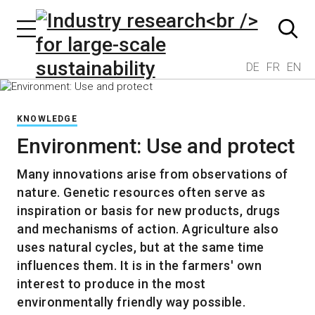
DE
FR
EN
KNOWLEDGE
Environment: Use and protect
Many innovations arise from observations of
nature. Genetic resources often serve as
inspiration or basis for new products, drugs
and mechanisms of action. Agriculture also
uses natural cycles, but at the same time
influences them. It is in the farmers' own
interest to produce in the most
environmentally friendly way possible.