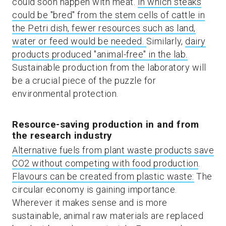
could soon happen with meat.
In which steaks
could be "bred" from the stem cells of cattle in
the Petri dish, fewer resources such as land,
water or feed would be needed.
Similarly,
dairy
products produced "animal-free" in the lab.
Sustainable production from the laboratory will
be a crucial piece of the puzzle for
environmental protection.
Resource-saving production in and from
the research industry
Alternative fuels from plant waste products save
CO2 without ­competing with food production
.
Flavours can be created from plastic waste:
The
circular economy is gaining importance.
Wherever it makes sense and is more
sustainable, animal raw materials are replaced