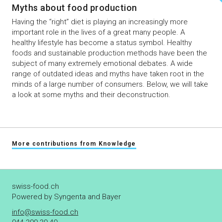
Myths about food production
Having the “right” diet is playing an increasingly more
important role in the lives of a great many people. A
healthy lifestyle has become a status symbol. Healthy
foods and sustainable production methods have been the
subject of many extremely emotional debates. A wide
range of outdated ideas and myths have taken root in the
minds of a large number of consumers. Below, we will take
a look at some myths and their deconstruction.
More contributions from Knowledge
swiss-food.ch
Powered by Syngenta and Bayer
info@swiss-food.ch