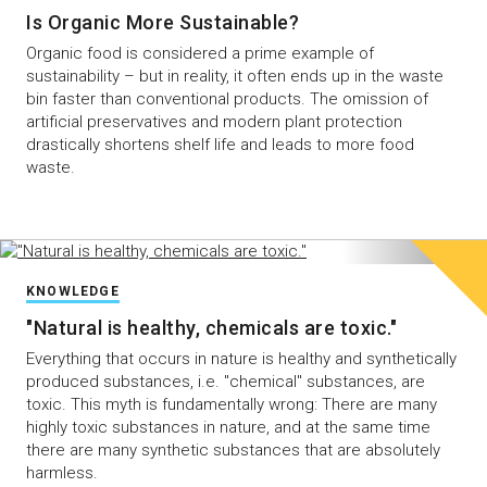
Is Organic More Sustainable?
Organic food is considered a prime example of
sustainability – but in reality, it often ends up in the waste
bin faster than conventional products. The omission of
artificial preservatives and modern plant protection
drastically shortens shelf life and leads to more food
waste.
KNOWLEDGE
"Natural is healthy, chemicals are toxic."
Everything that occurs in nature is healthy and synthetically
produced substances, i.e. "chemical" substances, are
toxic. This myth is fundamentally wrong: There are many
highly toxic substances in nature, and at the same time
there are many synthetic substances that are absolutely
harmless.