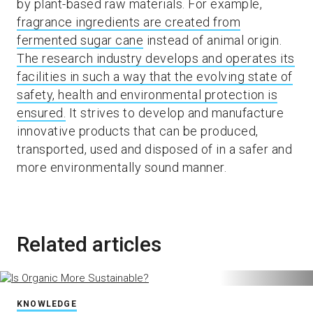
by plant-based raw materials. For example,
fragrance ingredients are created from
fermented sugar cane
instead of animal origin.
The research industry develops and operates its
facilities in such a way that the evolving state of
safety, health and environmental protection is
ensured.
It strives to develop and manufacture
innovative products that can be produced,
transported, used and disposed of in a safer and
more environmentally sound manner.
Related articles
KNOWLEDGE