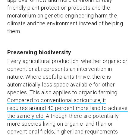
friendly plant protection products and the
moratorium on genetic engineering harm the
climate and the environment instead of helping
them.
Preserving biodiversity
Every agricultural production, whether organic or
conventional, represents an intervention in
nature. Where useful plants thrive, there is
automatically less space available for other
species. This also applies to organic farming.
Compared to conventional agriculture, it
requires around 40 percent more land to achieve
the same yield.
Although there are potentially
more species living on organic land than on
conventional fields, higher land requirements