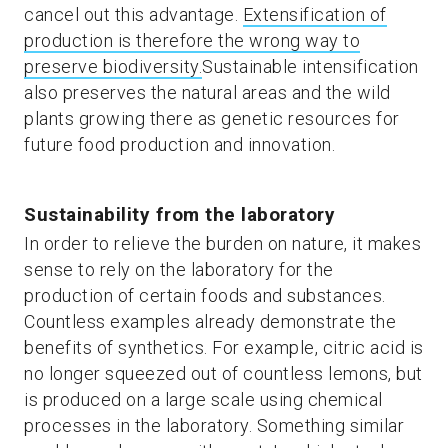
cancel out this advantage.
Extensification of
production is therefore the wrong way to
preserve biodiversity.
Sustainable intensification
also preserves the natural areas and the wild
plants growing there as genetic resources for
future food production and innovation.
Sustainability from the laboratory
In order to relieve the burden on nature, it makes
sense to rely on the laboratory for the
production of certain foods and substances.
Countless examples already demonstrate the
benefits of synthetics. For example, citric acid is
no longer squeezed out of countless lemons, but
is produced on a large scale using chemical
processes in the laboratory. Something similar