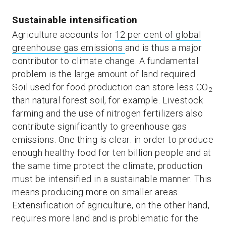
Sustainable intensification
Agriculture accounts for
12 per cent of global
greenhouse gas emissions
and is thus a major
contributor to climate change. A fundamental
problem is the large amount of land required.
Soil used for food production can store less CO
2
than natural forest soil, for example. Livestock
farming and the use of nitrogen fertilizers also
contribute significantly to greenhouse gas
emissions. One thing is clear: in order to produce
enough healthy food for ten billion people and at
the same time protect the climate, production
must be intensified in a sustainable manner. This
means producing more on smaller areas.
Extensification of agriculture, on the other hand,
requires more land and is problematic for the