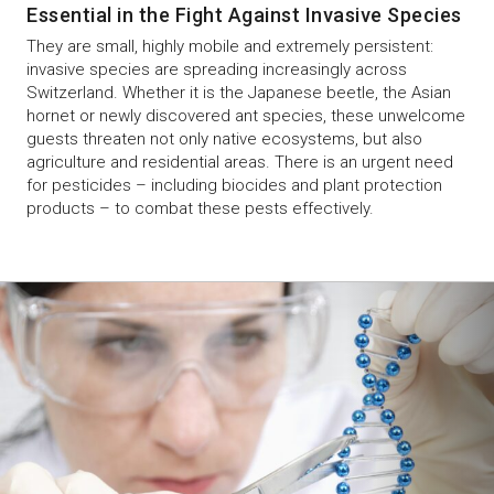
Essential in the Fight Against Invasive Species
They are small, highly mobile and extremely persistent:
invasive species are spreading increasingly across
Switzerland. Whether it is the Japanese beetle, the Asian
hornet or newly discovered ant species, these unwelcome
guests threaten not only native ecosystems, but also
agriculture and residential areas. There is an urgent need
for pesticides – including biocides and plant protection
products – to combat these pests effectively.