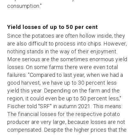
consumption."
Yield losses of up to 50 per cent
Since the potatoes are often hollow inside, they
are also difficult to process into chips. However,
nothing stands in the way of their enjoyment.
More serious are the sometimes enormous yield
losses. On some farms there were even total
failures. "Compared to last year, when we had a
good harvest, we have up to 30 percent less
yield this year. Depending on the farm and the
region, it could even be up to 50 percent less,"
Fischer told "SRF" in autumn 2021. This means:
The financial losses for the respective potato
producer are very large, because losses are not
compensated. Despite the higher prices that the