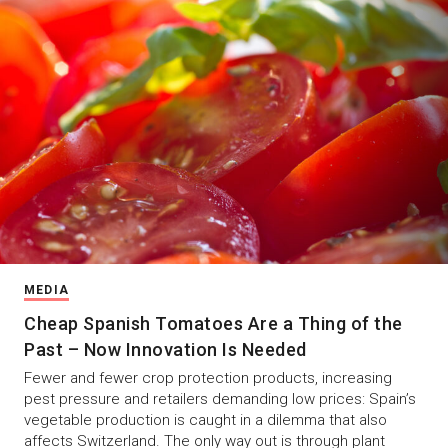
MEDIA
Cheap Spanish Tomatoes Are a Thing of the
Past – Now Innovation Is Needed
Fewer and fewer crop protection products, increasing
pest pressure and retailers demanding low prices: Spain’s
vegetable production is caught in a dilemma that also
affects Switzerland. The only way out is through plant