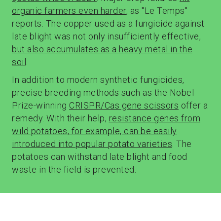
organic farmers even harder
, as "Le Temps"
reports. The copper used as a fungicide against
late blight was not only insufficiently effective,
but also accumulates as a heavy metal in the
soil
.
In addition to modern synthetic fungicides,
precise breeding methods such as the Nobel
Prize-winning
CRISPR/Cas gene scissors
offer a
remedy. With their help,
resistance genes from
wild potatoes, for example, can be easily
introduced into popular potato varieties
. The
potatoes can withstand late blight and food
waste in the field is prevented.