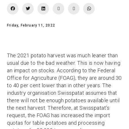
Friday, February 11, 2022
The 2021 potato harvest was much leaner than
usual due to the bad weather. This is now having
an impact on stocks. According to the Federal
Office for Agriculture (FOAG), they are around 30
to 40 per cent lower than in other years. The
industry organisation Swisspatat assumes that
there will not be enough potatoes available until
the next harvest. Therefore, at Swisspatat's
request, the FOAG has increased the import
quotas for table potatoes and processing