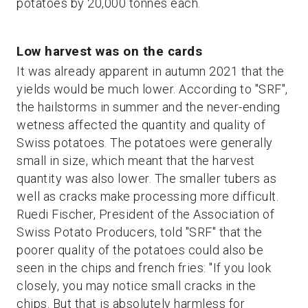
potatoes by 20,000 tonnes each.
Low harvest was on the cards
It was already apparent in autumn 2021 that the
yields would be much lower. According to "SRF",
the hailstorms in summer and the never-ending
wetness affected the quantity and quality of
Swiss potatoes. The potatoes were generally
small in size, which meant that the harvest
quantity was also lower. The smaller tubers as
well as cracks make processing more difficult.
Ruedi Fischer, President of the Association of
Swiss Potato Producers, told "SRF" that the
poorer quality of the potatoes could also be
seen in the chips and french fries: "If you look
closely, you may notice small cracks in the
chips. But that is absolutely harmless for