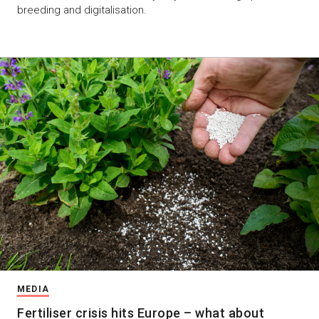
breeding and digitalisation.
MEDIA
Fertiliser crisis hits Europe – what about