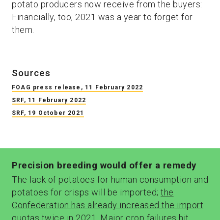
potato producers now receive from the buyers:
Financially, too, 2021 was a year to forget for
them.
Sources
FOAG press release, 11 February 2022
SRF, 11 February 2022
SRF, 19 October 2021
Precision breeding would offer a remedy
The lack of potatoes for human consumption and
potatoes for crisps will be imported;
the
Confederation has already increased the import
quotas twice in 2021
. Major crop failures
hit