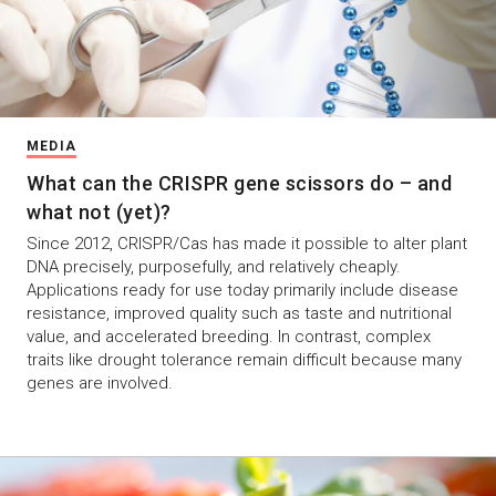
MEDIA
What can the CRISPR gene scissors do – and
what not (yet)?
Since 2012, CRISPR/Cas has made it possible to alter plant
DNA precisely, purposefully, and relatively cheaply.
Applications ready for use today primarily include disease
resistance, improved quality such as taste and nutritional
value, and accelerated breeding. In contrast, complex
traits like drought tolerance remain difficult because many
genes are involved.