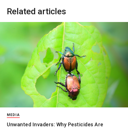
Related articles
MEDIA
Unwanted Invaders: Why Pesticides Are