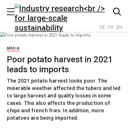
DE
FR
EN
MEDIA
Poor potato harvest in 2021
leads to imports
The 2021 potato harvest looks poor. The
miserable weather affected the tubers and led
to large harvest and quality losses in some
cases. This also affects the production of
chips and french fries. In addition, more
potatoes are being imported.