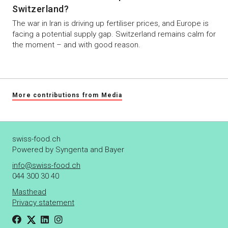
Switzerland?
The war in Iran is driving up fertiliser prices, and Europe is
facing a potential supply gap. Switzerland remains calm for
the moment – and with good reason.
More contributions from Media
swiss-food.ch
Powered by Syngenta and Bayer
info@swiss-food.ch
044 300 30 40
Masthead
Privacy statement