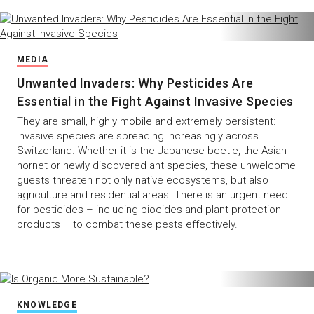
MEDIA
Unwanted Invaders: Why Pesticides Are
Essential in the Fight Against Invasive Species
They are small, highly mobile and extremely persistent:
invasive species are spreading increasingly across
Switzerland. Whether it is the Japanese beetle, the Asian
hornet or newly discovered ant species, these unwelcome
guests threaten not only native ecosystems, but also
agriculture and residential areas. There is an urgent need
for pesticides – including biocides and plant protection
products – to combat these pests effectively.
KNOWLEDGE