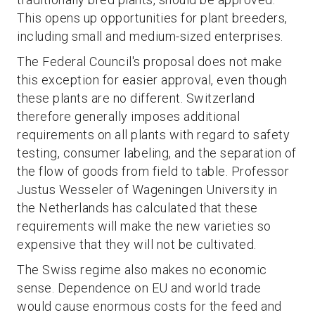
This opens up opportunities for plant breeders,
including small and medium-sized enterprises.
The Federal Council's proposal does not make
this exception for easier approval, even though
these plants are no different. Switzerland
therefore generally imposes additional
requirements on all plants with regard to safety
testing, consumer labeling, and the separation of
the flow of goods from field to table. Professor
Justus Wesseler of Wageningen University in
the Netherlands has calculated that these
requirements will make the new varieties so
expensive that they will not be cultivated.
The Swiss regime also makes no economic
sense. Dependence on EU and world trade
would cause enormous costs for the feed and