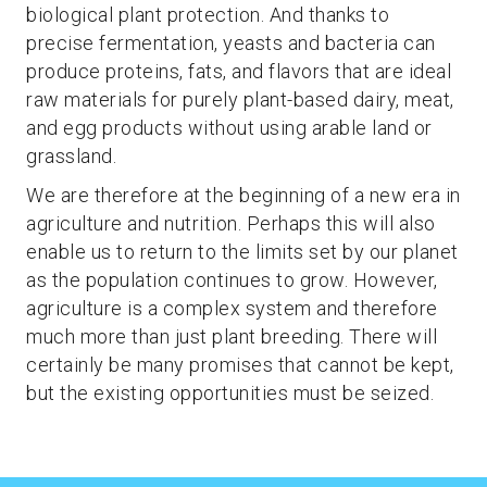
biological plant protection. And thanks to
precise fermentation, yeasts and bacteria can
produce proteins, fats, and flavors that are ideal
raw materials for purely plant-based dairy, meat,
and egg products without using arable land or
grassland.
We are therefore at the beginning of a new era in
agriculture and nutrition. Perhaps this will also
enable us to return to the limits set by our planet
as the population continues to grow. However,
agriculture is a complex system and therefore
much more than just plant breeding. There will
certainly be many promises that cannot be kept,
but the existing opportunities must be seized.