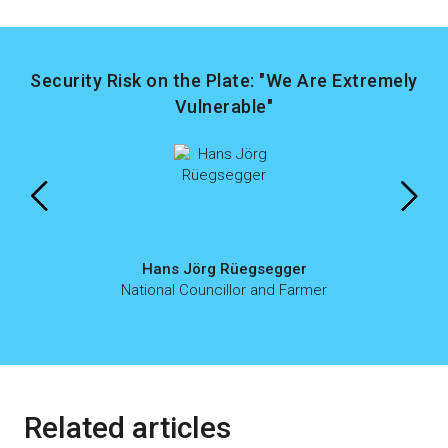
Security Risk on the Plate: "We Are Extremely
Vulnerable"
Hans Jörg Rüegsegger
National Councillor and Farmer
Related articles