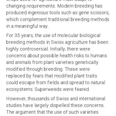
changing requirements. Modern breeding has
produced ingenious tools such as gene scissors,
which complement traditional breeding methods
in a meaningful way.
For 35 years, the use of molecular biological
breeding methods in Swiss agriculture has been
highly controversial. Initially, there were
concerns about possible health risks to humans
and animals from plant varieties genetically
modified through breeding. These were
replaced by fears that modified plant traits
could escape from fields and spread to natural
ecosystems. Superweeds were feared.
However, thousands of Swiss and international
studies have largely dispelled these concerns.
The argument that the use of such varieties