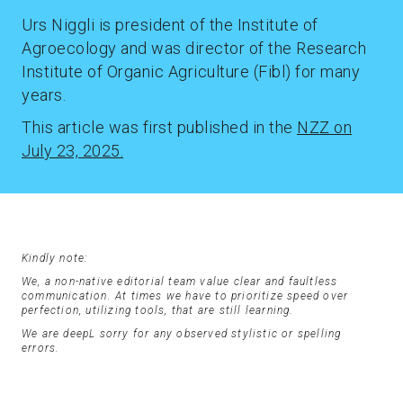
Urs Niggli is president of the Institute of
Agroecology and was director of the Research
Institute of Organic Agriculture (Fibl) for many
years.
This article was first published in the
NZZ on
July 23, 2025.
Kindly note:
We, a non-native editorial team value clear and faultless
communication. At times we have to prioritize speed over
perfection, utilizing tools, that are still learning.
We are deepL sorry for any observed stylistic or spelling
errors.