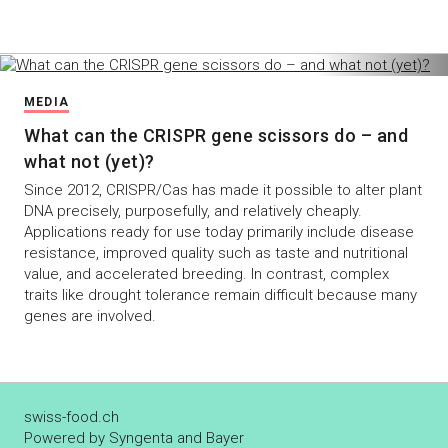
MEDIA
What can the CRISPR gene scissors do – and
what not (yet)?
Since 2012, CRISPR/Cas has made it possible to alter plant
DNA precisely, purposefully, and relatively cheaply.
Applications ready for use today primarily include disease
resistance, improved quality such as taste and nutritional
value, and accelerated breeding. In contrast, complex
traits like drought tolerance remain difficult because many
genes are involved.
swiss-food.ch
Powered by Syngenta and Bayer