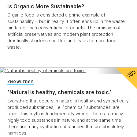
Is Organic More Sustainable?
Organic food is considered a prime example of
sustainability – but in reality, it often ends up in the waste
bin faster than conventional products. The omission of
artificial preservatives and modern plant protection
drastically shortens shelf life and leads to more food
waste.
KNOWLEDGE
"Natural is healthy, chemicals are toxic."
Everything that occurs in nature is healthy and synthetically
produced substances, i.e. "chemical" substances, are
toxic. This myth is fundamentally wrong: There are many
highly toxic substances in nature, and at the same time
there are many synthetic substances that are absolutely
harmless.