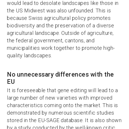
would lead to desolate landscapes like those in
the US Midwest was also unfounded. This is
because Swiss agricultural policy promotes
biodiversity and the preservation of a diverse
agricultural landscape. Outside of agriculture,
the federal government, cantons, and
municipalities work together to promote high-
quality landscapes.
No unnecessary differences with the
EU
It is foreseeable that gene editing will lead to a
large number of new varieties with improved
characteristics coming onto the market. This is
demonstrated by numerous scientific studies
stored in the EU-SAGE database. It is also shown
by a study conducted by the well-known critic