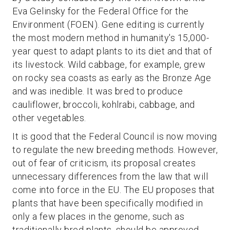
Eva Gelinsky for the Federal Office for the
Environment (FOEN). Gene editing is currently
the most modern method in humanity's 15,000-
year quest to adapt plants to its diet and that of
its livestock. Wild cabbage, for example, grew
on rocky sea coasts as early as the Bronze Age
and was inedible. It was bred to produce
cauliflower, broccoli, kohlrabi, cabbage, and
other vegetables.
It is good that the Federal Council is now moving
to regulate the new breeding methods. However,
out of fear of criticism, its proposal creates
unnecessary differences from the law that will
come into force in the EU. The EU proposes that
plants that have been specifically modified in
only a few places in the genome, such as
traditionally bred plants, should be approved.