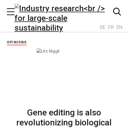
DE
FR
EN
OPINIONS
Gene editing is also
revolutionizing biological