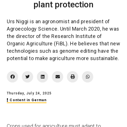
plant protection
Urs Niggi is an agronomist and president of
Agroecology Science. Until March 2020, he was
the director of the Research Institute of
Organic Agriculture (FiBL). He believes that new
technologies such as genome editing have the
potential to make agriculture more sustainable.
Thursday, July 24, 2025
Content in German
Crops used for agriculture must adapt to