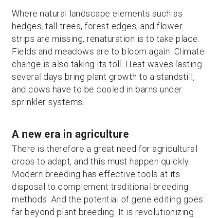
Where natural landscape elements such as
hedges, tall trees, forest edges, and flower
strips are missing, renaturation is to take place.
Fields and meadows are to bloom again. Climate
change is also taking its toll. Heat waves lasting
several days bring plant growth to a standstill,
and cows have to be cooled in barns under
sprinkler systems.
A new era in agriculture
There is therefore a great need for agricultural
crops to adapt, and this must happen quickly.
Modern breeding has effective tools at its
disposal to complement traditional breeding
methods. And the potential of gene editing goes
far beyond plant breeding. It is revolutionizing