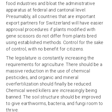
food industries and bloat the administrative
apparatus at federal and cantonal level.
Presumably, all countries that are important
export partners for Switzerland will have easier
approval procedures if plants modified with
gene scissors do not differ from plants bred
using established methods. Control for the sake
of control, with no benefit for citizens.
The legislature is constantly increasing the
requirements for agriculture. There should be a
massive reduction in the use of chemical
pesticides, and organic and mineral
overfertilization should finally be reduced.
Chemical weed killers are increasingly being
banned. The soil structure should be improved
to give earthworms, bacteria, and fungi room to
thrive.