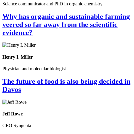
Science communicator and PhD in organic chemistry
Why has organic and sustainable farming
veered so far away from the scientific
evidence?
Henry I. Miller
Physician and molecular biologist
The future of food is also being decided in
Davos
Jeff Rowe
CEO Syngenta