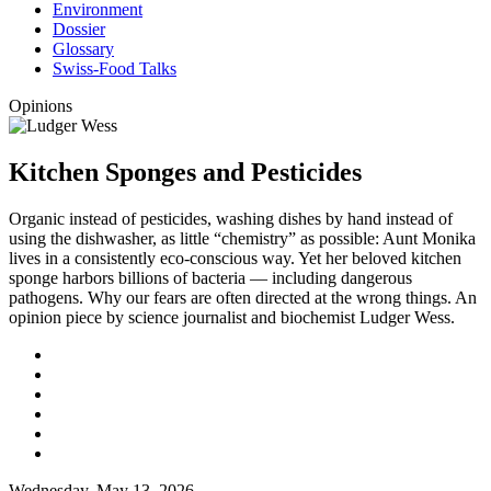
Environment
Dossier
Glossary
Swiss-Food Talks
Opinions
Kitchen Sponges and Pesticides
Organic instead of pesticides, washing dishes by hand instead of
using the dishwasher, as little “chemistry” as possible: Aunt Monika
lives in a consistently eco-conscious way. Yet her beloved kitchen
sponge harbors billions of bacteria — including dangerous
pathogens. Why our fears are often directed at the wrong things. An
opinion piece by science journalist and biochemist Ludger Wess.
Wednesday, May 13, 2026