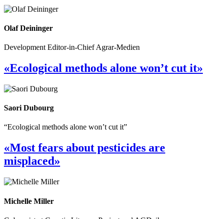
Olaf Deininger
Development Editor-in-Chief Agrar-Medien
«Ecological methods alone won’t cut it»
Saori Dubourg
“Ecological methods alone won’t cut it”
«Most fears about pesticides are
misplaced»
Michelle Miller