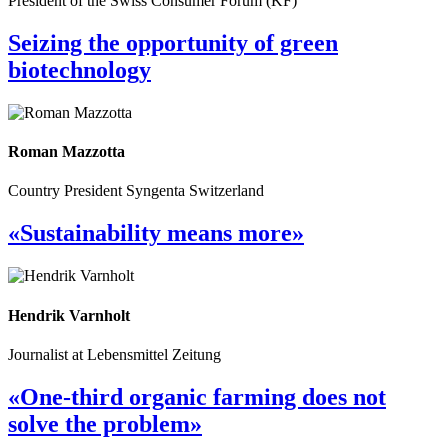
President of the Swiss Consumer Forum (KF)
Seizing the opportunity of green
biotechnology
Roman Mazzotta
Country President Syngenta Switzerland
«Sustainability means more»
Hendrik Varnholt
Journalist at Lebensmittel Zeitung
«One-third organic farming does not
solve the problem»