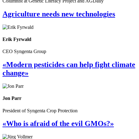
Columnist at Genetic Literacy Project and AGDaily
Agriculture needs new technologies
Erik Fyrwald
CEO Syngenta Group
«Modern pesticides can help fight climate
change»
Jon Parr
President of Syngenta Crop Protection
«Who is afraid of the evil GMOs?»