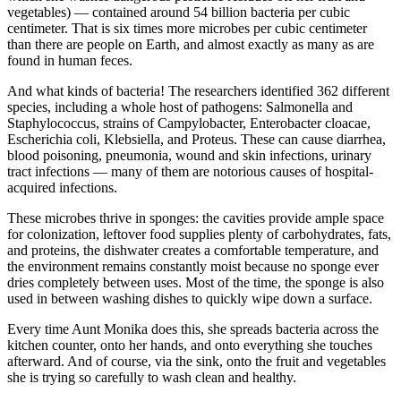
vegetables) — contained around 54 billion bacteria per cubic
centimeter. That is six times more microbes per cubic centimeter
than there are people on Earth, and almost exactly as many as are
found in human feces.
And what kinds of bacteria! The researchers identified 362 different
species, including a whole host of pathogens: Salmonella and
Staphylococcus, strains of Campylobacter, Enterobacter cloacae,
Escherichia coli, Klebsiella, and Proteus. These can cause diarrhea,
blood poisoning, pneumonia, wound and skin infections, urinary
tract infections — many of them are notorious causes of hospital-
acquired infections.
These microbes thrive in sponges: the cavities provide ample space
for colonization, leftover food supplies plenty of carbohydrates, fats,
and proteins, the dishwater creates a comfortable temperature, and
the environment remains constantly moist because no sponge ever
dries completely between uses. Most of the time, the sponge is also
used in between washing dishes to quickly wipe down a surface.
Every time Aunt Monika does this, she spreads bacteria across the
kitchen counter, onto her hands, and onto everything she touches
afterward. And of course, via the sink, onto the fruit and vegetables
she is trying so carefully to wash clean and healthy.