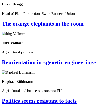
David Brugger
Head of Plant Production, Swiss Farmers’ Union
The orange elephants in the room
Jürg Vollmer
Agricultural journalist
Reorientation in «genetic engineering»
Raphael Bühlmann
Agricultural and business economist FH.
Politics seems resistant to facts