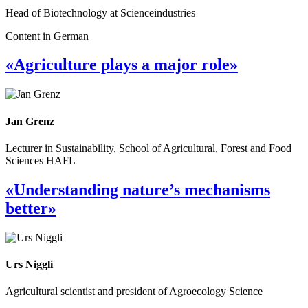
Head of Biotechnology at Scienceindustries
Content in German
«Agriculture plays a major role»
Jan Grenz
Lecturer in Sustainability, School of Agricultural, Forest and Food
Sciences HAFL
«Understanding nature’s mechanisms
better»
Urs Niggli
Agricultural scientist and president of Agroecology Science