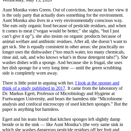
Aunt Monika votes Green. Out of conviction, because in her view it
is the only party that actually does something for the environment.
Aunt Monika also lives in a very environmentally conscious way.
She eats only organic food because of pesticide residues, and when
it comes to meat (“vegan would be better,” she sighs, “but I just
can’t give it up”), she also insists on organic products because of
animal welfare and antibiotic residues. After all, she doesn’t want to
get sick. She is equally consistent in other areas: she practically no
longer uses the dishwasher (“too much water, too many chemicals,
rinse aid, salt, and who knows what’s in those detergent tabs!”). She
washes dishes with a sponge. And because she is frugal, she uses
her dish sponge for a very long time — until the green scrubbing
side is completely worn away.
There is little point in arguing with her.
I look at the sponge and
think of a study published in 2017
. It came from the laboratory of
Dr. Markus Egert, Professor of Microbiology and Hygiene at
Furtwangen University, and bears the harmless title “Microbiome
analysis and confocal microscopy of used kitchen sponges.” But the
paper is anything but harmless.
Egert and his team found that kitchen sponges left slightly damp
beside or in the sink — like Aunt Monika’s (the very same sink in
which she washes dangerous pesticide residues off her fruit and