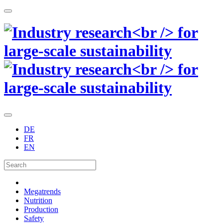
DE
FR
EN
Megatrends
Nutrition
Production
Safety