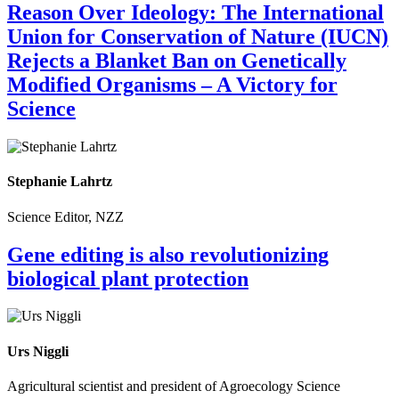
Reason Over Ideology: The International
Union for Conservation of Nature (IUCN)
Rejects a Blanket Ban on Genetically
Modified Organisms – A Victory for
Science
Stephanie Lahrtz
Science Editor, NZZ
Gene editing is also revolutionizing
biological plant protection
Urs Niggli
Agricultural scientist and president of Agroecology Science