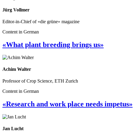
Jürg Vollmer
Editor-in-Chief of «die grüne» magazine
Content in German
«What plant breeding brings us»
Achim Walter
Professor of Crop Science, ETH Zurich
Content in German
«Research and work place needs impetus»
Jan Lucht