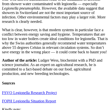
from shower water contaminated with legionella — especially
Legionella pneumophila
. However, the available data suggest that
showers in Switzerland are not the most important source of
infection. Other environmental factors may play a larger role. More
research is clearly needed.
What is clear, however, is that modern systems in particular face a
conflict between energy saving and hygiene. Temperatures that are
too low in water boilers create ideal conditions for legionella. That is
why the Swiss authorities generally recommend water temperatures
above 55 degrees Celsius in relevant circulation systems. So don’t
save energy in the wrong place — it could come back to haunt you!
Author of the article:
Ludger Wess, biochemist with a PhD and
science journalist. As an expert on agricultural research, he is
committed to a fact-based debate on our food, agricultural
production, and new breeding technologies.
Sources
FSVO Legionella Research Project
FOPH Legionella Situation Report
Kindly note: