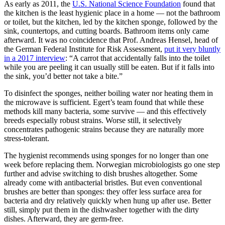
As early as 2011, the
U.S. National Science Foundation
found that
the kitchen is the least hygienic place in a home — not the bathroom
or toilet, but the kitchen, led by the kitchen sponge, followed by the
sink, countertops, and cutting boards. Bathroom items only came
afterward. It was no coincidence that Prof. Andreas Hensel, head of
the German Federal Institute for Risk Assessment,
put it very bluntly
in a 2017 interview
: “A carrot that accidentally falls into the toilet
while you are peeling it can usually still be eaten. But if it falls into
the sink, you’d better not take a bite.”
To disinfect the sponges, neither boiling water nor heating them in
the microwave is sufficient. Egert’s team found that while these
methods kill many bacteria, some survive — and this effectively
breeds especially robust strains. Worse still, it selectively
concentrates pathogenic strains because they are naturally more
stress-tolerant.
The hygienist recommends using sponges for no longer than one
week before replacing them. Norwegian microbiologists go one step
further and advise switching to dish brushes altogether. Some
already come with antibacterial bristles. But even conventional
brushes are better than sponges: they offer less surface area for
bacteria and dry relatively quickly when hung up after use. Better
still, simply put them in the dishwasher together with the dirty
dishes. Afterward, they are germ-free.