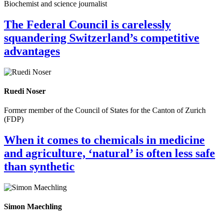
Biochemist and science journalist
The Federal Council is carelessly
squandering Switzerland’s competitive
advantages
Ruedi Noser
Former member of the Council of States for the Canton of Zurich
(FDP)
When it comes to chemicals in medicine
and agriculture, ‘natural’ is often less safe
than synthetic
Simon Maechling