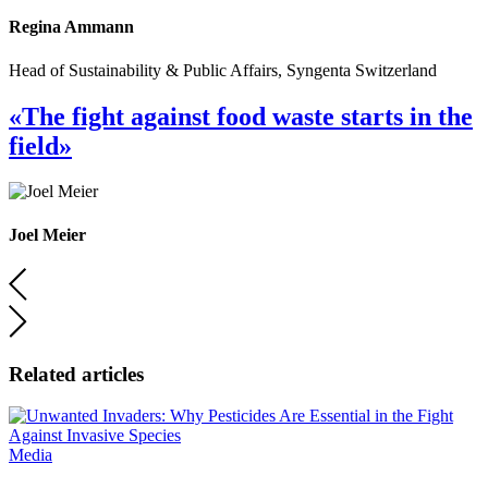
Regina Ammann
Head of Sustainability & Public Affairs, Syngenta Switzerland
«The fight against food waste starts in the
field»
Joel Meier
Related articles
Media