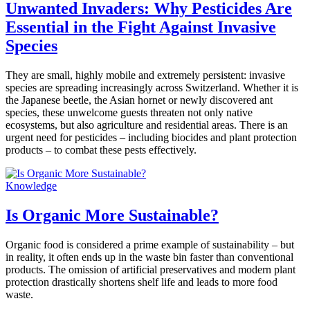
Unwanted Invaders: Why Pesticides Are
Essential in the Fight Against Invasive
Species
They are small, highly mobile and extremely persistent: invasive
species are spreading increasingly across Switzerland. Whether it is
the Japanese beetle, the Asian hornet or newly discovered ant
species, these unwelcome guests threaten not only native
ecosystems, but also agriculture and residential areas. There is an
urgent need for pesticides – including biocides and plant protection
products – to combat these pests effectively.
Knowledge
Is Organic More Sustainable?
Organic food is considered a prime example of sustainability – but
in reality, it often ends up in the waste bin faster than conventional
products. The omission of artificial preservatives and modern plant
protection drastically shortens shelf life and leads to more food
waste.