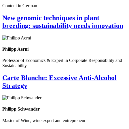
Content in German
New genomic techniques in plant
breeding: sustainability needs innovation
Philipp Aerni
Professor of Economics & Expert in Corporate Responsibility and
Sustainability
Carte Blanche: Excessive Anti-Alcohol
Strategy
Philipp Schwander
Master of Wine, wine expert and entrepreneur