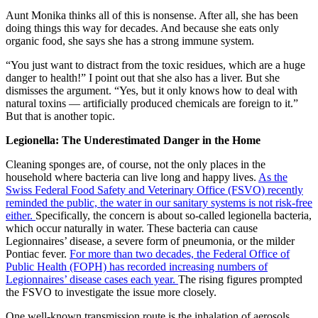
Aunt Monika thinks all of this is nonsense. After all, she has been
doing things this way for decades. And because she eats only
organic food, she says she has a strong immune system.
“You just want to distract from the toxic residues, which are a huge
danger to health!” I point out that she also has a liver. But she
dismisses the argument. “Yes, but it only knows how to deal with
natural toxins — artificially produced chemicals are foreign to it.”
But that is another topic.
Legionella: The Underestimated Danger in the Home
Cleaning sponges are, of course, not the only places in the
household where bacteria can live long and happy lives.
As the
Swiss Federal Food Safety and Veterinary Office (FSVO) recently
reminded the public, the water in our sanitary systems is not risk-free
either.
Specifically, the concern is about so-called legionella bacteria,
which occur naturally in water. These bacteria can cause
Legionnaires’ disease, a severe form of pneumonia, or the milder
Pontiac fever.
For more than two decades, the Federal Office of
Public Health (FOPH) has recorded increasing numbers of
Legionnaires’ disease cases each year.
The rising figures prompted
the FSVO to investigate the issue more closely.
One well-known transmission route is the inhalation of aerosols