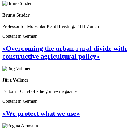
Bruno Studer
Professor for Molecular Plant Breeding, ETH Zurich
Content in German
«Overcoming the urban-rural divide with
constructive agricultural policy»
Jürg Vollmer
Editor-in-Chief of «die grüne» magazine
Content in German
«We protect what we use»