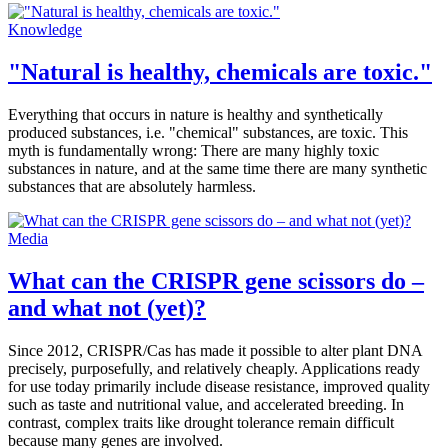
Knowledge
"Natural is healthy, chemicals are toxic."
Everything that occurs in nature is healthy and synthetically
produced substances, i.e. "chemical" substances, are toxic. This
myth is fundamentally wrong: There are many highly toxic
substances in nature, and at the same time there are many synthetic
substances that are absolutely harmless.
Media
What can the CRISPR gene scissors do –
and what not (yet)?
Since 2012, CRISPR/Cas has made it possible to alter plant DNA
precisely, purposefully, and relatively cheaply. Applications ready
for use today primarily include disease resistance, improved quality
such as taste and nutritional value, and accelerated breeding. In
contrast, complex traits like drought tolerance remain difficult
because many genes are involved.