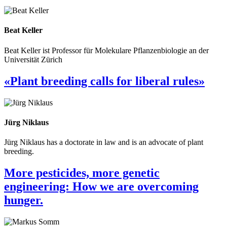
Beat Keller
Beat Keller ist Professor für Molekulare Pflanzenbiologie an der
Universität Zürich
«Plant breeding calls for liberal rules»
Jürg Niklaus
Jürg Niklaus has a doctorate in law and is an advocate of plant
breeding.
More pesticides, more genetic
engineering: How we are overcoming
hunger.