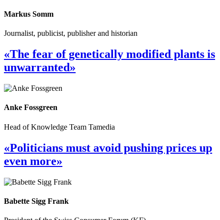
Markus Somm
Journalist, publicist, publisher and historian
«The fear of genetically modified plants is
unwarranted»
Anke Fossgreen
Head of Knowledge Team Tamedia
«Politicians must avoid pushing prices up
even more»
Babette Sigg Frank