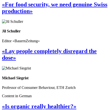
«For food security, we need genuine Swiss
production»
Jil Schuller
Editor «BauernZeitung»
«Lay people completely disregard the
dose»
Michael Siegrist
Professor of Consumer Behaviour, ETH Zurich
Content in German
«Is organic really healthier?»