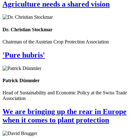
Agriculture needs a shared vision
Dr. Christian Stockmar
Chairman of the Austrian Crop Protection Association
'Pure hubris'
Patrick Dümmler
Head of Sustainability and Economic Policy at the Swiss Trade
Association
We are bringing up the rear in Europe
when it comes to plant protection