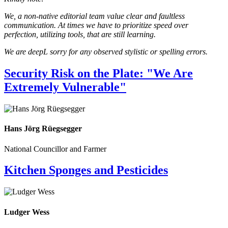
We, a non-native editorial team value clear and faultless
communication. At times we have to prioritize speed over
perfection, utilizing tools, that are still learning.
We are deepL sorry for any observed stylistic or spelling errors.
Security Risk on the Plate: "We Are
Extremely Vulnerable"
Hans Jörg Rüegsegger
National Councillor and Farmer
Kitchen Sponges and Pesticides
Ludger Wess