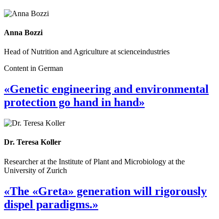
Anna Bozzi
Head of Nutrition and Agriculture at scienceindustries
Content in German
«Genetic engineering and environmental
protection go hand in hand»
Dr. Teresa Koller
Researcher at the Institute of Plant and Microbiology at the
University of Zurich
«The «Greta» generation will rigorously
dispel paradigms.»